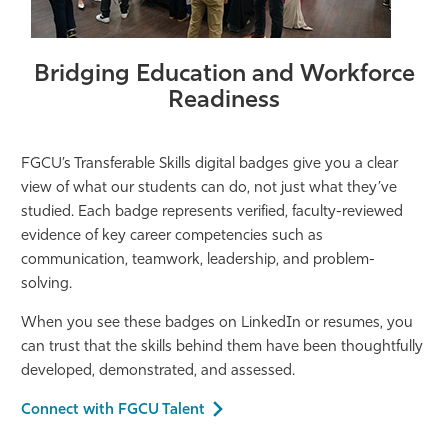
Bridging Education and Workforce
Readiness
FGCU’s Transferable Skills digital badges give you a clear
view of what our students can do, not just what
they’ve
studied. Each badge
represents
verified, faculty-reviewed
evidence of key career competencies such as
communication, teamwork, leadership, and problem-
solving.
When you see these badges on LinkedIn or resumes, you
can trust that the skills behind them have been thoughtfully
developed, demonstrated, and assessed.
Connect with FGCU Talent