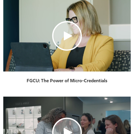
FGCU: The Power of Micro-Credentials