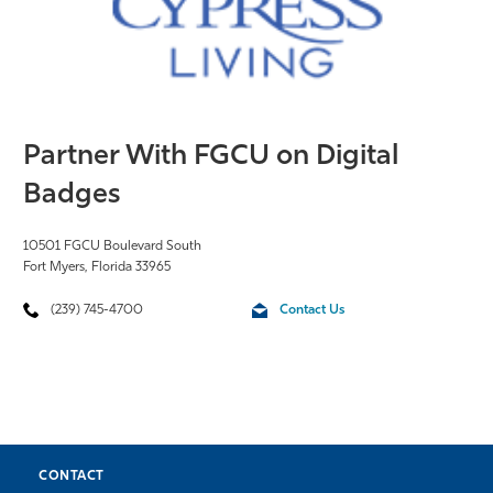
Partner With FGCU on Digital
Badges
10501 FGCU Boulevard South
Fort Myers, Florida 33965
(239) 745-4700
Contact Us
CONTACT