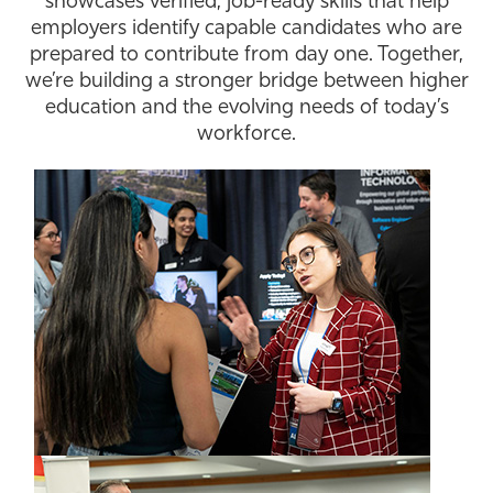
showcases verified, job-ready skills that help
employers identify capable candidates who are
Athletics
prepared to contribute from day one. Together,
we’re building a stronger bridge between higher
education and the evolving needs of today’s
workforce.