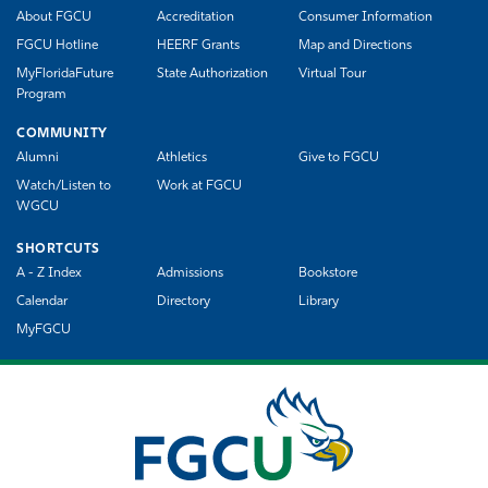
About FGCU
Accreditation
Consumer Information
FGCU Hotline
HEERF Grants
Map and Directions
MyFloridaFuture
State Authorization
Virtual Tour
Program
COMMUNITY
Alumni
Athletics
Give to FGCU
Watch/Listen to
Work at FGCU
WGCU
SHORTCUTS
A - Z Index
Admissions
Bookstore
Calendar
Directory
Library
MyFGCU