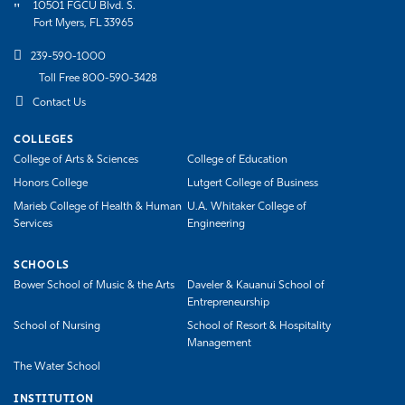
10501 FGCU Blvd. S.
Fort Myers, FL 33965
239-590-1000
Toll Free 800-590-3428
Contact Us
COLLEGES
College of Arts & Sciences
College of Education
Honors College
Lutgert College of Business
Marieb College of Health & Human
U.A. Whitaker College of
Services
Engineering
SCHOOLS
Bower School of Music & the Arts
Daveler & Kauanui School of
Entrepreneurship
School of Nursing
School of Resort & Hospitality
Management
The Water School
INSTITUTION