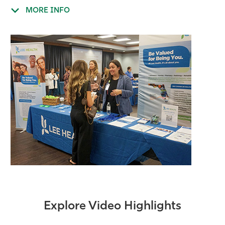
MORE INFO
Explore Video Highlights