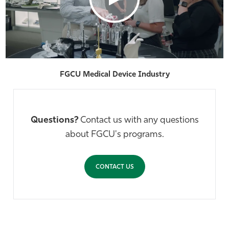
FGCU Medical Device Industry
Questions?
Contact us with any questions
about FGCU's programs.
CONTACT US