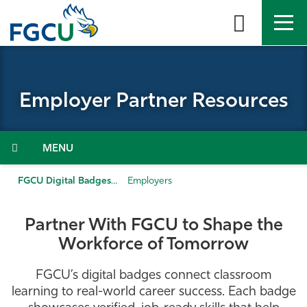
Skip
to
the
content
APPLY
DIRECTORY
MYFGCU
Employer Partner Resources
About
Academics
Menu
Admissions & Aid
FGCU Digital Badges
Employers
Student Life
Partner With FGCU to Shape the
Workforce of Tomorrow
Community
FGCU’s digital badges connect classroom
Resources
learning to real-world career success. Each badge