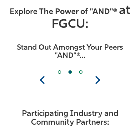
at
Explore
The Power of "AND"®
FGCU:
Stand Out Amongst Your Peers
"AND"®...
Previous
Next
Participating Industry and
Community Partners: