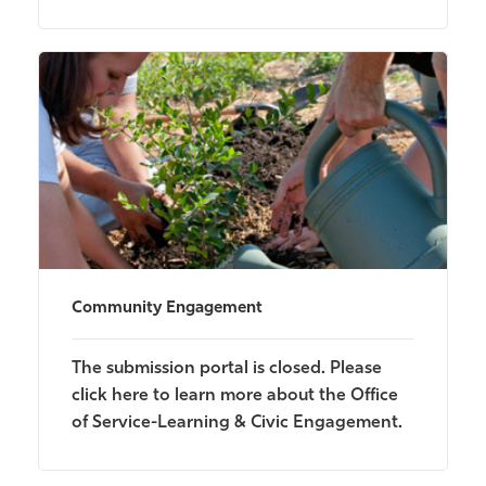
Community Engagement
The submission portal is closed. Please
click here to learn more about the Office
of Service-Learning & Civic Engagement.