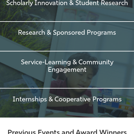
Scholarly Innovation & Student Research
Research & Sponsored Programs
Service-Learning & Community
Engagement
Internships & Cooperative Programs
Previous Events and Award Winners