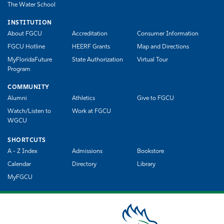
The Water School
INSTITUTION
About FGCU
Accreditation
Consumer Information
FGCU Hotline
HEERF Grants
Map and Directions
MyFloridaFuture
State Authorization
Virtual Tour
Program
COMMUNITY
Alumni
Athletics
Give to FGCU
Watch/Listen to
Work at FGCU
WGCU
SHORTCUTS
A - Z Index
Admissions
Bookstore
Calendar
Directory
Library
MyFGCU