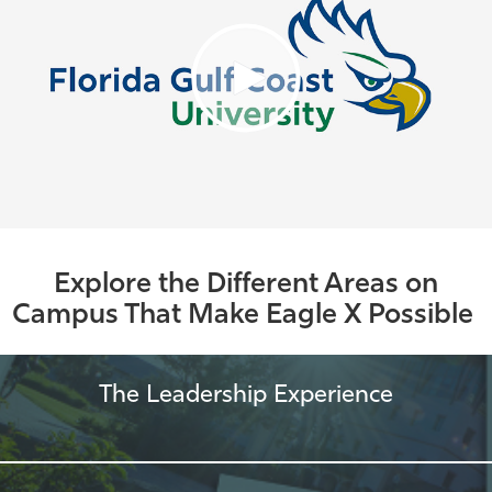
Explore the Different Areas on
Campus That Make Eagle X Possible
The Leadership Experience