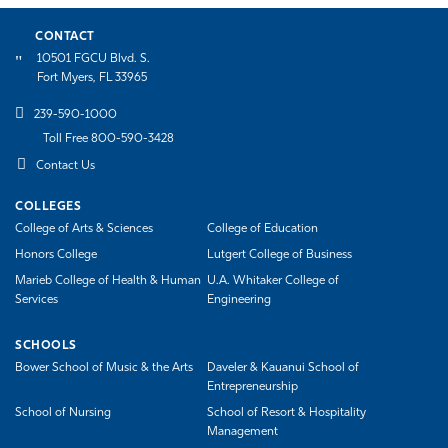
CONTACT
10501 FGCU Blvd. S.
Fort Myers, FL 33965
239-590-1000
Toll Free 800-590-3428
Contact Us
COLLEGES
College of Arts & Sciences
College of Education
Honors College
Lutgert College of Business
Marieb College of Health & Human
U.A. Whitaker College of
Services
Engineering
SCHOOLS
Bower School of Music & the Arts
Daveler & Kauanui School of
Entrepreneurship
School of Nursing
School of Resort & Hospitality
Management