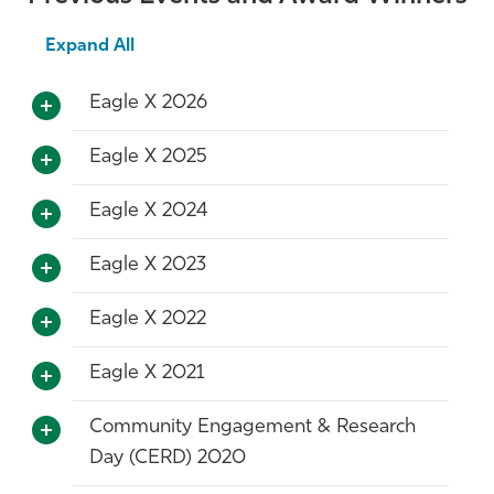
Expand All
Eagle X 2026
Eagle X 2025
Eagle X 2024
Eagle X 2023
Eagle X 2022
Eagle X 2021
Community Engagement & Research
Day (CERD) 2020