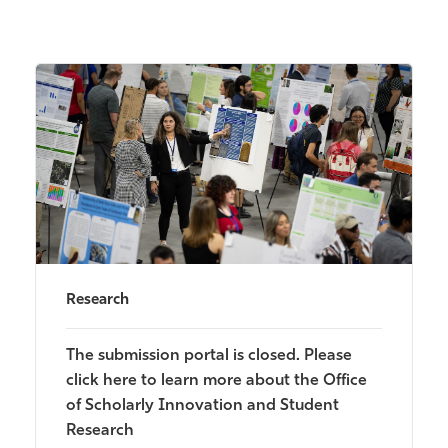
Research
The submission portal is closed. Please
click here to learn more about the Office
of Scholarly Innovation and Student
Research