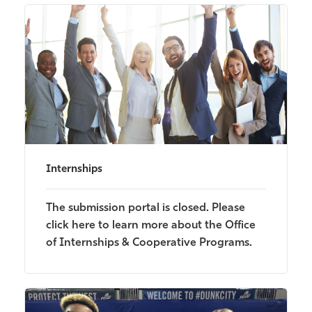
Internships
The submission portal is closed. Please
click here to learn more about the Office
of Internships & Cooperative Programs.