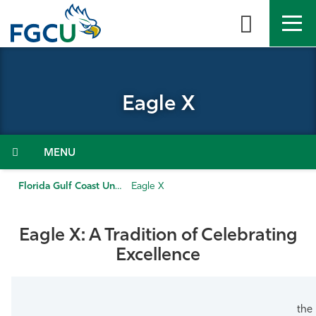
Skip
to
the
content
APPLY
DIRECTORY
MYFGCU
Eagle X
About
Academics
Menu
Admissions & Aid
Florida Gulf Coast University
Eagle X
Student Life
Eagle X: A Tradition of Celebrating
Excellence
Community
Resources
the