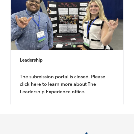
Leadership
The submission portal is closed. Please
click here to learn more about The
Leadership Experience office.