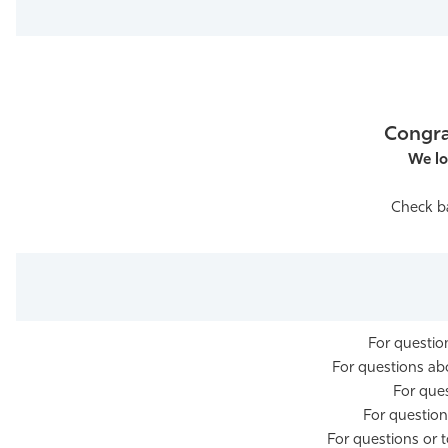
Athletics
Congra
We lo
Check ba
For questi
For questions a
For que
For questio
For questions or 