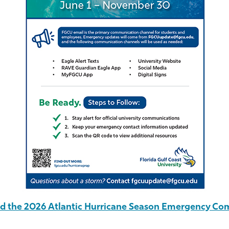
 the 2026 Atlantic Hurricane Season Emergency Co