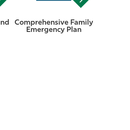
and
Comprehensive Family
Emergency Plan