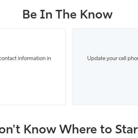
Be In The Know
ontact information in
Update your cell pho
on't Know Where to Star