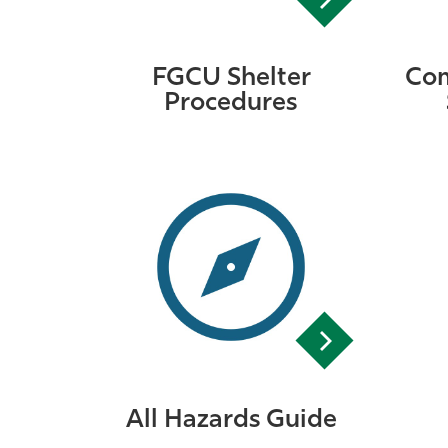
FGCU Shelter
Com
Procedures
All Hazards Guide