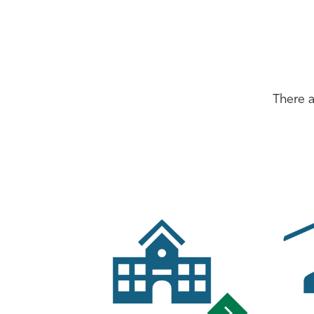
There a