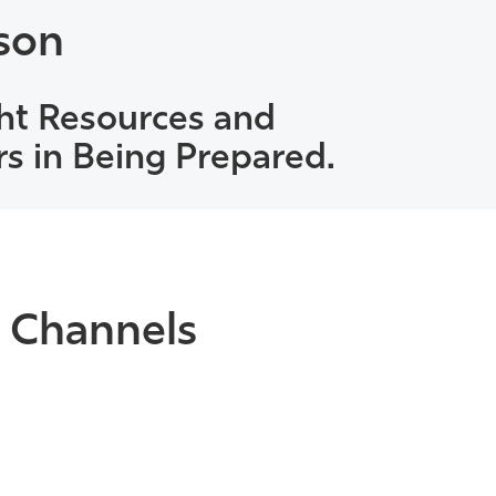
son
ht Resources and
rs in Being Prepared.
 Channels