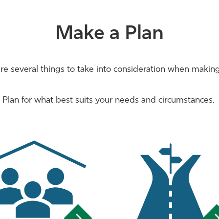
Make a Plan
re several things to take into consideration when making
Plan for what best suits your needs and circumstances.