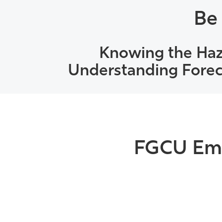
Be
Knowing the Haz
Understanding Foreca
FGCU Eme