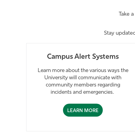
Take a
Stay update
Campus Alert Systems
Learn more about the various ways the
University will communicate with
community members regarding
incidents and emergencies.
LEARN MORE