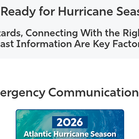
 Ready for Hurricane Sea
ards, Connecting With the Rig
st Information Are Key Facto
rgency Communication