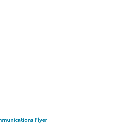
mmunications Flyer