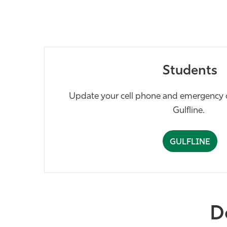
Students
Update your cell phone and emergency c
Gulfline.
GULFLINE
D