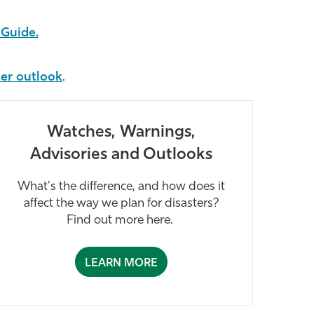
Guide.
her outlook
.
Watches, Warnings,
Advisories and Outlooks
What's the difference, and how does it
affect the way we plan for disasters?
Find out more here.
LEARN MORE