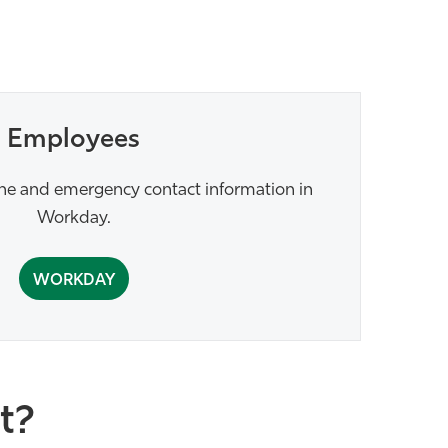
Employees
ne and emergency contact information in
Workday.
WORKDAY
t?