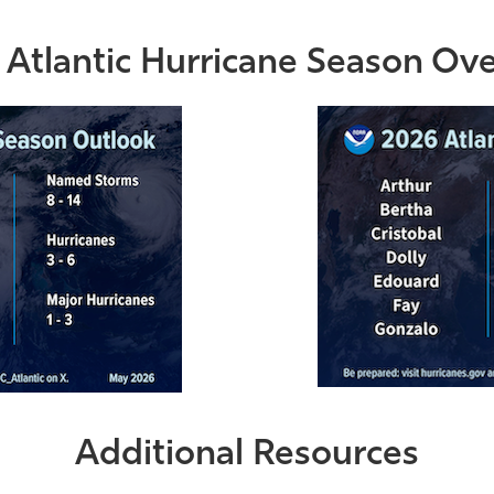
Atlantic Hurricane Season Ov
Additional Resources