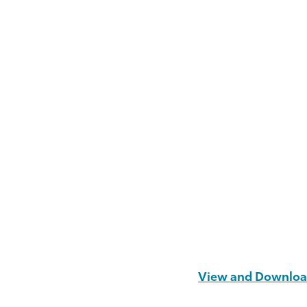
View and Download