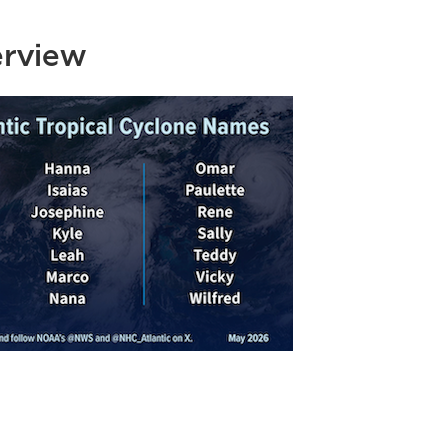
erview