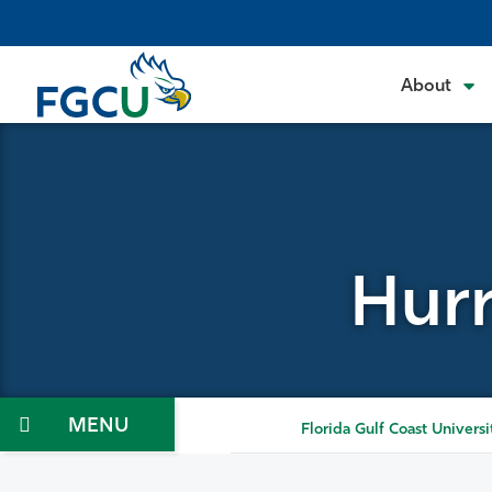
Skip
to
the
About
content
Hurr
Menu
Florida Gulf Coast Universi