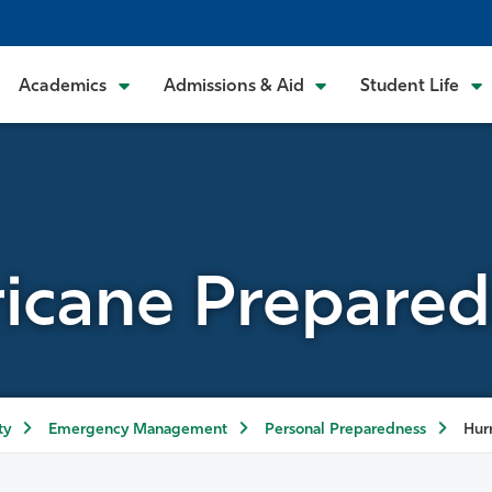
Academics
Admissions & Aid
Student Life
icane Prepare
ty
Emergency Management
Personal Preparedness
Hur