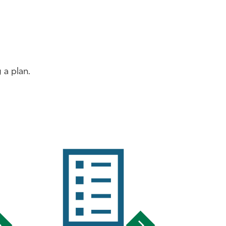
 a plan.