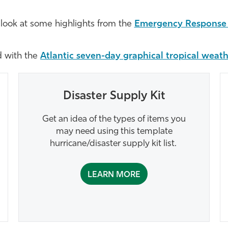
 look at some highlights from the
Emergency Response 
d with the
Atlantic seven-day graphical tropical weat
Disaster Supply Kit
Get an idea of the types of items you
may need using this template
hurricane/disaster supply kit list.
LEARN MORE