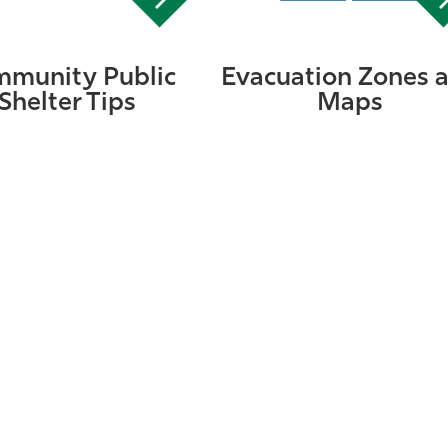
munity Public
Evacuation Zones 
Shelter Tips
Maps