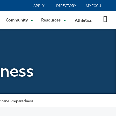
APPLY
DIRECTORY
MYFGCU
Community
Resources
Athletics
dness
ricane Preparedness