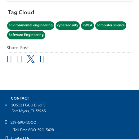
Tag Cloud
environmental engineering
cybersecurity
FWEA
computer science
Software Engineering
Share Post
CONTACT
10501 FGCU Blvd. S.
Fort Myers, FL 33965
239-590-1000
Toll Free 800-590-3428
Contact Us