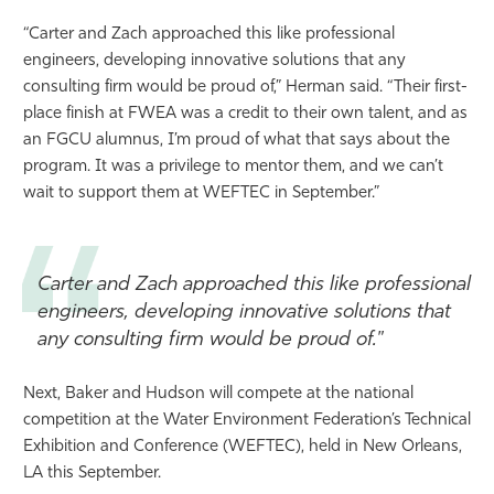
“Carter and Zach approached this like professional
engineers, developing innovative solutions that any
consulting firm would be proud of,” Herman said. “Their first-
place finish at FWEA was a credit to their own talent, and as
an FGCU alumnus, I’m proud of what that says about the
program. It was a privilege to mentor them, and we can’t
wait to support them at WEFTEC in September.”
Carter and Zach approached this like professional
engineers, developing innovative solutions that
any consulting firm would be proud of."
Next, Baker and Hudson will compete at the national
competition at the Water Environment Federation’s Technical
Exhibition and Conference (WEFTEC), held in New Orleans,
LA this September.