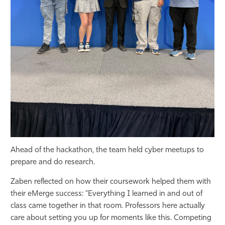
Ahead of the hackathon, the team held cyber meetups to
prepare and do research.
Zaben reflected on how their coursework helped them with
their eMerge success: "Everything I learned in and out of
class came together in that room. Professors here actually
care about setting you up for moments like this. Competing