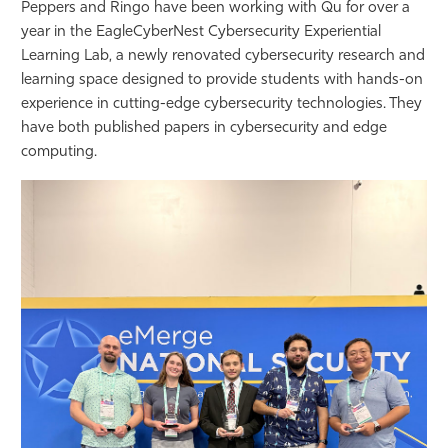
Peppers and Ringo have been working with Qu for over a
year in the EagleCyberNest Cybersecurity Experiential
Learning Lab, a newly renovated cybersecurity research and
learning space designed to provide students with hands-on
experience in cutting-edge cybersecurity technologies. They
have both published papers in cybersecurity and edge
computing.