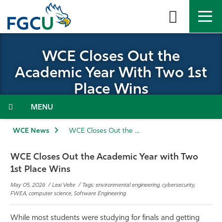
Skip
to
the
content
APPLY
DIRECTORY
MYFGCU
WCE Closes Out the
Academic Year With Two 1st
About
Place Wins
Academics
Menu
Admissions & Aid
WCE News
WCE Closes Out the Academic Year with Two 1st Place Wins
Student Life
WCE Closes Out the Academic Year with Two
1st Place Wins
Community
May 05, 2026 / Lexi Velte / Tags: environmental engineering, cybersecurity,
FWEA, computer science, Software Engineering
Resources
While most students were studying for finals and getting