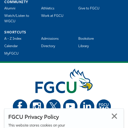
COMMUNITY
Alumni
Athletics
Give to FGCU
Watch/Listen to
Work at FGCU
WGCU
SHORTCUTS
A - Z Index
Admissions
Bookstore
Calendar
Directory
Library
MyFGCU
FGCU Privacy Policy
©
Florida Gulf Coast University. All Rights Reserved.
This website stores cookies on your
Privacy Statement
Statement of Free Expression
Webmaster