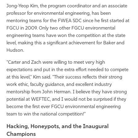
Jong-Yeop Kim, the program coordinator and an associate
professor for environmental engineering, has been
mentoring teams for the FWEA SDC since he first started at
FGCU in 2009. Only two other FGCU environmental
engineering teams have won the competition at the state
level, making this a significant achievement for Baker and
Hudson.
"Carter and Zach were willing to meet very high
expectations and put in the extra effort needed to compete
at this level," Kim said. "Their success reflects their strong
work ethic, faculty guidance, and excellent industry
mentorship from John Herman. I believe they have strong
potential at WEFTEC, and I would not be surprised if they
become the first ever FGCU environmental engineering
team to win the national
competition!"
Hacking, Honeypots, and the Inaugural
Champions