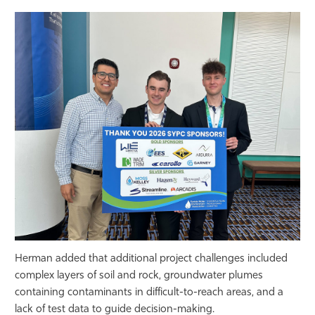
Herman added that additional project challenges included
complex layers of soil and rock, groundwater plumes
containing contaminants in difficult-to-reach areas, and a
lack of test data to guide decision-making.