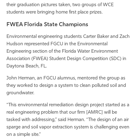
their graduation pictures taken, two groups of WCE
Athletics
students were bringing home first place prizes.
FWEA Florida State Champions
Environmental engineering students Carter Baker and Zach
Hudson represented FGCU in the Environmental
Engineering section of the Florida Water Environment
Association (FWEA) Student Design Competition (SDC) in
Daytona Beach, FL.
John Herman, an FGCU alumnus, mentored the group as
they worked to design a system to clean polluted soil and
groundwater.
“This environmental remediation design project started as a
real engineering problem that our firm [AMRC] will be
tasked with addressing,” said Herman. “The design of an air
sparge and soil vapor extraction system is challenging even
on a simple site.”