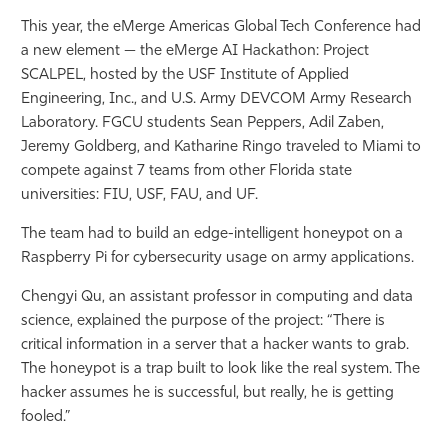
This year, the eMerge Americas Global Tech Conference had
a new element — the eMerge AI Hackathon: Project
SCALPEL, hosted by the USF Institute of Applied
Engineering, Inc., and U.S. Army DEVCOM Army Research
Laboratory. FGCU students Sean Peppers, Adil Zaben,
Jeremy Goldberg, and Katharine Ringo traveled to Miami to
compete against 7 teams from other Florida state
universities: FIU, USF, FAU, and UF.
The team had to build an edge-intelligent honeypot on a
Raspberry Pi for cybersecurity usage on army applications.
Chengyi Qu, an assistant professor in computing and data
science, explained the purpose of the project: “There is
critical information in a server that a hacker wants to grab.
The honeypot is a trap built to look like the real system. The
hacker assumes he is successful, but really, he is getting
fooled.”