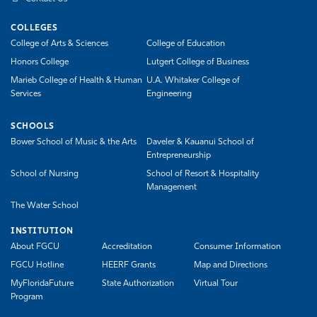
COLLEGES
College of Arts & Sciences
College of Education
Honors College
Lutgert College of Business
Marieb College of Health & Human
U.A. Whitaker College of
Services
Engineering
SCHOOLS
Bower School of Music & the Arts
Daveler & Kauanui School of
Entrepreneurship
School of Nursing
School of Resort & Hospitality
Management
The Water School
INSTITUTION
About FGCU
Accreditation
Consumer Information
FGCU Hotline
HEERF Grants
Map and Directions
MyFloridaFuture
State Authorization
Virtual Tour
Program