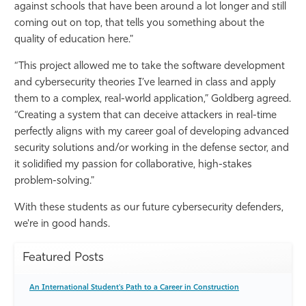
against schools that have been around a lot longer and still
coming out on top, that tells you something about the
quality of education here."
“This project allowed me to take the software development
and cybersecurity theories I’ve learned in class and apply
them to a complex, real-world application,” Goldberg agreed.
“Creating a system that can deceive attackers in real-time
perfectly aligns with my career goal of developing advanced
security solutions and/or working in the defense sector, and
it solidified my passion for collaborative, high-stakes
problem-solving."
With these students as our future cybersecurity defenders,
we're in good hands.
Featured Posts
An International Student's Path to a Career in Construction