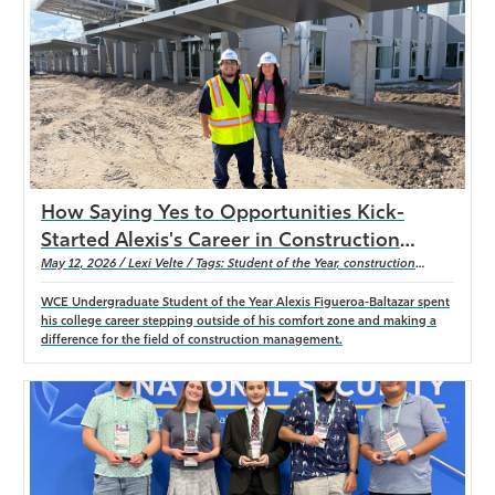
Athletics
How Saying Yes to Opportunities Kick-
Started Alexis's Career in Construction
Management
May 12, 2026 / Lexi Velte / Tags: Student of the Year, construction
management
WCE Undergraduate Student of the Year Alexis Figueroa-Baltazar spent
his college career stepping outside of his comfort zone and making a
difference for the field of construction management.