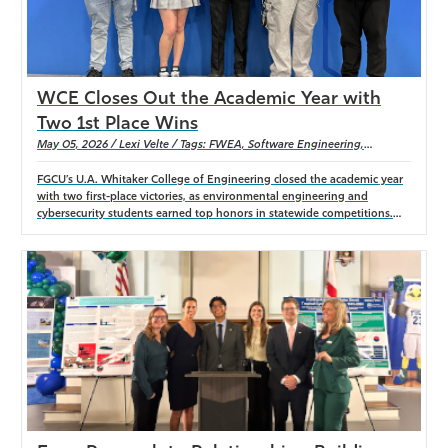
WCE Closes Out the Academic Year with
Two 1st Place Wins
May 05, 2026 / Lexi Velte / Tags: FWEA, Software Engineering,
computer science, cybersecurity, environmental engineering
FGCU’s U.A. Whitaker College of Engineering closed the academic year
with two first-place victories, as environmental engineering and
cybersecurity students earned top honors in statewide competitions.
From winning the FWEA Student Design Competition to claiming the
inaugural eMerge AI Hackathon title, WCE students showcased hands-
on innovation, technical expertise, and real-world problem-solving.