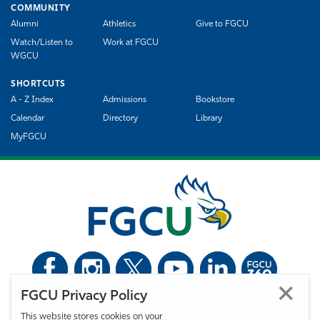
COMMUNITY
Alumni
Athletics
Give to FGCU
Watch/Listen to
Work at FGCU
WGCU
SHORTCUTS
A - Z Index
Admissions
Bookstore
Calendar
Directory
Library
MyFGCU
FGCU Privacy Policy
©
Florida Gulf Coast University. All Rights Reserved.
This website stores cookies on your
Privacy Statement
Statement of Free Expression
Webmaster