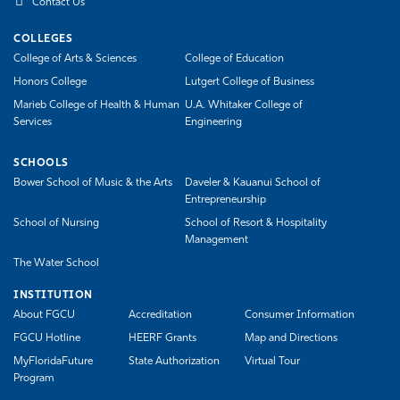
Contact Us
COLLEGES
College of Arts & Sciences
College of Education
Honors College
Lutgert College of Business
Marieb College of Health & Human
U.A. Whitaker College of
Services
Engineering
SCHOOLS
Bower School of Music & the Arts
Daveler & Kauanui School of
Entrepreneurship
School of Nursing
School of Resort & Hospitality
Management
The Water School
INSTITUTION
About FGCU
Accreditation
Consumer Information
FGCU Hotline
HEERF Grants
Map and Directions
MyFloridaFuture
State Authorization
Virtual Tour
Program