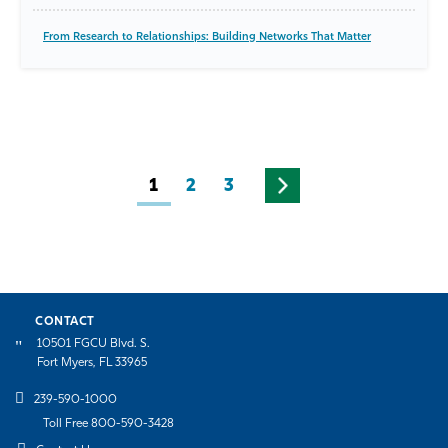
From Research to Relationships: Building Networks That Matter
1
2
3
CONTACT
10501 FGCU Blvd. S.
Fort Myers, FL 33965
239-590-1000
Toll Free 800-590-3428