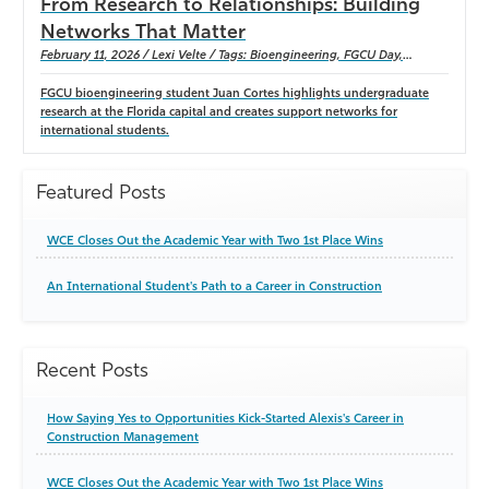
From Research to Relationships: Building
Networks That Matter
February 11, 2026 / Lexi Velte / Tags: Bioengineering, FGCU Day,
International Students, Undergraduate Research, gulf scholars program
FGCU bioengineering student Juan Cortes highlights undergraduate
research at the Florida capital and creates support networks for
international students.
Featured Posts
WCE Closes Out the Academic Year with Two 1st Place Wins
An International Student's Path to a Career in Construction
Recent Posts
How Saying Yes to Opportunities Kick-Started Alexis's Career in
Construction Management
WCE Closes Out the Academic Year with Two 1st Place Wins