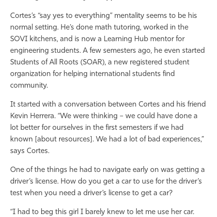
Cortes’s “say yes to everything” mentality seems to be his
normal setting. He’s done math tutoring, worked in the
SOVI kitchens, and is now a Learning Hub mentor for
engineering students. A few semesters ago, he even started
Students of All Roots (SOAR), a new registered student
organization for helping international students find
community.
It started with a conversation between Cortes and his friend
Kevin Herrera. “We were thinking – we could have done a
lot better for ourselves in the first semesters if we had
known [about resources]. We had a lot of bad experiences,”
says Cortes.
One of the things he had to navigate early on was getting a
driver’s license. How do you get a car to use for the driver’s
test when you need a driver’s license to get a car?
“I had to beg this girl I barely knew to let me use her car.