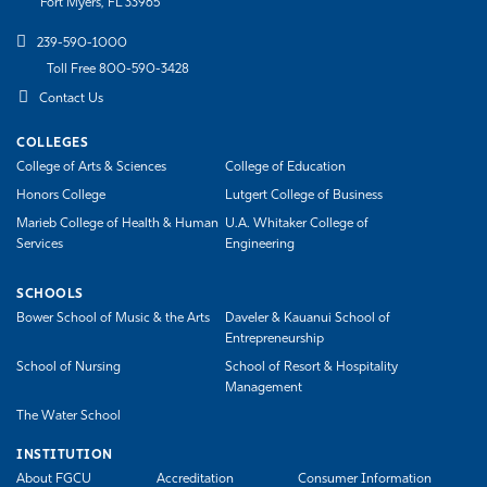
Fort Myers, FL 33965
239-590-1000
Toll Free 800-590-3428
Contact Us
COLLEGES
College of Arts & Sciences
College of Education
Honors College
Lutgert College of Business
Marieb College of Health & Human
U.A. Whitaker College of
Services
Engineering
SCHOOLS
Bower School of Music & the Arts
Daveler & Kauanui School of
Entrepreneurship
School of Nursing
School of Resort & Hospitality
Management
The Water School
INSTITUTION
About FGCU
Accreditation
Consumer Information