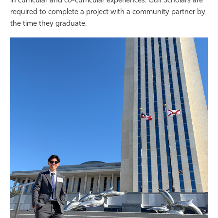
in curricular and co-curricular experiences. Gulf Scholars are
required to complete a project with a community partner by
the time they graduate.