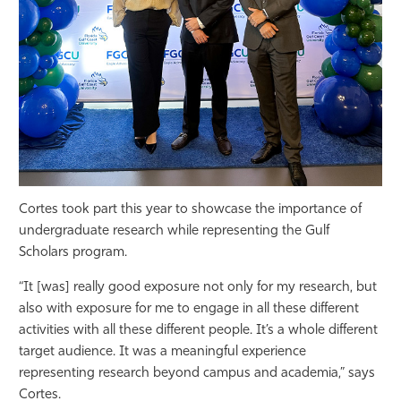
Cortes took part this year to showcase the importance of
undergraduate research while representing the Gulf
Scholars program.
“It [was] really good exposure not only for my research, but
also with exposure for me to engage in all these different
activities with all these different people. It’s a whole different
target audience. It was a meaningful experience
representing research beyond campus and academia,” says
Cortes.