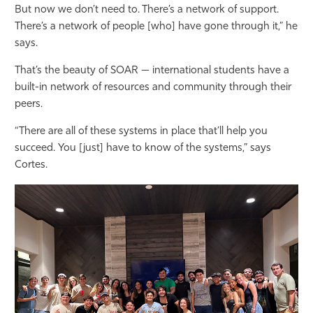
But now we don’t need to. There’s a network of support.
There’s a network of people [who] have gone through it,” he
says.
That’s the beauty of SOAR — international students have a
built-in network of resources and community through their
peers.
“There are all of these systems in place that’ll help you
succeed. You [just] have to know of the systems,” says
Cortes.