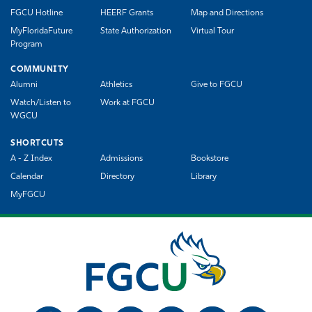
FGCU Hotline
HEERF Grants
Map and Directions
MyFloridaFuture
State Authorization
Virtual Tour
Program
COMMUNITY
Alumni
Athletics
Give to FGCU
Watch/Listen to
Work at FGCU
WGCU
SHORTCUTS
A - Z Index
Admissions
Bookstore
Calendar
Directory
Library
MyFGCU