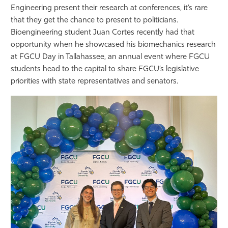
Engineering present their research at conferences, it’s rare
Athletics
that they get the chance to present to politicians.
Bioengineering student Juan Cortes recently had that
opportunity when he showcased his biomechanics research
at FGCU Day in Tallahassee, an annual event where FGCU
students head to the capital to share FGCU’s legislative
priorities with state representatives and senators.