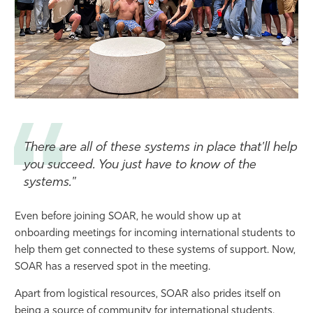
There are all of these systems in place that'll help
you succeed. You just have to know of the
systems."
Even before joining SOAR, he would show up at
onboarding meetings for incoming international students to
help them get connected to these systems of support. Now,
SOAR has a reserved spot in the meeting.
Apart from logistical resources, SOAR also prides itself on
being a source of community for international students.