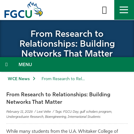
Skip
to
the
content
APPLY
DIRECTORY
MYFGCU
From Research to
Relationships: Building
About
Networks That Matter
Academics
Menu
Admissions & Aid
WCE News
From Research to Relationships: Building Networks that Matter
Student Life
From Research to Relationships: Building
Networks That Matter
Community
February 11, 2026 / Lexi Velte / Tags: FGCU Day, gulf scholars program,
Undergraduate Research, Bioengineering, International Students
Resources
While many students from the U.A. Whitaker College of