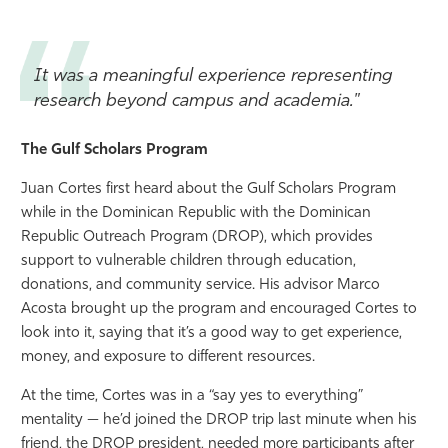
It was a meaningful experience representing
research beyond campus and academia."
The Gulf Scholars Program
Juan Cortes first heard about the Gulf Scholars Program
while in the Dominican Republic with the Dominican
Republic Outreach Program (DROP), which provides
support to vulnerable children through education,
donations, and community service. His advisor Marco
Acosta brought up the program and encouraged Cortes to
look into it, saying that it’s a good way to get experience,
money, and exposure to different resources.
At the time, Cortes was in a “say yes to everything”
mentality — he’d joined the DROP trip last minute when his
friend, the DROP president, needed more participants after