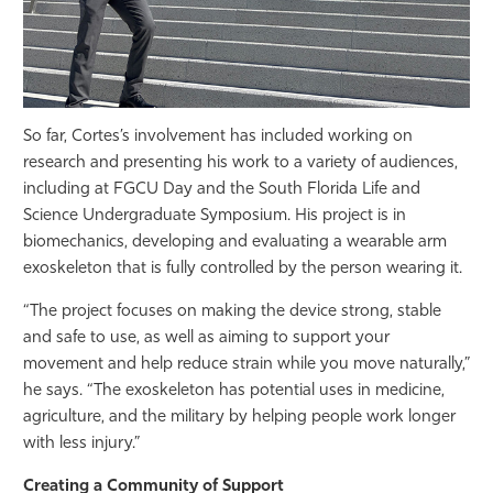
So far, Cortes’s involvement has included working on
research and presenting his work to a variety of audiences,
including at FGCU Day and the South Florida Life and
Science Undergraduate Symposium. His project is in
biomechanics, developing and evaluating a wearable arm
exoskeleton that is fully controlled by the person wearing it.
“The project focuses on making the device strong, stable
and safe to use, as well as aiming to support your
movement and help reduce strain while you move naturally,”
he says. “The exoskeleton has potential uses in medicine,
agriculture, and the military by helping people work longer
with less injury.”
Creating a Community of Support