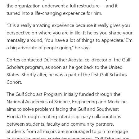
the organization underwent a full restructure — and it
turned into a life-changing experience for him.
“It is a really amazing experience because it really gives you
perspective on where you are in life. It helps you shape your
mentality around, ‘You have a lot of things to appreciate.’ I’m
a big advocate of people going,” he says.
Cortes contacted Dr. Heather Acosta, co-director of the Gulf
Scholars program, as soon as he got back to the United
States. Shortly after, he was a part of the first Gulf Scholars
Cohort.
The Gulf Scholars Program, initially funded through the
National Academies of Science, Engineering and Medicine,
aims to solve problems facing the Gulf and Southwest
Florida through creating interdisciplinary collaborations
between students, faculty and community partners.
Students from all majors are encouraged to join to engage