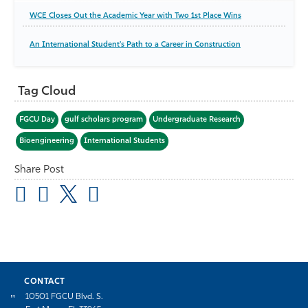
WCE Closes Out the Academic Year with Two 1st Place Wins
An International Student's Path to a Career in Construction
Tag Cloud
FGCU Day
gulf scholars program
Undergraduate Research
Bioengineering
International Students
Share Post
CONTACT
10501 FGCU Blvd. S.