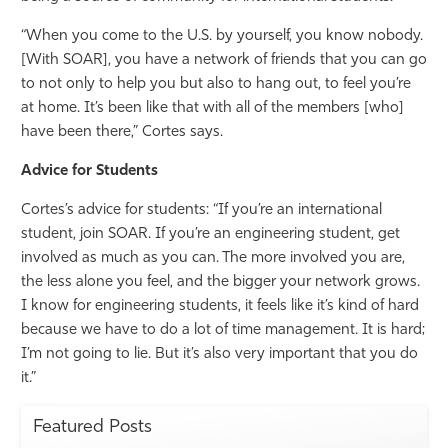
“When you come to the U.S. by yourself, you know nobody.
[With SOAR], you have a network of friends that you can go
to not only to help you but also to hang out, to feel you’re
at home. It’s been like that with all of the members [who]
have been there,” Cortes says.
Advice for Students
Cortes’s advice for students: “If you’re an international
student, join SOAR. If you’re an engineering student, get
involved as much as you can. The more involved you are,
the less alone you feel, and the bigger your network grows.
I know for engineering students, it feels like it’s kind of hard
because we have to do a lot of time management. It is hard;
I’m not going to lie. But it’s also very important that you do
it.”
Featured Posts