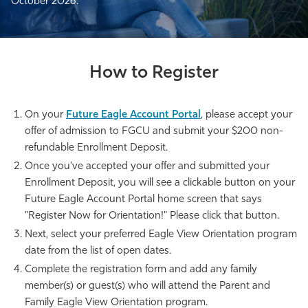
October 2026.
How to Register
On your
Future Eagle Account Portal
, please accept your
offer of admission to FGCU and submit your $200 non-
refundable Enrollment Deposit.
Once you've accepted your offer and submitted your
Enrollment Deposit, you will see a clickable button on your
Future Eagle Account Portal home screen that says
"Register Now for Orientation!" Please click that button.
Next, select your preferred Eagle View Orientation program
date from the list of open dates.
Complete the registration form and add any family
member(s) or guest(s) who will attend the Parent and
Family Eagle View Orientation program.