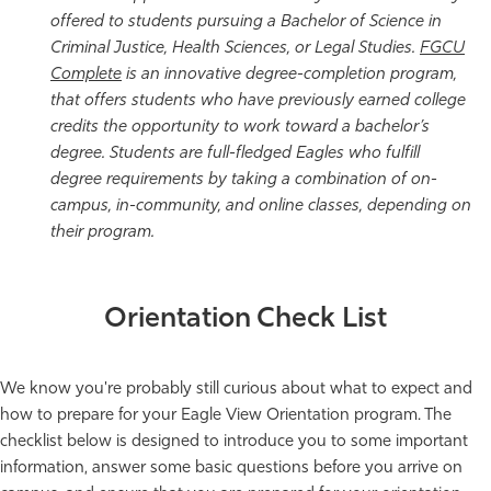
offered to students pursuing a Bachelor of Science in
Criminal Justice, Health Sciences, or Legal Studies.
FGCU
Complete
is an innovative degree-completion program,
that offers students who have previously earned college
credits the opportunity to work toward a bachelor’s
degree. Students are full-fledged Eagles who fulfill
degree requirements by taking a combination of on-
campus, in-community, and online classes, depending on
their program.
Orientation Check List
We know you're probably still curious about what to expect and
how to prepare for your Eagle View Orientation program. The
checklist below is designed to introduce you to some important
information, answer some basic questions before you arrive on