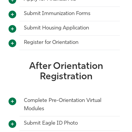
Submit Immunization Forms
Submit Housing Application
Register for Orientation
After Orientation
Registration
Complete Pre-Orientation Virtual
Modules
Submit Eagle ID Photo