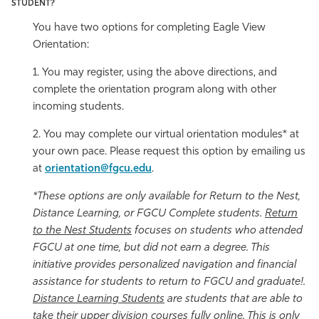
STUDENT?
You have two options for completing Eagle View
Orientation:
1. You may register, using the above directions, and
complete the orientation program along with other
incoming students.
2. You may complete our virtual orientation modules* at
your own pace. Please request this option by emailing us
at
orientation@fgcu.edu
.
*These options are only available for Return to the Nest,
Distance Learning, or FGCU Complete students.
Return
to the Nest Students
focuses on students who attended
FGCU at one time, but did not earn a degree. This
initiative provides personalized navigation and financial
assistance for students to return to FGCU and graduate!.
Distance Learning Students
are students that are able to
take their upper division courses fully online. This is only