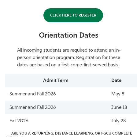
CLICK HERE TO REGISTER
Orientation Dates
All incoming students are required to attend an in-
person orientation program. Registration for these
dates are based on a first-come-first-served basis.
Admit Term
Date
Summer and Fall 2026
May 8
Summer and Fall 2026
June 18
Fall 2026
July 28
ARE YOU A RETURNING, DISTANCE LEARNING, OR FGCU COMPLETE