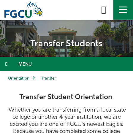
Skip
to
the
content
APPLY
DIRECTORY
MYFGCU
Transfer Students
About
Academics
Menu
Admissions & Aid
Orientation
Transfer
Student Life
Transfer Student Orientation
Community
Whether you are transferring from a local state
college or another 4-year institution, we are
excited you are one of FGCU's newest Eagles.
Resources
Because you have completed some college