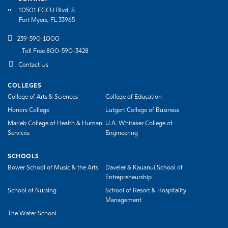
10501 FGCU Blvd. S.
Fort Myers, FL 33965
239-590-1000
Toll Free 800-590-3428
Contact Us
COLLEGES
College of Arts & Sciences
College of Education
Honors College
Lutgert College of Business
Marieb College of Health & Human
U.A. Whitaker College of
Services
Engineering
SCHOOLS
Bower School of Music & the Arts
Daveler & Kauanui School of
Entrepreneurship
School of Nursing
School of Resort & Hospitality
Management
The Water School