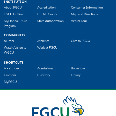
INSTITUTION
About FGCU
Accreditation
Consumer Information
FGCU Hotline
HEERF Grants
Map and Directions
MyFloridaFuture
State Authorization
Virtual Tour
Program
COMMUNITY
Alumni
Athletics
Give to FGCU
Watch/Listen to
Work at FGCU
WGCU
SHORTCUTS
A - Z Index
Admissions
Bookstore
Calendar
Directory
Library
MyFGCU