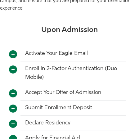
campus, and ensure that you are prepared for your orientation
experience!
Upon Admission
Activate Your Eagle Email
Enroll in 2-Factor Authentication (Duo
Mobile)
Accept Your Offer of Admission
Submit Enrollment Deposit
Declare Residency
Apply for Financial Aid