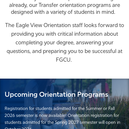
already, our Transfer orientation programs are
Athletics
designed with a variety of students in mind.
The Eagle View Orientation staff looks forward to
providing you with critical information about
completing your degree, answering your
questions, and preparing you to be successful at
FGCU.
Upcoming Orientation Programs
Registration for students admitted for the Summer or Fall
2026 semester is now available! Orientation registration for
students admitted for the Spring 2027 semester will open in