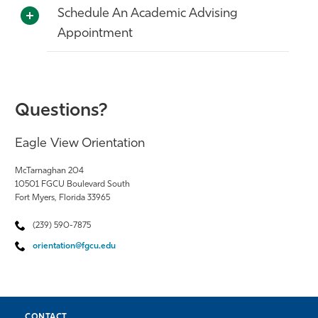
Schedule An Academic Advising
Appointment
Questions?
Eagle View Orientation
McTarnaghan 204
10501 FGCU Boulevard South
Fort Myers, Florida 33965
(239) 590-7875
orientation@fgcu.edu
CONTACT