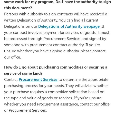
some work for my program. Do I have the authority to sign
this document?
Persons with authority to sign contracts will have received a
written Delegation of Authority. You can find all current
Delegations on our
Delegations of Authority webpage
. If
your contract involves payment for services or goods, it must
be processed through Procurement Services and signed by
someone with procurement contract authority. If you're
unsure whether you have signing authority, please contact
our office.
How do I go about purchasing commodities or securing a
service of some kind?
Contact
Procurement Services
to determine the appropriate
purchasing process for your needs. They will advise whether
your purchase requires a competitive solicitation based on
the type and value of goods or services. If you're unsure
whether you need Procurement assistance, contact our office
or Procurement Services.