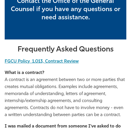
Contact the Office of the General
Athletics
Counsel if you have any questions or
need assistance.
Frequently Asked Questions
FGCU Policy 1.013, Contract Review
What is a contract?
A contract is an agreement between two or more parties that
creates mutual obligations. Examples include agreements,
memoranda of understanding, letters of agreement,
internship/externship agreements, and consulting
agreements. Contracts do not have to involve money - even
a written understanding between parties can be a contract.
I was mailed a document from someone I've asked to do