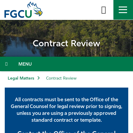
Skip
to
the
content
APPLY
DIRECTORY
MYFGCU
Contract Review
About
Academics
Menu
Admissions & Aid
Legal Matters
Contract Review
Student Life
All contracts must be sent to the Office of the
General Counsel for legal review prior to signing,
Community
unless you are using a previously approved
standard contract or template.
Resources