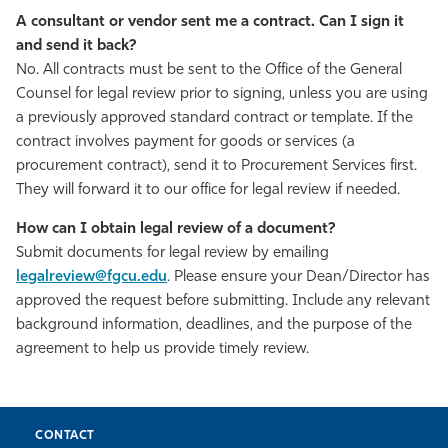
A consultant or vendor sent me a contract. Can I sign it
and send it back?
No. All contracts must be sent to the Office of the General
Counsel for legal review prior to signing, unless you are using
a previously approved standard contract or template. If the
contract involves payment for goods or services (a
procurement contract), send it to Procurement Services first.
They will forward it to our office for legal review if needed.
How can I obtain legal review of a document?
Submit documents for legal review by emailing
legalreview@fgcu.edu
. Please ensure your Dean/Director has
approved the request before submitting. Include any relevant
background information, deadlines, and the purpose of the
agreement to help us provide timely review.
CONTACT