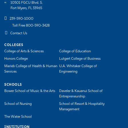
10501 FGCU Blvd. S.
Fort Myers, FL 33965
239-590-1000
Toll Free 800-590-3428
Contact Us
COLLEGES
College of Arts & Sciences
College of Education
Honors College
Lutgert College of Business
Marieb College of Health & Human
U.A. Whitaker College of
Services
Engineering
SCHOOLS
Bower School of Music & the Arts
Daveler & Kauanui School of
Entrepreneurship
School of Nursing
School of Resort & Hospitality
Management
The Water School
INSTITUTION