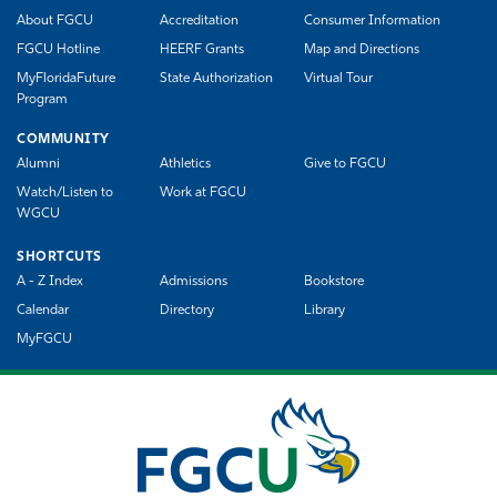
About FGCU
Accreditation
Consumer Information
FGCU Hotline
HEERF Grants
Map and Directions
MyFloridaFuture
State Authorization
Virtual Tour
Program
COMMUNITY
Alumni
Athletics
Give to FGCU
Watch/Listen to
Work at FGCU
WGCU
SHORTCUTS
A - Z Index
Admissions
Bookstore
Calendar
Directory
Library
MyFGCU