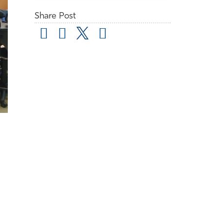
Share Post