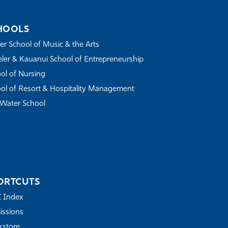
HOOLS
r School of Music & the Arts
ler & Kauanui School of Entrepreneurship
ol of Nursing
ol of Resort & Hospitality Management
Water School
ORTCUTS
Z Index
ssions
store