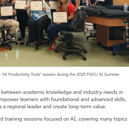
 the “AI Productivity Tools” session during the 2025 FGCU AI Summer
p between academic knowledge and industry needs in
, empower learners with foundational and advanced skills,
 as a regional leader and create long-term value.
 training sessions focused on AI, covering many topics