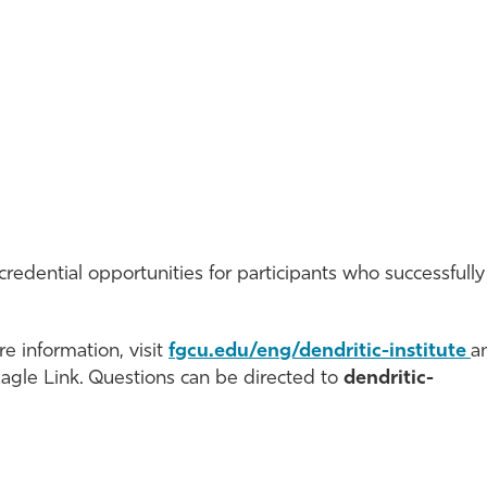
credential opportunities for participants who successfully
e information, visit
fgcu.edu/eng/dendritic-institute
a
Eagle Link. Questions can be directed to
dendritic-