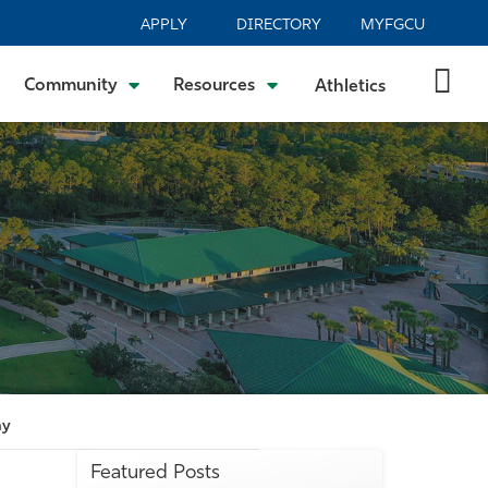
APPLY
DIRECTORY
MYFGCU
Community
Resources
Athletics
my
Featured Posts