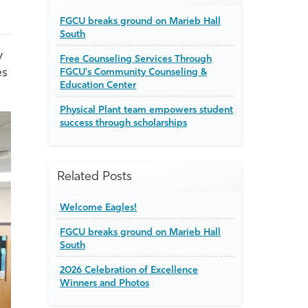
FGCU breaks ground on Marieb Hall
South
y
Free Counseling Services Through
es
FGCU's Community Counseling &
Education Center
Physical Plant team empowers student
success through scholarships
Related Posts
Welcome Eagles!
FGCU breaks ground on Marieb Hall
South
2026 Celebration of Excellence
Winners and Photos