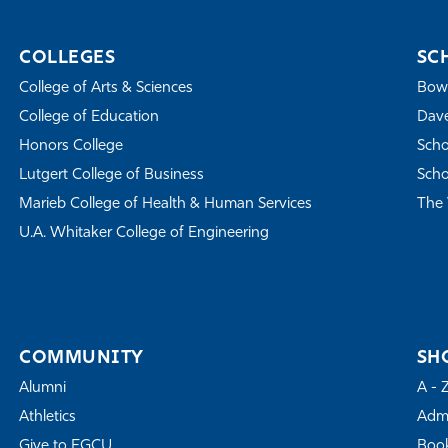
COLLEGES
SC
College of Arts & Sciences
Bowe
College of Education
Dave
Honors College
Scho
Lutgert College of Business
Scho
Marieb College of Health & Human Services
The 
U.A. Whitaker College of Engineering
COMMUNITY
SH
Alumni
A - 
Athletics
Admi
Give to FGCU
Book