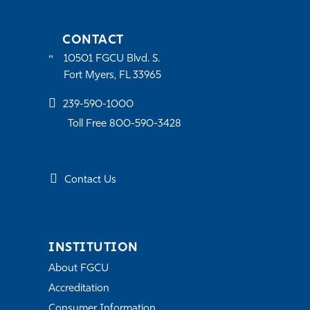
CONTACT
10501 FGCU Blvd. S.
Fort Myers, FL 33965
239-590-1000
Toll Free 800-590-3428
Contact Us
INSTITUTION
About FGCU
Accreditation
Consumer Information