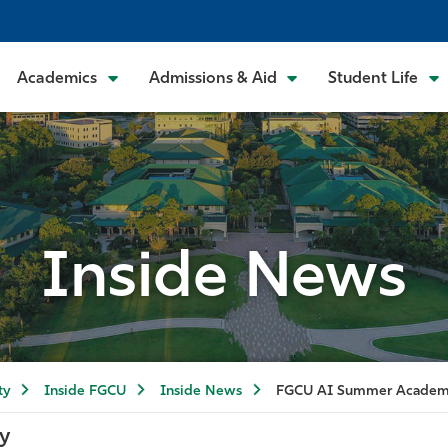
Academics
Admissions & Aid
Student Life
Inside News
ty
Inside FGCU
Inside News
FGCU AI Summer Acade
y