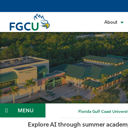
Skip
to
the
About
content
Menu
Florida Gulf Coast Universi
Explore AI through summer academ