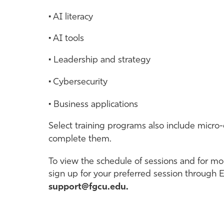
• AI literacy
• AI tools
• Leadership and strategy
• Cybersecurity
• Business applications
Select training programs also include micro-
complete them.
To view the schedule of sessions and for mor
sign up for your preferred session through 
support@fgcu.edu.