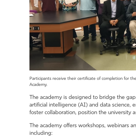
Participants receive their certificate of completion for
Academy.
The academy is designed to bridge the ga
artificial intelligence (AI) and data science
foster collaboration, position the university
The academy offers workshops, webinars and
including: