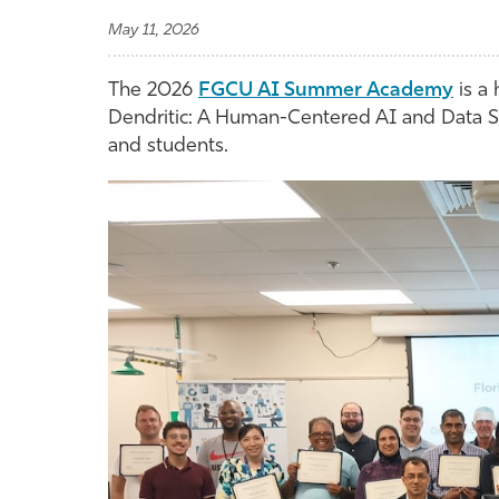
May 11, 2026
The 2026
FGCU AI Summer Academy
is a
Dendritic: A Human-Centered AI and Data Sc
and students.