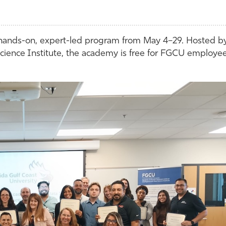
 hands-on, expert-led program from May 4–29. Hosted b
ience Institute, the academy is free for FGCU employe