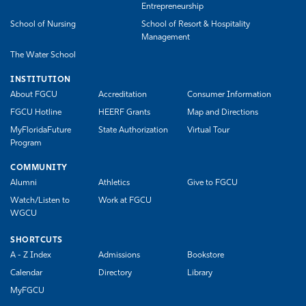
Entrepreneurship
School of Nursing
School of Resort & Hospitality
Management
The Water School
INSTITUTION
About FGCU
Accreditation
Consumer Information
FGCU Hotline
HEERF Grants
Map and Directions
MyFloridaFuture
State Authorization
Virtual Tour
Program
COMMUNITY
Alumni
Athletics
Give to FGCU
Watch/Listen to
Work at FGCU
WGCU
SHORTCUTS
A - Z Index
Admissions
Bookstore
Calendar
Directory
Library
MyFGCU