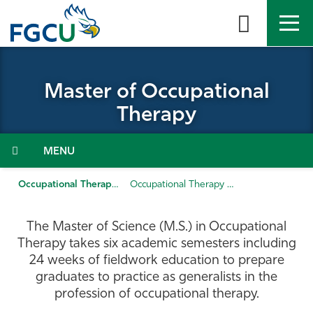
Skip
to
the
content
APPLY
DIRECTORY
MYFGCU
Master of Occupational
About
Therapy
Academics
Menu
Admissions & Aid
Occupational Therapy
Occupational Therapy (MS)
Student Life
The Master of Science (M.S.) in Occupational
Therapy takes six academic semesters including
Community
24 weeks of fieldwork education to prepare
graduates to practice as generalists in the
profession of occupational therapy.
Resources