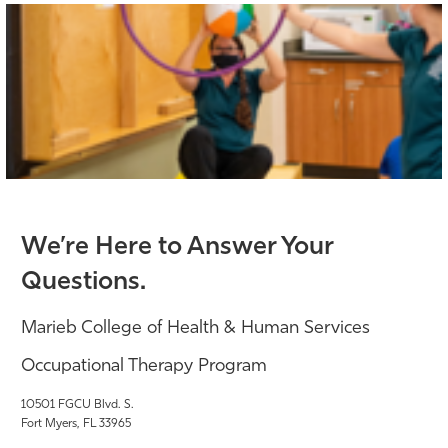
We’re Here to Answer Your
Questions.
Marieb College of Health & Human Services
Occupational Therapy Program
10501 FGCU Blvd. S.
Fort Myers, FL 33965