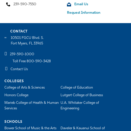
239-590-7550
Email Us
Request Information
CONTACT
10501 FGCU Blvd. S.
Fort Myers, FL 33965
239-590-1000
Toll Free 800-590-3428
Contact Us
COLLEGES
College of Arts & Sciences
College of Education
Honors College
Lutgert College of Business
Marieb College of Health & Human
U.A. Whitaker College of
Services
Engineering
SCHOOLS
Bower School of Music & the Arts
Daveler & Kauanui School of