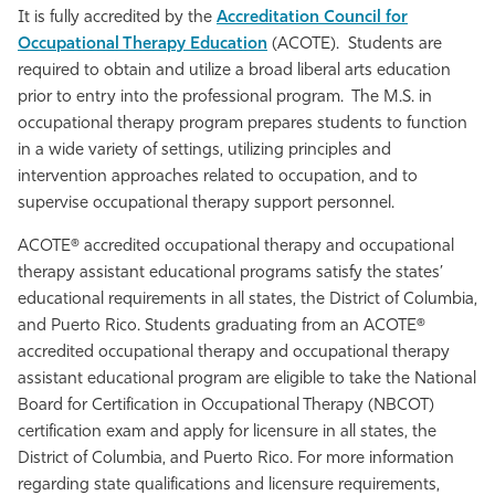
It is fully accredited by the
Accreditation Council for
Athletics
Occupational Therapy Education
(ACOTE). Students are
required to obtain and utilize a broad liberal arts education
prior to entry into the professional program. The M.S. in
occupational therapy program prepares students to function
in a wide variety of settings, utilizing principles and
intervention approaches related to occupation, and to
supervise occupational therapy support personnel.
ACOTE® accredited occupational therapy and occupational
therapy assistant educational programs satisfy the states’
educational requirements in all states, the District of Columbia,
and Puerto Rico. Students graduating from an ACOTE®
accredited occupational therapy and occupational therapy
assistant educational program are eligible to take the National
Board for Certification in Occupational Therapy (NBCOT)
certification exam and apply for licensure in all states, the
District of Columbia, and Puerto Rico. For more information
regarding state qualifications and licensure requirements,