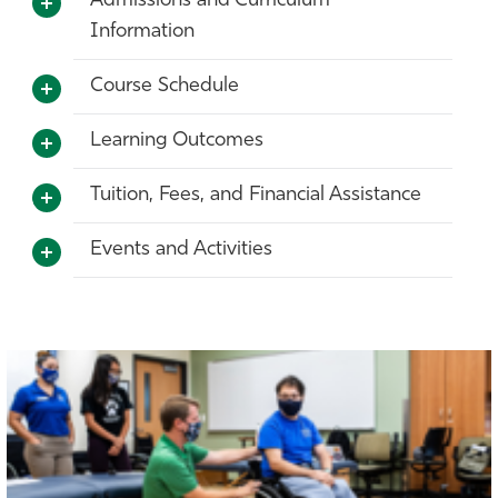
Admissions and Curriculum
Information
Course Schedule
Learning Outcomes
Tuition, Fees, and Financial Assistance
Events and Activities