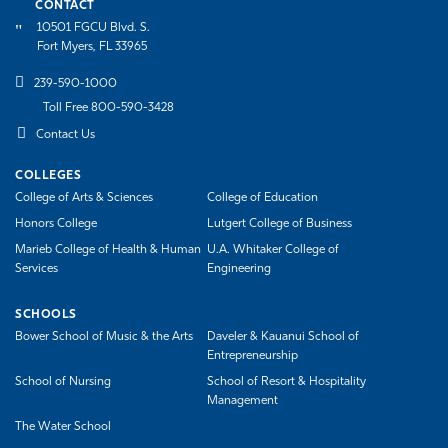
CONTACT
10501 FGCU Blvd. S.
Fort Myers, FL 33965
239-590-1000
Toll Free 800-590-3428
Contact Us
COLLEGES
College of Arts & Sciences
College of Education
Honors College
Lutgert College of Business
Marieb College of Health & Human
U.A. Whitaker College of
Services
Engineering
SCHOOLS
Bower School of Music & the Arts
Daveler & Kauanui School of
Entrepreneurship
School of Nursing
School of Resort & Hospitality
Management
The Water School