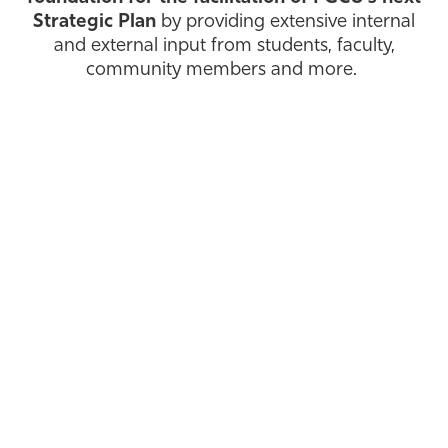
Strategic Plan
by providing extensive internal
Athletics
and external input from students, faculty,
community members and more.