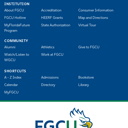
INSTITUTION
About FGCU
Accreditation
Consumer Information
FGCU Hotline
HEERF Grants
Map and Directions
MyFloridaFuture
State Authorization
Virtual Tour
Program
COMMUNITY
Alumni
Athletics
Give to FGCU
Watch/Listen to
Work at FGCU
WGCU
SHORTCUTS
A - Z Index
Admissions
Bookstore
Calendar
Directory
Library
MyFGCU