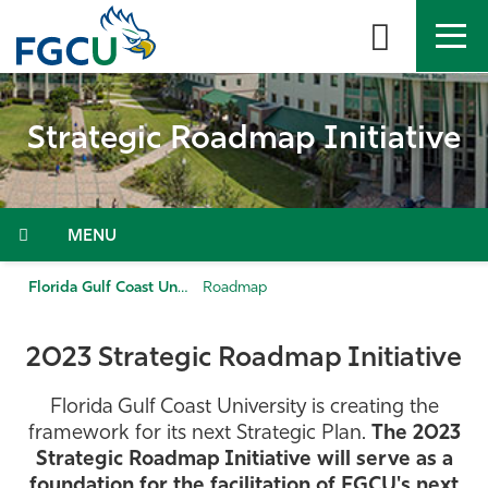
Skip
to
the
content
APPLY
DIRECTORY
MYFGCU
Strategic Roadmap Initiative
About
Academics
Menu
Admissions & Aid
Florida Gulf Coast University
Roadmap
Student Life
2023 Strategic Roadmap Initiative
Community
Florida Gulf Coast University is creating the
framework for its next Strategic Plan.
The 2023
Resources
Strategic Roadmap Initiative will serve as a
foundation for the facilitation of FGCU's next