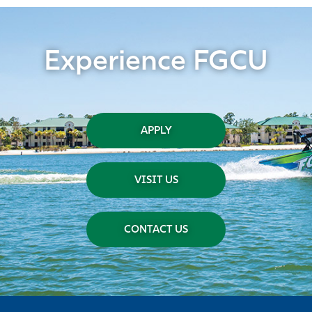
Experience FGCU
APPLY
VISIT US
CONTACT US