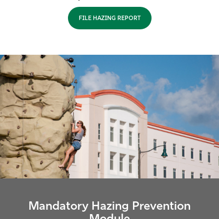
Athletics
FILE HAZING REPORT
Mandatory Hazing Prevention