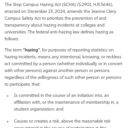
The Stop Campus Hazing Act (SCHA) (S.2901, H.R.5646),
enacted on December 23, 2024, amends the Jeanne Clery
Campus Safety Act to prioritize the prevention of and
transparency about hazing incidents at colleges and
universities. The federal anti-hazing law defines hazing as
follows:
The term
“hazing”
, for purposes of reporting statistics on
hazing incidents, means any intentional, knowing, or reckless
act committed by a person (whether individually or in concert
with other persons) against another person or persons
regardless of the willingness of such other person or persons
to participate, that:
Is committed in the course of an initiation into, an
affiliation with, or the maintenance of membership in, a
student organization; and
Causes or creates a risk, above the reasonable risk