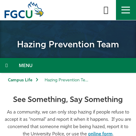
Skip
to
the
content
APPLY
DIRECTORY
MYFGCU
Hazing Prevention Team
About
Academics
Menu
Admissions & Aid
Campus Life
Hazing Prevention Team
Student Life
See Something, Say Something
Community
As a community, we can only stop hazing if people refuse to
accept it as "normal" and report it when it happens. If you are
concerned that someone might be being hazed, report it to
Resources
the University Police, or use the
online form
.