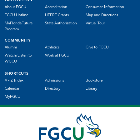
INSTITUTION
About FGCU
Accreditation
Consumer Information
FGCU Hotline
HEERF Grants
Map and Directions
MyFloridaFuture
State Authorization
Virtual Tour
Program
COMMUNITY
Alumni
Athletics
Give to FGCU
Watch/Listen to
Work at FGCU
WGCU
SHORTCUTS
A - Z Index
Admissions
Bookstore
Calendar
Directory
Library
MyFGCU