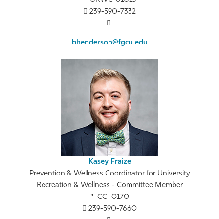
URWC-0101S
239-590-7332
bhenderson@fgcu.edu
Kasey Fraize
Prevention & Wellness Coordinator for University
Recreation & Wellness - Committee Member
CC- 0170
239-590-7660