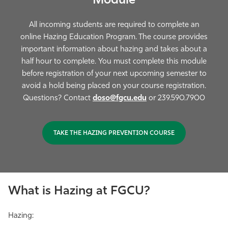
Module
All incoming students are required to complete an
online Hazing Education Program. The course provides
important information about hazing and takes about a
half hour to complete. You must complete this module
before registration of your next upcoming semester to
avoid a hold being placed on your course registration
.
Questions? Contact
doso@fgcu.edu
or 239.590.7900
TAKE THE HAZING PREVENTION COURSE
What is Hazing at FGCU?
Hazing: