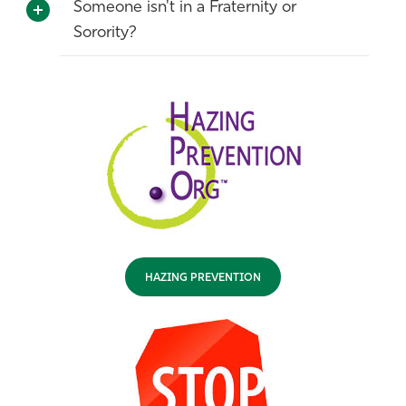
Someone isn't in a Fraternity or
Sorority?
HAZING PREVENTION