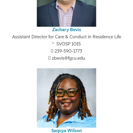
Zachary Bevis
Assistant Director for Care & Conduct in Residence Life
SVOSP 1015
239-590-1773
zbevis@fgcu.edu
Saqoya Wilson