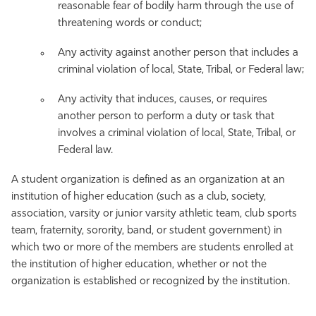
reasonable fear of bodily harm through the use of
threatening words or conduct;
Any activity against another person that includes a
criminal violation of local, State, Tribal, or Federal law;
Any activity that induces, causes, or requires
another person to perform a duty or task that
involves a criminal violation of local, State, Tribal, or
Federal law.
A student organization is defined as an organization at an
institution of higher education (such as a club, society,
association, varsity or junior varsity athletic team, club sports
team, fraternity, sorority, band, or student government) in
which two or more of the members are students enrolled at
the institution of higher education, whether or not the
organization is established or recognized by the institution.