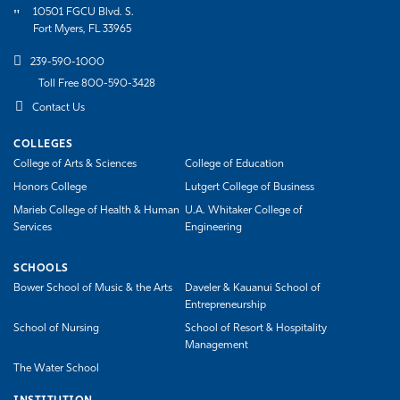
10501 FGCU Blvd. S.
Fort Myers, FL 33965
239-590-1000
Toll Free 800-590-3428
Contact Us
COLLEGES
College of Arts & Sciences
College of Education
Honors College
Lutgert College of Business
Marieb College of Health & Human
U.A. Whitaker College of
Services
Engineering
SCHOOLS
Bower School of Music & the Arts
Daveler & Kauanui School of
Entrepreneurship
School of Nursing
School of Resort & Hospitality
Management
The Water School