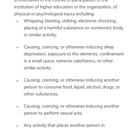
encountered in the course of participation in the
institution of higher education or the organization, of
physical or psychological injury including:
Whipping, beating, striking, electronic shocking,
placing of a harmful substance on someone’s body,
or similar activity;
Causing, coercing, or otherwise inducing sleep
deprivation, exposure to the elements, confinement
in a small space, extreme calisthenics, or other
similar activity;
Causing, coercing, or otherwise inducing another
person to consume food, liquid, alcohol, drugs, or
other substances;
Causing, coercing, or otherwise inducing another
person to perform sexual acts;
Any activity that places another person in