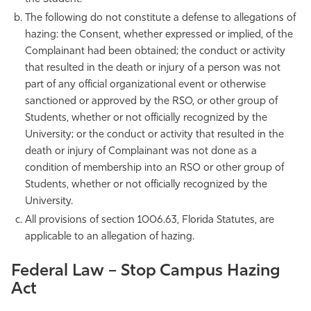
The following do not constitute a defense to allegations of
hazing: the Consent, whether expressed or implied, of the
Complainant had been obtained; the conduct or activity
that resulted in the death or injury of a person was not
part of any official organizational event or otherwise
sanctioned or approved by the RSO, or other group of
Students, whether or not officially recognized by the
University; or the conduct or activity that resulted in the
death or injury of Complainant was not done as a
condition of membership into an RSO or other group of
Students, whether or not officially recognized by the
University.
All provisions of section 1006.63, Florida Statutes, are
applicable to an allegation of hazing.
Federal Law – Stop Campus Hazing
Act