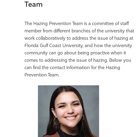
Team
The Hazing Prevention Team is a committee of staff
member from different branches of the university that
work collaboratively to address the issue of hazing at
Florida Gulf Coast University, and how the university
community can go about being proactive when it
comes to addressing the issue of hazing. Below you
can find the contact information for the Hazing
Prevention Team.