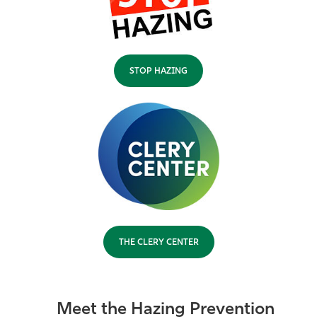
STOP HAZING
THE CLERY CENTER
Meet the Hazing Prevention