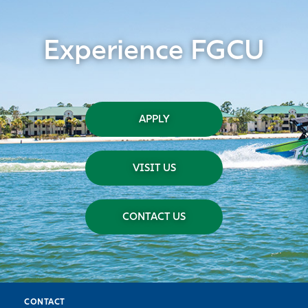
Experience FGCU
APPLY
VISIT US
CONTACT US
CONTACT