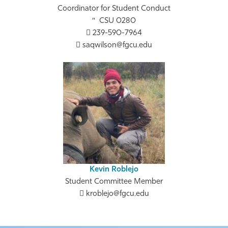
Coordinator for Student Conduct
CSU 0280
239-590-7964
saqwilson@fgcu.edu
Kevin Roblejo
Student Committee Member
kroblejo@fgcu.edu