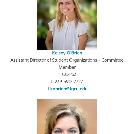
Kelsey O'Brien
Assistant Director of Student Organizations - Committee
Member
CC-253
239-590-7727
kobrien@fgcu.edu