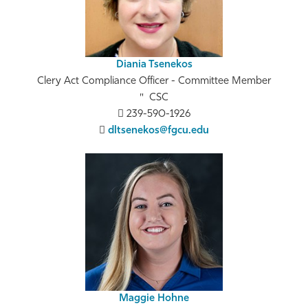
Diania Tsenekos
Clery Act Compliance Officer - Committee Member
CSC
239-590-1926
dltsenekos@fgcu.edu
Maggie Hohne