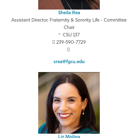
Sheila Rea
Assistant Director, Fraternity & Sorority Life - Committee
Chair
CSU 137
239-590-7729
srea@fgcu.edu
Liz Molina