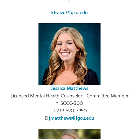
kfraize@fgcu.edu
Jessica Matthews
Licensed Mental Health Counselor - Committee Member
SCCC-300
239-590-7950
jmatthews@fgcu.edu