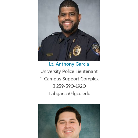
Lt. Anthony Garcia
University Police Lieutenant
Campus Support Complex
239-590-1920
abgarcia@fgcu.edu