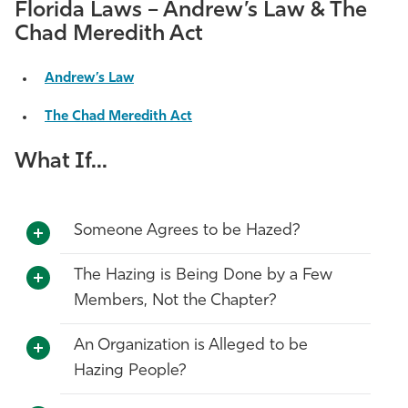
Florida Laws – Andrew’s Law & The
Chad Meredith Act
Andrew’s Law
The Chad Meredith Act
What If...
Someone Agrees to be Hazed?
The Hazing is Being Done by a Few
Members, Not the Chapter?
An Organization is Alleged to be
Hazing People?