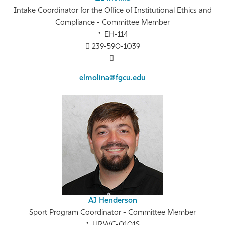
Intake Coordinator for the Office of Institutional Ethics and
Compliance - Committee Member
EH-114
239-590-1039
elmolina@fgcu.edu
AJ Henderson
Sport Program Coordinator - Committee Member