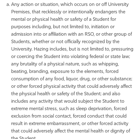
Any action or situation, which occurs on or off University
Premises, that recklessly or intentionally endangers the
mental or physical health or safety of a Student for
purposes including, but not limited to, initiation or
admission into or affiliation with an RSO, or other group of
Students, whether or not officially recognized by the
University. Hazing includes, but is not limited to, pressuring
or coercing the Student into violating federal or state law;
any brutality of a physical nature, such as whipping,
beating, branding, exposure to the elements, forced
consumption of any food, liquor, drug, or other substance;
or other forced physical activity that could adversely affect
the physical health or safety of the Student; and also
includes any activity that would subject the Student to
extreme mental stress, such as sleep deprivation, forced
exclusion from social contact, forced conduct that could
result in extreme embarrassment, or other forced activity
that could adversely affect the mental health or dignity of
the Student.