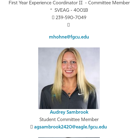
First Year Experience Coordinator II - Committee Member
SVEAG - 4001B
239-590-7049
mhohne@fgcu.edu
Audrey Sambrook
Student Committee Member
agsambrook2420@eagle.fgcu.edu