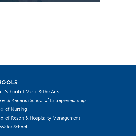
HOOLS
r School of Music & the Arts
ler & Kauanui School of Entrepreneurship
ol of Nursing
ol of Resort & Hospitality Management
Water School