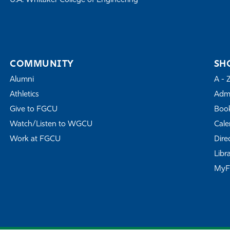
U.A. Whitaker College of Engineering
COMMUNITY
SH
Alumni
A - 
Athletics
Admi
Give to FGCU
Book
Watch/Listen to WGCU
Cale
Work at FGCU
Dire
Libr
My