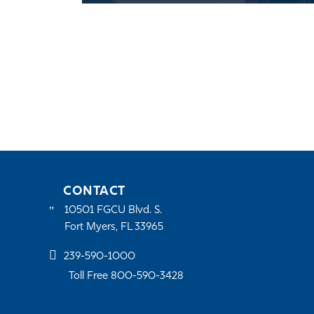
CONTACT
10501 FGCU Blvd. S.
Fort Myers, FL 33965
239-590-1000
Toll Free 800-590-3428