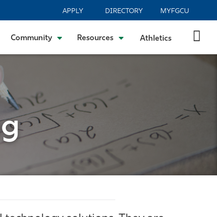
APPLY
DIRECTORY
MYFGCU
Community
Resources
Athletics
ng