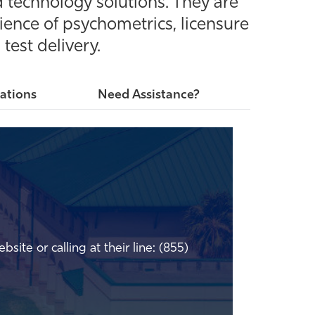
 technology solutions. They are
ience of psychometrics, licensure
test delivery.
ations
Need Assistance?
bsite or calling at their line: (855)