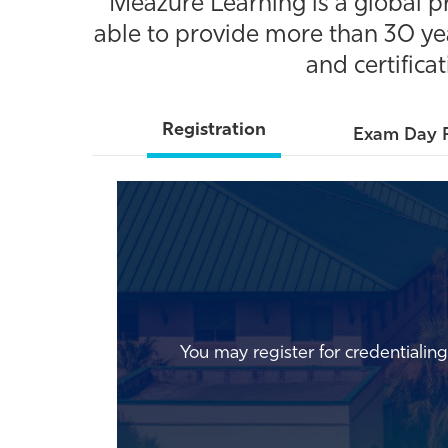
Meazure Learning is a global p
able to provide more than 30 yea
and certifica
Registration
Exam Day 
You may register for credentiali