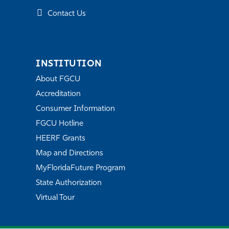
Contact Us
INSTITUTION
About FGCU
Accreditation
Consumer Information
FGCU Hotline
HEERF Grants
Map and Directions
MyFloridaFuture Program
State Authorization
Virtual Tour