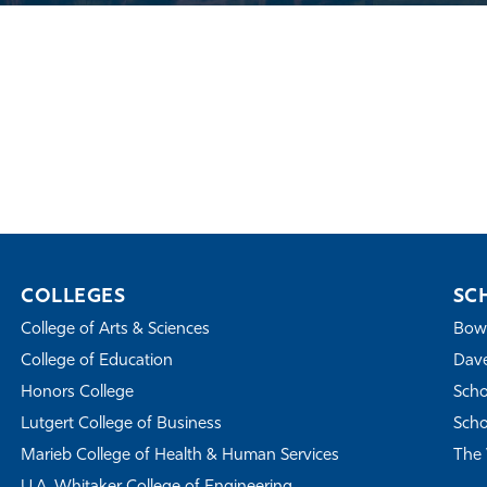
COLLEGES
SC
College of Arts & Sciences
Bowe
College of Education
Dave
Honors College
Scho
Lutgert College of Business
Scho
Marieb College of Health & Human Services
The 