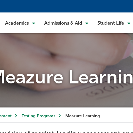
Academics
Admissions & Aid
Student Life
eazure Learni
ssment
Testing Programs
Meazure Learning