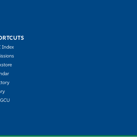
ORTCUTS
Z Index
ssions
store
ndar
ctory
ary
FGCU