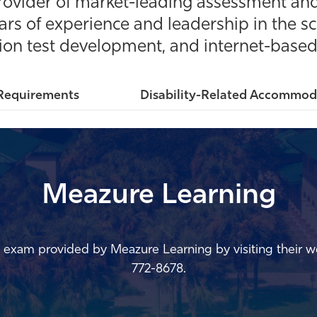
rovider of market-leading assessment and
rs of experience and leadership in the sc
tion test development, and internet-based 
Requirements
Disability-Related Accommod
Meazure Learning
ng exam provided by
Meazure
Learning by visiting their we
772-8678.