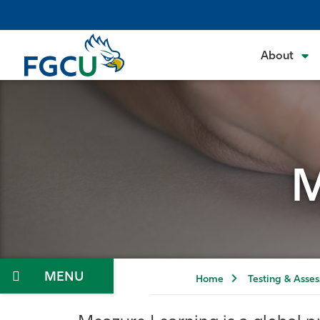
Skip
to
the
About
content
M
Menu
Home
Testing & Asse