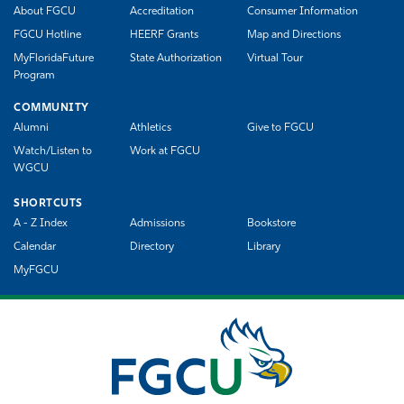
About FGCU
Accreditation
Consumer Information
FGCU Hotline
HEERF Grants
Map and Directions
MyFloridaFuture
State Authorization
Virtual Tour
Program
COMMUNITY
Alumni
Athletics
Give to FGCU
Watch/Listen to
Work at FGCU
WGCU
SHORTCUTS
A - Z Index
Admissions
Bookstore
Calendar
Directory
Library
MyFGCU