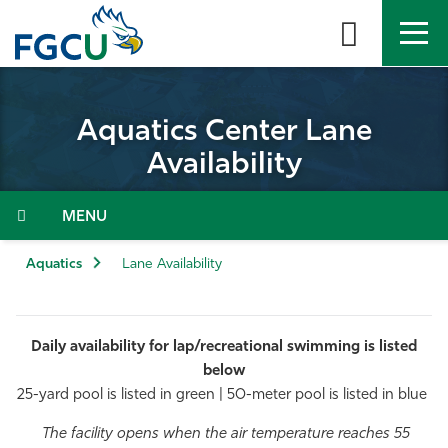
Skip
to
the
content
APPLY
DIRECTORY
MYFGCU
Aquatics Center Lane
About
Availability
Academics
Menu
Admissions & Aid
Aquatics
Lane Availability
Student Life
Daily availability for lap/recreational swimming is listed
Community
below
25-yard pool is listed in green | 50-meter pool is listed in blue
Resources
The facility opens when the air temperature reaches 55