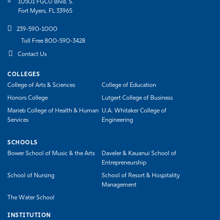
10501 FGCU Blvd. S.
Fort Myers, FL 33965
239-590-1000
Toll Free 800-590-3428
Contact Us
COLLEGES
College of Arts & Sciences
College of Education
Honors College
Lutgert College of Business
Marieb College of Health & Human
U.A. Whitaker College of
Services
Engineering
SCHOOLS
Bower School of Music & the Arts
Daveler & Kauanui School of
Entrepreneurship
School of Nursing
School of Resort & Hospitality
Management
The Water School
INSTITUTION