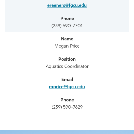
ereeners@fgcu.edu
(239) 590-7701
Megan Price
Aquatics Coordinator
mprice@fgcu.edu
(239) 590-7629