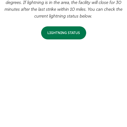
degrees. If lightning is in the area, the facility will close for 30
Athletics
minutes after the last strike within 10 miles. You can check the
current lightning status below.
LIGHTNING STATUS