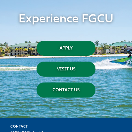
Experience FGCU
APPLY
VISIT US
CONTACT US
CONTACT