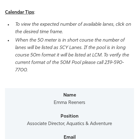
Calendar Tips
:
To view the expected number of available lanes, click on
the desired time frame.
When the 50 meter is in short course the number of
lanes will be listed as SCY Lanes. If the pool is in long
course 50m format it will be listed at LCM. To verify the
current format of the 50M Pool please call 239-590-
7700.
Emma Reeners
Associate Director, Aquatics & Adventure