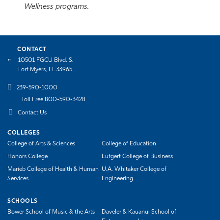
Wellness programs.
CONTACT
10501 FGCU Blvd. S.
Fort Myers, FL 33965
239-590-1000
Toll Free 800-590-3428
Contact Us
COLLEGES
College of Arts & Sciences
College of Education
Honors College
Lutgert College of Business
Marieb College of Health & Human
U.A. Whitaker College of
Services
Engineering
SCHOOLS
Bower School of Music & the Arts
Daveler & Kauanui School of