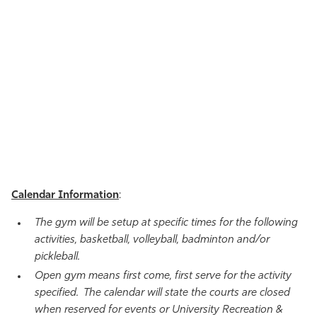
Calendar Information
:
The gym will be setup at specific times for the following
activities, basketball, volleyball, badminton and/or
pickleball.
Open gym means first come, first serve for the activity
specified. The calendar will state the courts are closed
when reserved for events or University Recreation &