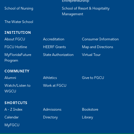
Entrepreneurship
School of Nursing
School of Resort & Hospitality
Management
The Water School
INSTITUTION
About FGCU
Accreditation
Consumer Information
FGCU Hotline
HEERF Grants
Map and Directions
MyFloridaFuture
State Authorization
Virtual Tour
Program
COMMUNITY
Alumni
Athletics
Give to FGCU
Watch/Listen to
Work at FGCU
WGCU
SHORTCUTS
A - Z Index
Admissions
Bookstore
Calendar
Directory
Library
MyFGCU