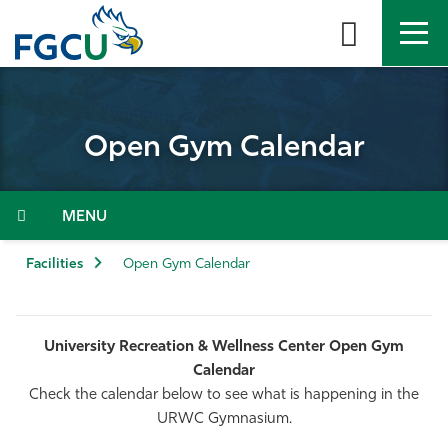
Skip
to
the
content
APPLY
DIRECTORY
MYFGCU
Open Gym Calendar
About
Academics
Menu
Admissions & Aid
Facilities
Open Gym Calendar
Student Life
University Recreation & Wellness Center Open Gym
Community
Calendar
Check the calendar below to see what is happening in the
Resources
URWC Gymnasium.