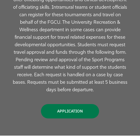
offer officiating opportunities and clinical development
of officiating skills. Intramural teams or student officials
can register for these tournaments and travel on
behalf of the FGCU. The University Recreation &
Wellness department in some cases can provide
financial support for travel related expenses for these
developmental opportunities. Students must request
travel approval and funds through the following form.
Pending review and approval of the Sport Programs
staff will determine what kind of support the students
receive. Each request is handled on a case by case
bases. Requests must be submitted at least 5 business
days before departure.
APPLICATION