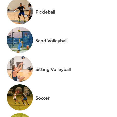
Pickleball
Sand Volleyball
Sitting Volleyball
Soccer