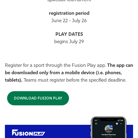
Spikeball Tournament
June 22 - July 26
begins July 29
Register for a sport through the Fusion Play app.
The app can
be downloaded only from a mobile device (i.e. phones,
tablets).
Teams must register before the specified deadline.
DOWNLOAD FUSION PLAY