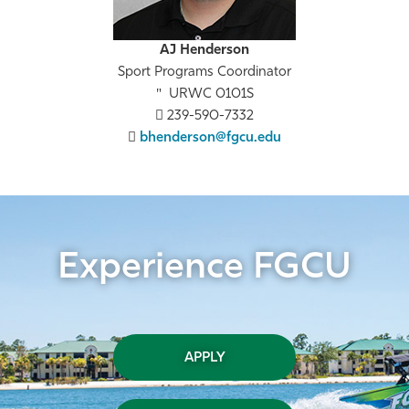
AJ Henderson
Sport Programs Coordinator
URWC 0101S
239-590-7332
bhenderson@fgcu.edu
Experience FGCU
APPLY