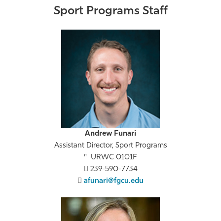
Sport Programs Staff
Andrew Funari
Assistant Director, Sport Programs
URWC 0101F
239-590-7734
afunari@fgcu.edu