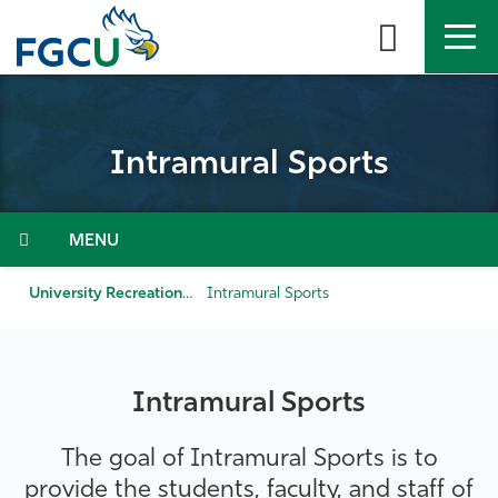
Skip
to
the
content
APPLY
DIRECTORY
MYFGCU
Intramural Sports
About
Academics
Menu
Admissions & Aid
University Recreation & Wellness
Intramural Sports
Student Life
Intramural Sports
Community
The goal of Intramural Sports is to
Resources
provide the students, faculty, and staff of