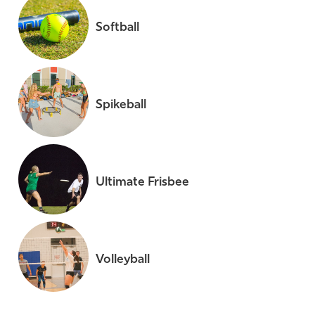
Softball
Spikeball
Ultimate Frisbee
Volleyball