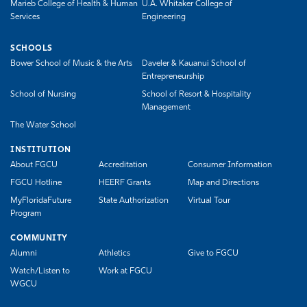
Marieb College of Health & Human
U.A. Whitaker College of
Services
Engineering
SCHOOLS
Bower School of Music & the Arts
Daveler & Kauanui School of
Entrepreneurship
School of Nursing
School of Resort & Hospitality
Management
The Water School
INSTITUTION
About FGCU
Accreditation
Consumer Information
FGCU Hotline
HEERF Grants
Map and Directions
MyFloridaFuture
State Authorization
Virtual Tour
Program
COMMUNITY
Alumni
Athletics
Give to FGCU
Watch/Listen to
Work at FGCU
WGCU