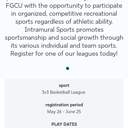
FGCU with the opportunity to participate
Athletics
in organized, competitive recreational
sports regardless of athletic ability.
Intramural Sports promotes
sportsmanship and social growth through
its various individual and team sports.
Register for one of our leagues today!
3v3 Basketball League
May 26 - June 25