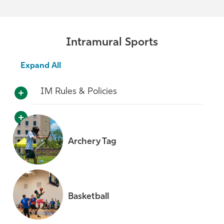
Intramural Sports
Expand All
IM Rules & Policies
Archery Tag
Basketball