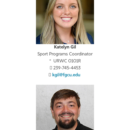
Katelyn Gil
Sport Programs Coordinator
URWC 0101R
239-745-4453
kgil@fgcu.edu