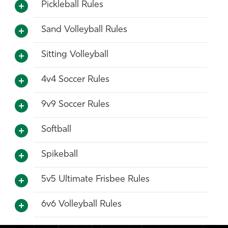
Pickleball Rules
Sand Volleyball Rules
Sitting Volleyball
4v4 Soccer Rules
9v9 Soccer Rules
Softball
Spikeball
5v5 Ultimate Frisbee Rules
6v6 Volleyball Rules