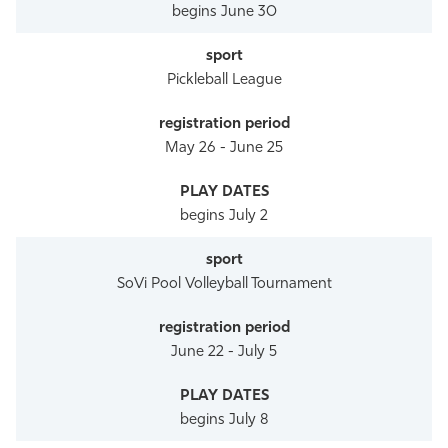
begins June 30
Pickleball League
May 26 - June 25
begins July 2
SoVi Pool Volleyball Tournament
June 22 - July 5
begins July 8