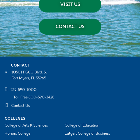
VISIT US
CONTACT US
CONTACT
10501 FGCU Blvd. S.
Fort Myers, FL 33965
239-590-1000
Toll Free 800-590-3428
Contact Us
COLLEGES
College of Arts & Sciences
College of Education
Honors College
Lutgert College of Business