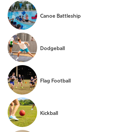
Canoe Battleship
Dodgeball
Flag Football
Kickball