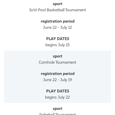
SoVi Pool Basketball Tournament
June 22 - July 12
begins July 15
Cornhole Tournament
June 22 - July 19
begins July 22