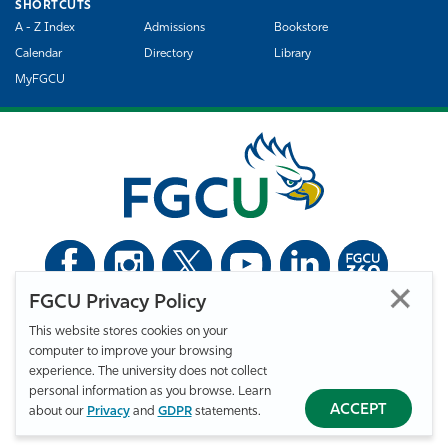
SHORTCUTS
A - Z Index
Admissions
Bookstore
Calendar
Directory
Library
MyFGCU
FGCU Privacy Policy
©
Florida Gulf Coast University. All Rights Reserved.
This website stores cookies on your
Privacy Statement
Statement of Free Expression
Webmaster
computer to improve your browsing
Accessibility
EO/VET/Title IX
experience. The university does not collect
personal information as you browse. Learn
ACCEPT
about our
Privacy
and
GDPR
statements.