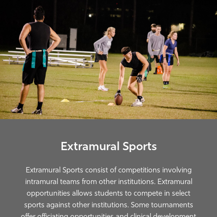
Extramural Sports
Extramural Sports consist of competitions involving
intramural teams from other institutions. Extramural
opportunities allows students to compete in select
sports against other institutions. Some tournaments