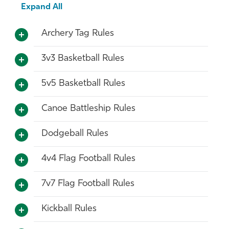
Expand All
Archery Tag Rules
3v3 Basketball Rules
5v5 Basketball Rules
Canoe Battleship Rules
Dodgeball Rules
4v4 Flag Football Rules
7v7 Flag Football Rules
Kickball Rules