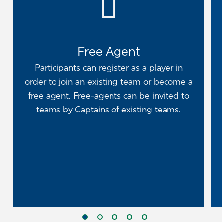
Free Agent
Participants can register as a player in
order to join an existing team or become a
free agent. Free-agents can be invited to
teams by Captains of existing teams.