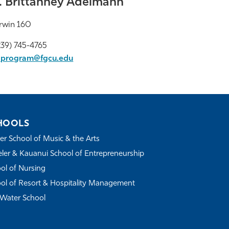
. Brittanney Adelmann
rwin 160
39) 745-4765
aprogram@fgcu.edu
HOOLS
r School of Music & the Arts
ler & Kauanui School of Entrepreneurship
ol of Nursing
ol of Resort & Hospitality Management
Water School