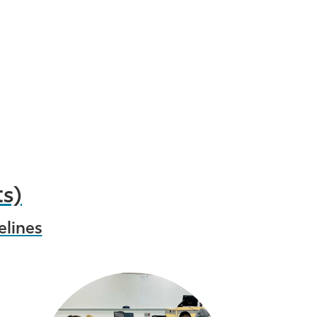
ts)
elines