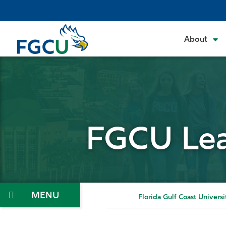
Skip
to
the
About
content
FGCU Lea
Menu
Florida Gulf Coast Universi