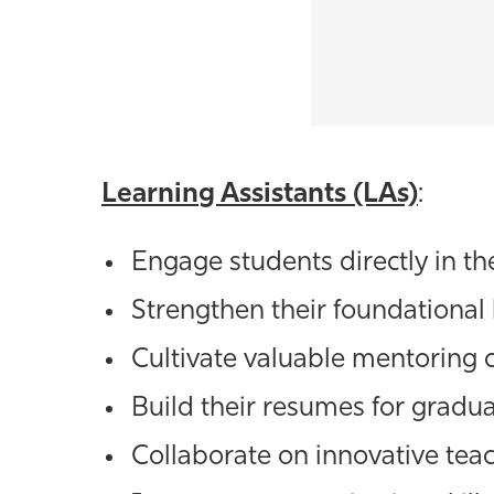
Learning Assistants (LAs)
:
Engage students directly in t
Strengthen their foundational
Cultivate valuable mentoring 
Build their resumes for gradua
Collaborate on innovative te