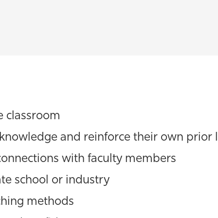
he classroom
 knowledge and reinforce their own prior 
connections with faculty members
te school or industry
aching methods