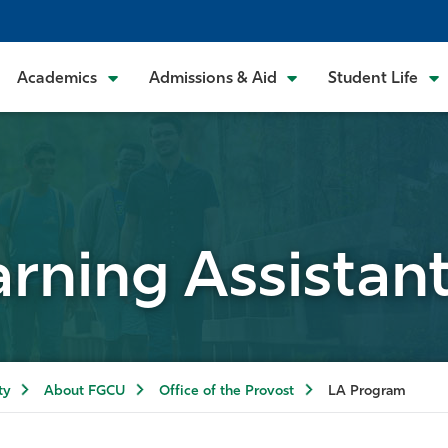
Academics
Admissions & Aid
Student Life
rning Assistan
ty
About FGCU
Office of the Provost
LA Program