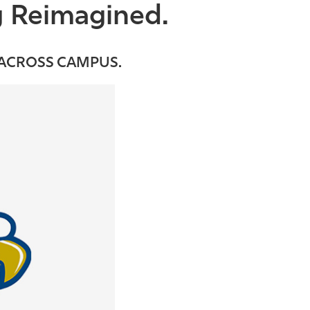
g Reimagined.
 ACROSS CAMPUS.