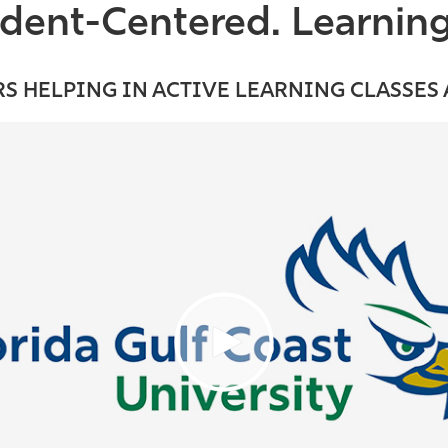
udent-Centered. Learnin
S HELPING IN ACTIVE LEARNING CLASSES