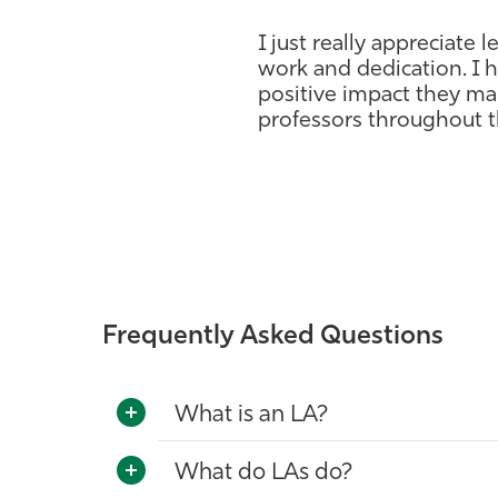
I just really appreciate l
work and dedication. I h
positive impact they ma
professors throughout th
Frequently Asked Questions
What is an LA?
What do LAs do?