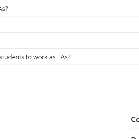
As?
students to work as LAs?
Co