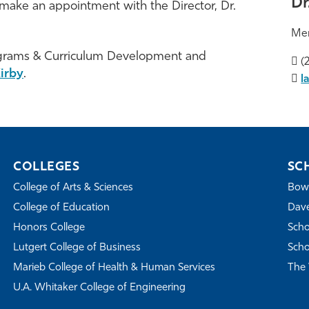
Dr
make an appointment with the Director, Dr.
Me
ograms & Curriculum Development and
(2
irby
.
l
COLLEGES
SC
College of Arts & Sciences
Bowe
College of Education
Dave
Honors College
Scho
Lutgert College of Business
Scho
Marieb College of Health & Human Services
The 
U.A. Whitaker College of Engineering