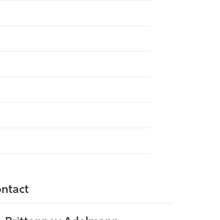
ntact