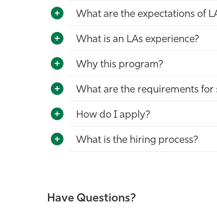
What are the expectations of L
What is an LAs experience?
Why this program?
What are the requirements for 
How do I apply?
What is the hiring process?
Have Questions?