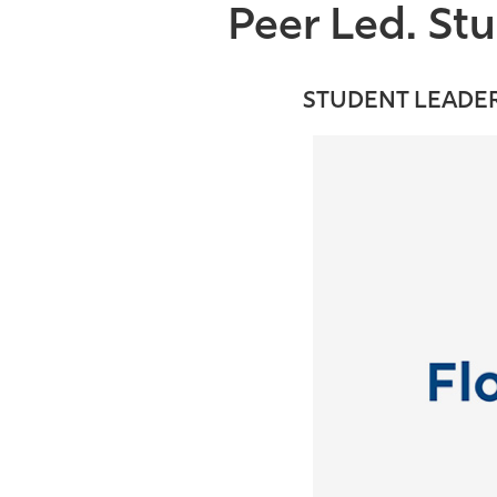
Peer Led. St
STUDENT LEADER