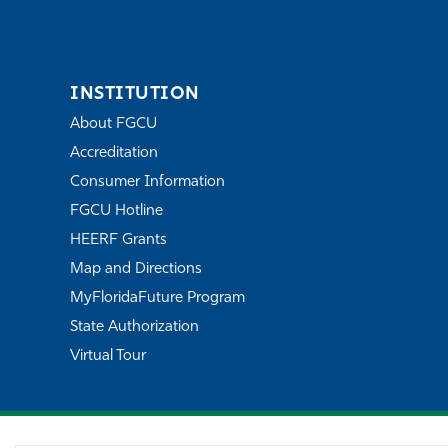
INSTITUTION
About FGCU
Accreditation
Consumer Information
FGCU Hotline
HEERF Grants
Map and Directions
MyFloridaFuture Program
State Authorization
Virtual Tour