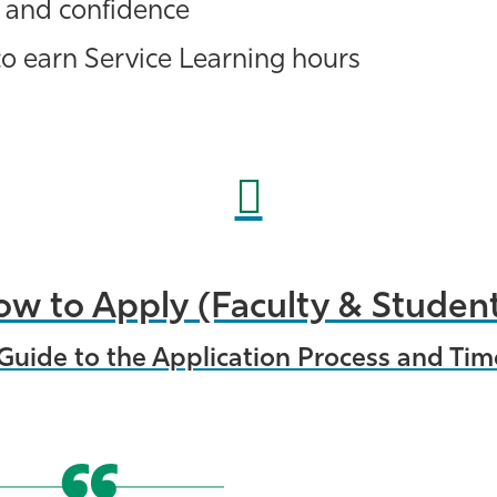
 and confidence
o earn Service Learning hours
w to Apply (Faculty & Studen
Guide to the Application Process and Tim