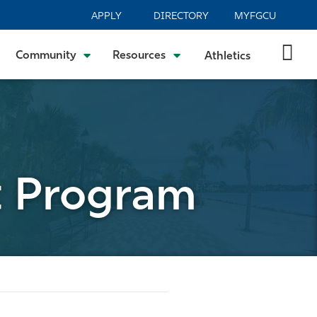
APPLY
DIRECTORY
MYFGCU
Community
Resources
Athletics
t Program