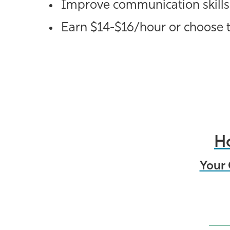
Improve communication skills
Earn $14-$16/hour or choose t
Ho
Your 