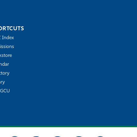
ORTCUTS
Z Index
ssions
store
ndar
ctory
ary
FGCU