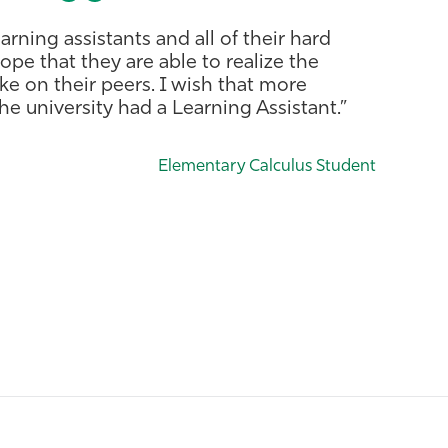
earning assistants and all of their hard
ope that they are able to realize the
ke on their peers. I wish that more
e university had a Learning Assistant.”
Elementary Calculus Student