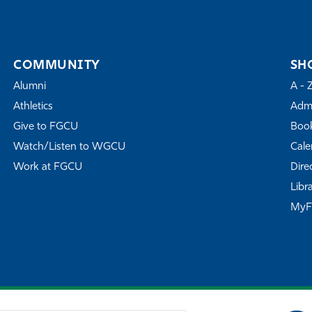
COMMUNITY
SH
Alumni
A - 
Athletics
Admi
Give to FGCU
Book
Watch/Listen to WGCU
Cale
Work at FGCU
Dire
Libr
My