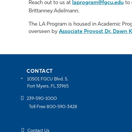
Reach out to us at
laprogram@fgcu.edu
to 
Brittanney Adelmann.
The LA Program is housed in Academic Pr
overseen by
Associate Provost Dr. Dawn K
CONTACT
10501 FGCU Blvd. S.
Fort Myers, FL 33965
239-590-1000
Toll Free 800-590-3428
Contact Us