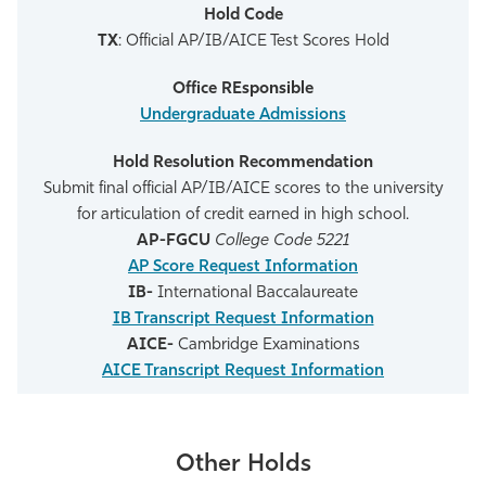
TX
: Official AP/IB/AICE Test Scores Hold
Undergraduate Admissions
Submit final official AP/IB/AICE scores to the university
for articulation of credit earned in high school.
AP-FGCU
College Code 5221
AP Score Request Information
IB-
International Baccalaureate
IB Transcript Request Information
AICE-
Cambridge Examinations
AICE Transcript Request Information
Other Holds