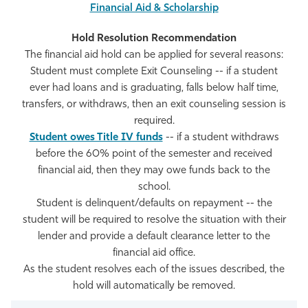
Financial Aid & Scholarship
The financial aid hold can be applied for several reasons:
Student must complete Exit Counseling -- if a student
ever had loans and is graduating, falls below half time,
transfers, or withdraws, then an exit counseling session is
required.
Student owes Title IV funds
-- if a student withdraws
before the 60% point of the semester and received
financial aid, then they may owe funds back to the
school.
Student is delinquent/defaults on repayment -- the
student will be required to resolve the situation with their
lender and provide a default clearance letter to the
financial aid office.
As the student resolves each of the issues described, the
hold will automatically be removed.