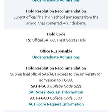
Undergraduate Admissions
Submit official final high school transcripts from the
school that conferred your diploma.
TS
: Official SAT/ACT Test Scores Hold
Undergraduate Admissions
Submit final official SAT/ACT scores to the university for
admission to FGCU.
SAT-FGCU
College Code 5221
SAT Score Request Information
ACT-FGCU
College Code 0733
ACT Score Request Information