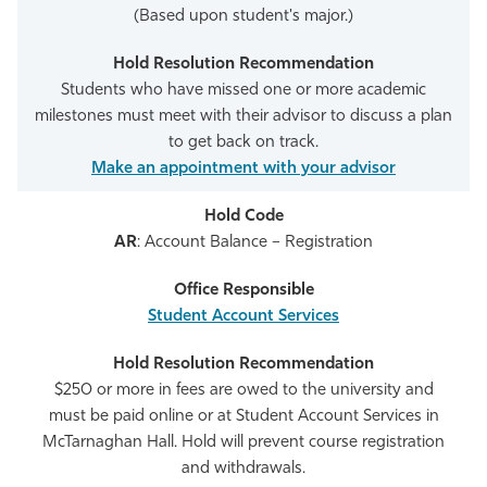
(Based upon student's major.)
Students who have missed one or more academic
milestones must meet with their advisor to discuss a plan
to get back on track.
Make an appointment with your advisor
AR
: Account Balance – Registration
Student Account Services
$250 or more in fees are owed to the university and
must be paid online or at Student Account Services in
McTarnaghan Hall. Hold will prevent course registration
and withdrawals.