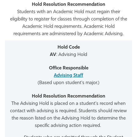
Students with an Academic Hold must regain their
eligibility to register for classes through completion of the
Academic Hold requirements. Academic Hold
requirements are administered by Academic Advising.
AV
: Advising Hold
Advising Staff
(Based upon student's major.)
The Advising Hold is placed on a student's record when
contact with advising is required. Students should review
the reason listed on the Advising Hold to determine the
specific advising action required.