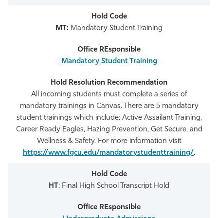
MT:
Mandatory Student Training
Mandatory Student Training
All incoming students must complete a series of
mandatory trainings in Canvas. There are 5 mandatory
student trainings which include: Active Assailant Training,
Career Ready Eagles, Hazing Prevention, Get Secure, and
Wellness & Safety. For more information visit
https://www.fgcu.edu/mandatorystudenttraining/
.
HT
: Final High School Transcript Hold