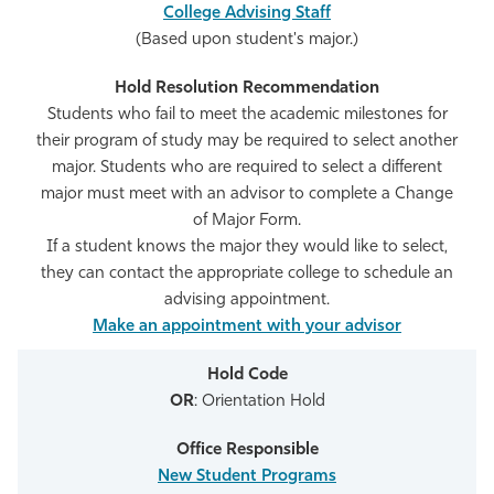
College Advising Staff
(Based upon student's major.)
Students who fail to meet the academic milestones for
their program of study may be required to select another
major. Students who are required to select a different
major must meet with an advisor to complete a Change
of Major Form.
If a student knows the major they would like to select,
they can contact the appropriate college to schedule an
advising appointment.
Make an appointment with your advisor
OR
: Orientation Hold
New Student Programs