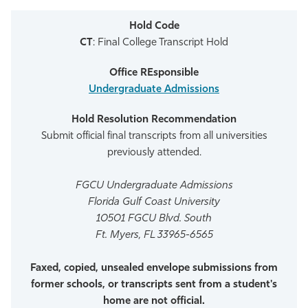
CT
: Final College Transcript Hold
Undergraduate Admissions
Submit official final transcripts from all universities
previously attended.
FGCU Undergraduate Admissions
Florida Gulf Coast University
10501 FGCU Blvd. South
Ft. Myers, FL 33965-6565
Faxed, copied, unsealed envelope submissions from
former schools, or transcripts sent from a student's
home are not official.