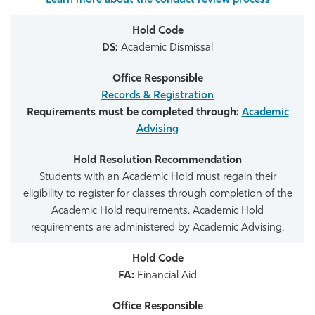
Learn more about the conduct review process
DS:
Academic Dismissal
Records & Registration
Requirements must be completed through:
Academic
Advising
Students with an Academic Hold must regain their
eligibility to register for classes through completion of the
Academic Hold requirements. Academic Hold
requirements are administered by Academic Advising.
FA:
Financial Aid