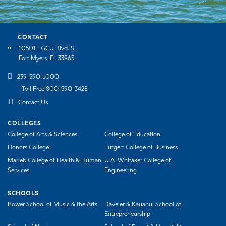
CONTACT
10501 FGCU Blvd. S.
Fort Myers, FL 33965
239-590-1000
Toll Free 800-590-3428
Contact Us
COLLEGES
College of Arts & Sciences
College of Education
Honors College
Lutgert College of Business
Marieb College of Health & Human
U.A. Whitaker College of
Services
Engineering
SCHOOLS
Bower School of Music & the Arts
Daveler & Kauanui School of
Entrepreneurship