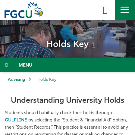
Skip
to
the
content
APPLY
DIRECTORY
MYFGCU
Holds Key
About
Academics
Menu
Admissions & Aid
Advising
Holds Key
Student Life
Understanding University Holds
Community
Students should habitually check their holds through
GULFLINE
by selecting the "
Student & Financial Aid"
option,
Resources
then
"
Student Records." This practice is essential to avoid any
restrictions on registering for classes or making changes to