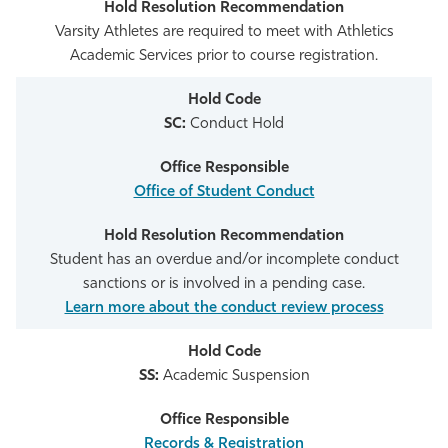
Varsity Athletes are required to meet with Athletics
Academic Services prior to course registration.
SC:
Conduct Hold
Office of Student Conduct
Student has an overdue and/or incomplete conduct
sanctions or is involved in a pending case.
Learn more about the conduct review process
SS:
Academic Suspension
Records & Registration