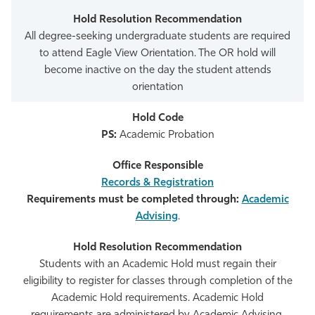
All degree-seeking undergraduate students are required
to attend Eagle View Orientation. The OR hold will
become inactive on the day the student attends
orientation
PS:
Academic Probation
Records & Registration
Requirements must be completed through:
Academic
Advising
.
Students with an Academic Hold must regain their
eligibility to register for classes through completion of the
Academic Hold requirements. Academic Hold