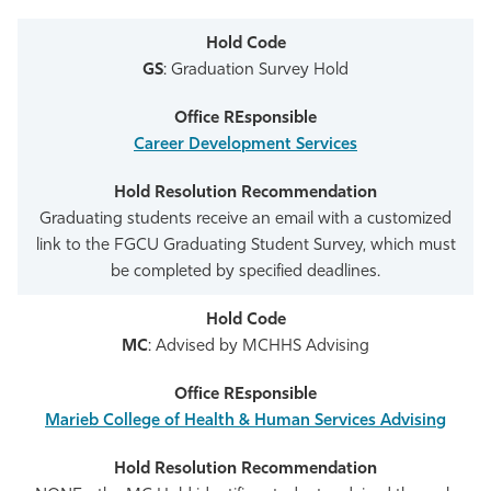
GS
: Graduation Survey Hold
Career Development Services
Graduating students receive an email with a customized
link to the FGCU Graduating Student Survey, which must
be completed by specified deadlines.
MC
: Advised by MCHHS Advising
Marieb College of Health & Human Services Advising