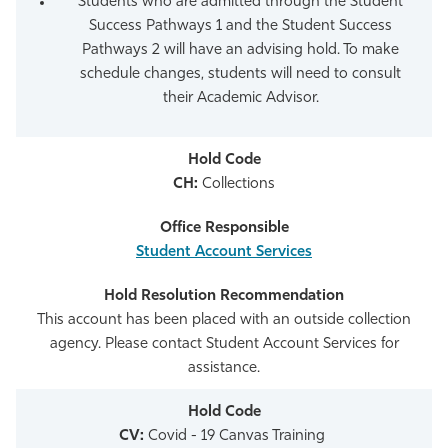
Students who are admitted through the Student
Success Pathways 1 and the Student Success
Pathways 2 will have an advising hold. To make
schedule changes, students will need to consult
their Academic Advisor.
CH:
Collections
Student Account Services
This account has been placed with an outside collection
agency. Please contact Student Account Services for
assistance.
CV:
Covid - 19 Canvas Training