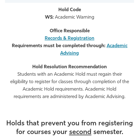
WS:
Academic Warning
Records & Registration
Requirements must be completed through:
Academic
Advising
Students with an Academic Hold must regain their
eligibility to register for classes through completion of the
Academic Hold requirements. Academic Hold
requirements are administered by Academic Advising.
Holds that prevent you from registering
for courses your
second
semester.