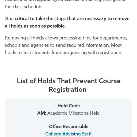
the class schedule.
Athletics
It is critical to take the steps that are necessary to remove
all holds as soon as possible.
Removing all holds allows processing time for departments,
schools and agencies to send required information.
Most
holds restrict students from progressing with registration
.
List of Holds That Prevent Course
Registration
AM:
Academic Milestone Hold
College Advising Staff