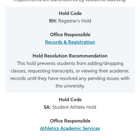
requirements are administered by Academic Advising.
RH:
Registrar's Hold
Records & Registration
This hold prevents students from adding/dropping
classes, requesting transcripts, or viewing their academic
records until they have resolved any pending issues with
the university.
SA:
Student Athlete Hold
Athletics Academic Services