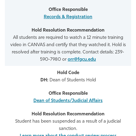
Records & Registration
All students are required to watch a 12 minute training
video in CANVAS and certify that they watched it. Hold is
resolved after training is complete. Contact details: 239-
590-7980 or
orr@fgcu.edu
DH:
Dean of Students Hold
Dean of Students/Judicial Affairs
Student has been suspended as a result of a judicial
sanction.