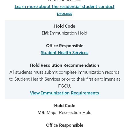
& Residence Life.
Learn more about the residential student conduct
process
IM
: Immunization Hold
Student Health Services
All students must submit complete immunization records
to Student Health Services prior to their first enrollment at
FGCU.
View Immunization Requirements
MR:
Major Reselection Hold