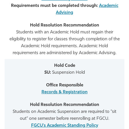
Requirements must be completed through:
Academic
Advising
Students with an Academic Hold must regain their
eligibility to register for classes through completion of the
Academic Hold requirements. Academic Hold
requirements are administered by Academic Advising.
SU:
Suspension Hold
Records & Registration
Students on Academic Suspension are required to "sit
out" one semester before reenrolling at FGCU.
FGCU's Academic Standing Policy