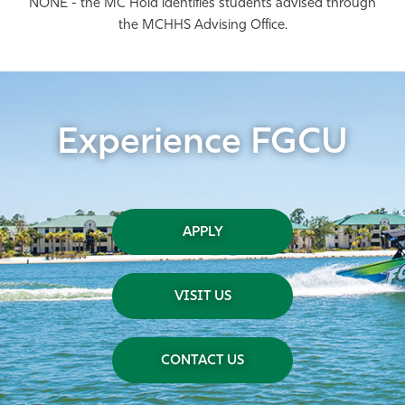
NONE - the MC Hold identifies students advised through
the MCHHS Advising Office.
Experience FGCU
APPLY
VISIT US
CONTACT US