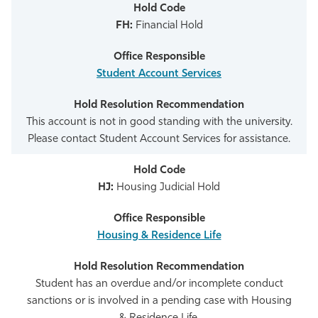
FH:
Financial Hold
Student Account Services
This account is not in good standing with the university.
Please contact Student Account Services for assistance.
HJ:
Housing Judicial Hold
Housing & Residence Life
Student has an overdue and/or incomplete conduct
sanctions or is involved in a pending case with Housing