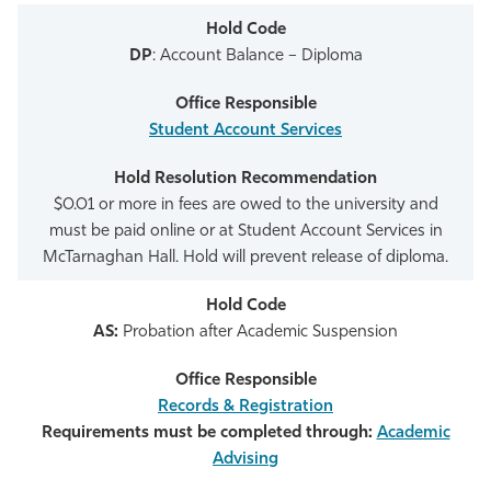
DP
: Account Balance – Diploma
Student Account Services
$0.01 or more in fees are owed to the university and
must be paid online or at Student Account Services in
McTarnaghan Hall. Hold will prevent release of diploma.
AS:
Probation after Academic Suspension
Records & Registration
Requirements must be completed through:
Academic
Advising