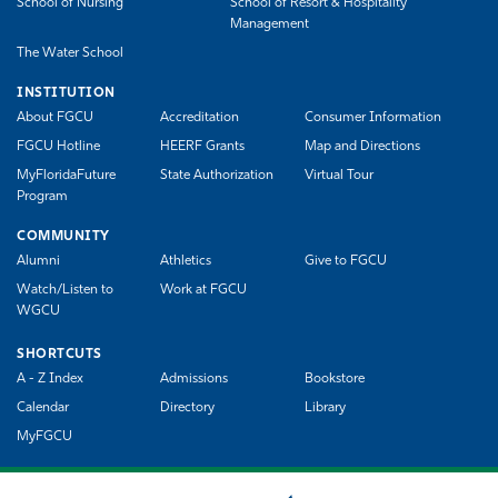
School of Nursing
School of Resort & Hospitality
Management
The Water School
INSTITUTION
About FGCU
Accreditation
Consumer Information
FGCU Hotline
HEERF Grants
Map and Directions
MyFloridaFuture
State Authorization
Virtual Tour
Program
COMMUNITY
Alumni
Athletics
Give to FGCU
Watch/Listen to
Work at FGCU
WGCU
SHORTCUTS
A - Z Index
Admissions
Bookstore
Calendar
Directory
Library
MyFGCU