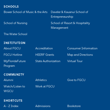
SCHOOLS
Bower School of Music & the Arts
Daveler & Kauanui School of
Entrepreneurship
School of Nursing
School of Resort & Hospitality
Management
The Water School
INSTITUTION
About FGCU
Accreditation
Consumer Information
FGCU Hotline
HEERF Grants
Map and Directions
MyFloridaFuture
State Authorization
Virtual Tour
Program
COMMUNITY
Alumni
Athletics
Give to FGCU
Watch/Listen to
Work at FGCU
WGCU
SHORTCUTS
A - Z Index
Admissions
Bookstore