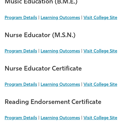
Music Education (B.M.E.)
Program Details
|
Learning Outcomes
|
Visit College Site
Nurse Educator (M.S.N.)
Program Details
|
Learning Outcomes
|
Visit College Site
Nurse Educator Certificate
Program Details
|
Learning Outcomes
|
Visit College Site
Reading Endorsement Certificate
Program Details
|
Learning Outcomes
|
Visit College Site