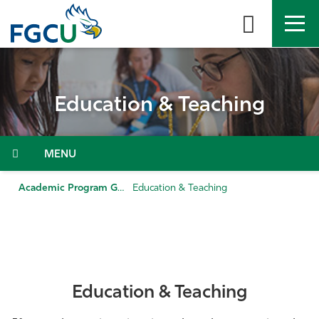
Skip
to
the
content
APPLY
DIRECTORY
MYFGCU
Education & Teaching
About
Academics
Menu
Admissions & Aid
Academic Program Guide
Education & Teaching
Student Life
Community
Education & Teaching
Resources