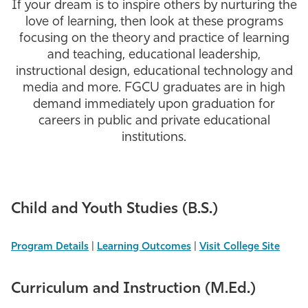
If your dream is to inspire others by nurturing the
Athletics
love of learning, then look at these programs
focusing on the theory and practice of learning
and teaching, educational leadership,
instructional design, educational technology and
media and more. FGCU graduates are in high
demand immediately upon graduation for
careers in public and private educational
institutions.
Child and Youth Studies (B.S.)
Program Details
|
Learning Outcomes
|
Visit College Site
Curriculum and Instruction (M.Ed.)