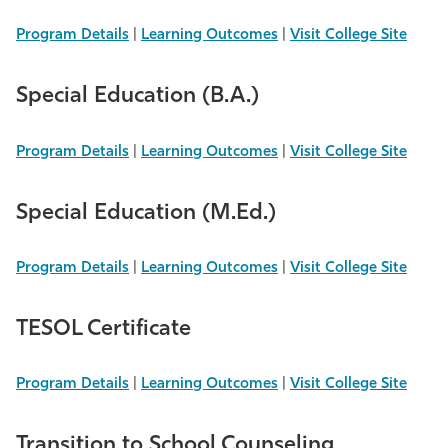
Program Details
|
Learning Outcomes
|
Visit College Site
Special Education (B.A.)
Program Details
|
Learning Outcomes
|
Visit College Site
Special Education (M.Ed.)
Program Details
|
Learning Outcomes
|
Visit College Site
TESOL Certificate
Program Details
|
Learning Outcomes
|
Visit College Site
Transition to School Counseling