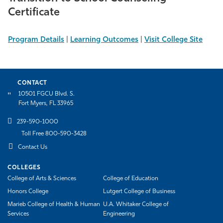
Certificate
Program Details
|
Learning Outcomes
|
Visit College Site
CONTACT
10501 FGCU Blvd. S.
Fort Myers, FL 33965
239-590-1000
Toll Free 800-590-3428
Contact Us
COLLEGES
College of Arts & Sciences
College of Education
Honors College
Lutgert College of Business
Marieb College of Health & Human
U.A. Whitaker College of
Services
Engineering