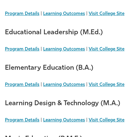
Program Details
|
Learning Outcomes
|
Visit College Site
Educational Leadership (M.Ed.)
Program Details
|
Learning Outcomes
|
Visit College Site
Elementary Education (B.A.)
Program Details
|
Learning Outcomes
|
Visit College Site
Learning Design & Technology (M.A.)
Program Details
|
Learning Outcomes
|
Visit College Site