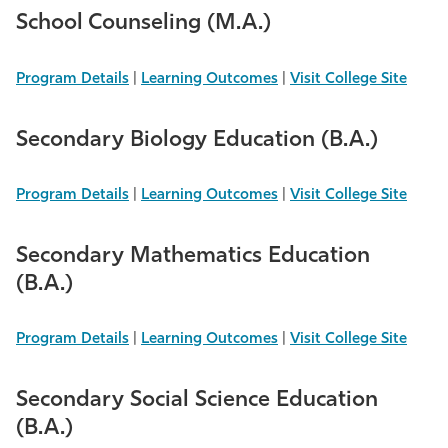
School Counseling (M.A.)
Program Details
|
Learning Outcomes
|
Visit College Site
Secondary Biology Education (B.A.)
Program Details
|
Learning Outcomes
|
Visit College Site
Secondary Mathematics Education
(B.A.)
Program Details
|
Learning Outcomes
|
Visit College Site
Secondary Social Science Education
(B.A.)