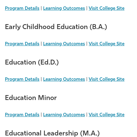
Program Details
|
Learning Outcomes
|
Visit College Site
Early Childhood Education (B.A.)
Program Details
|
Learning Outcomes
|
Visit College Site
Education (Ed.D.)
Program Details
|
Learning Outcomes
|
Visit College Site
Education Minor
Program Details
|
Learning Outcomes
|
Visit College Site
Educational Leadership (M.A.)