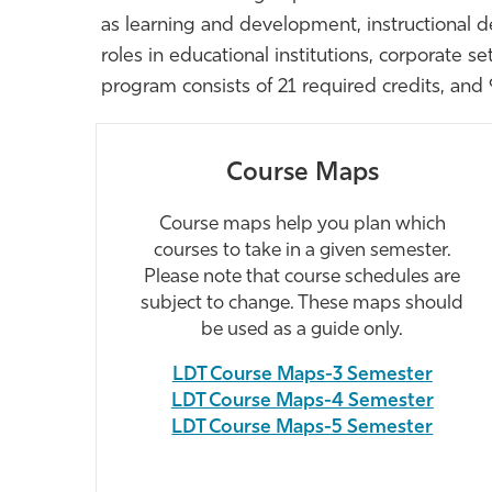
as learning and development, instructional de
roles in educational institutions, corporate 
program consists of 21 required credits, and 9
Course Maps
Course maps help you plan which
courses to take in a given semester.
Please note that course schedules are
subject to change. These maps should
be used as a guide only.
LDT Course Maps-3 Semester
LDT Course Maps-4 Semester
LDT Course Maps-5 Semester