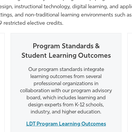
sign, instructional technology, digital learning, and app
settings, and non-traditional learning environments such 
 restricted elective credits.
Program Standards &
Student Learning Outcomes
Our program standards integrate
learning outcomes from several
professional organizations in
collaboration with our program advisory
board, which includes learning and
design experts from K-12 schools,
industry, and higher education.
LDT Program Learning Outcomes