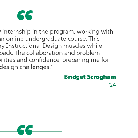
 internship in the program, working with
an online undergraduate course. This
my Instructional Design muscles while
dback. The collaboration and problem-
lities and confidence, preparing me for
 design challenges.”
Bridget Scrogham
'24