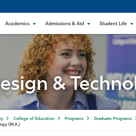
Academics
Admissions & Aid
Student Life
esign & Techno
ty
College of Education
Programs
Graduate Programs
ogy (M.A.)