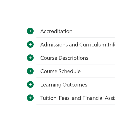
Accreditation
Admissions and Curriculum In
Course Descriptions
Course Schedule
Learning Outcomes
Tuition, Fees, and Financial Ass