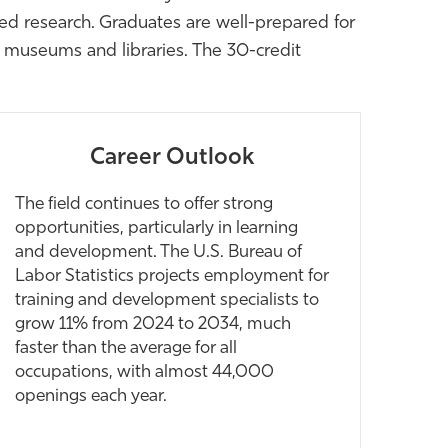
lied research. Graduates are well-prepared for
as museums and libraries. The 30-credit
Career Outlook
The field continues to offer strong
opportunities, particularly in learning
and development. The U.S. Bureau of
Labor Statistics projects employment for
training and development specialists to
grow 11% from 2024 to 2034, much
faster than the average for all
occupations, with almost 44,000
openings each year.