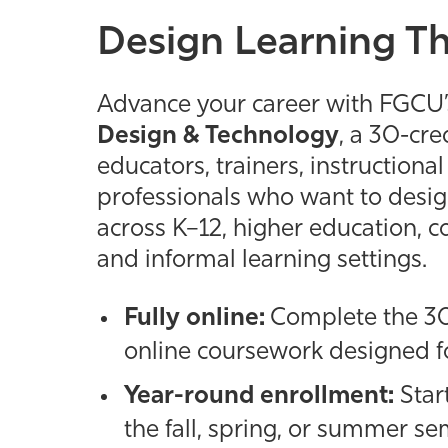
Design Learning T
Advance your career with FGCU’s
Design & Technology
, a 30-cre
educators, trainers, instructiona
professionals who want to design
across K–12, higher education, c
and informal learning settings.
Fully online:
Complete the 30
online coursework designed fo
Year-round enrollment:
Star
the fall, spring, or summer se