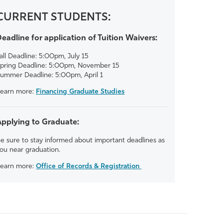
CURRENT STUDENTS:
eadline for application of Tuition Waivers:
all Deadline: 5:00pm, July 15
pring Deadline: 5:00pm, November 15
ummer Deadline: 5:00pm, April 1
earn more:
Financing Graduate Studies
Applying to Graduate:
e sure to stay informed about important deadlines as
ou near graduation.
earn more:
Office of Records & Registration