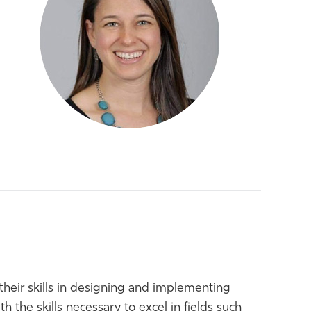
their skills in designing and implementing
h the skills necessary to excel in fields such