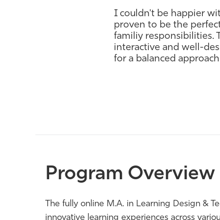
I couldn't be happier wi
proven to be the perfect 
familiy responsibilities
interactive and well-d
for a balanced approach
Program Overview
The fully online M.A. in Learning Design & T
innovative learning experiences across various