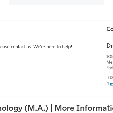
Co
Dr
ease contact us. We're here to help!
105
Mer
For
(
m
ology (M.A.) | More Informati