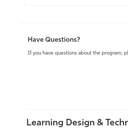
Have Questions?
If you have questions about the program, pl
Learning Design & Techn