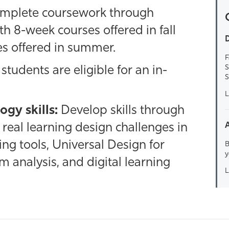
mplete coursework through
th 8-week courses offered in fall
D
s offered in summer.
F
S
students are eligible for an in-
S
L
ogy skills:
Develop skills through
real learning design challenges in
ing tools, Universal Design for
B
y
m analysis, and digital learning
L