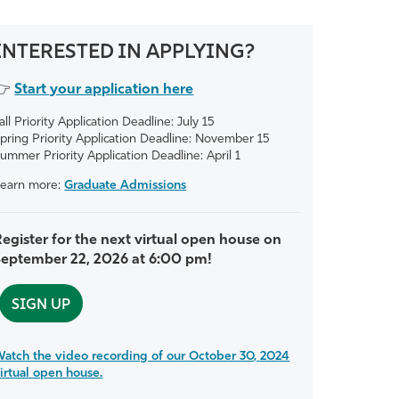
INTERESTED IN APPLYING?
👉
Start your application here
all Priority Application Deadline: July 15
pring Priority Application Deadline: November 15
ummer Priority Application Deadline: April 1
earn more:
Graduate Admissions
egister for the next virtual open house on
September 22, 2026 at 6:00 pm!
SIGN UP
atch the video recording of our October 30, 2024
irtual open house.