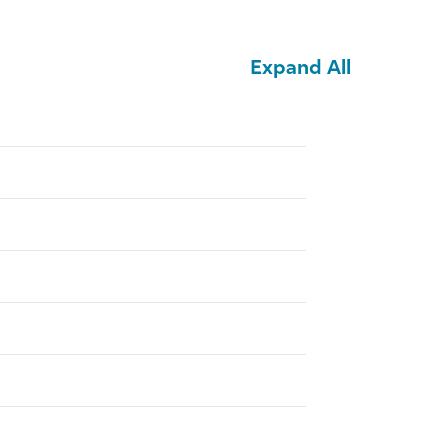
Expand All