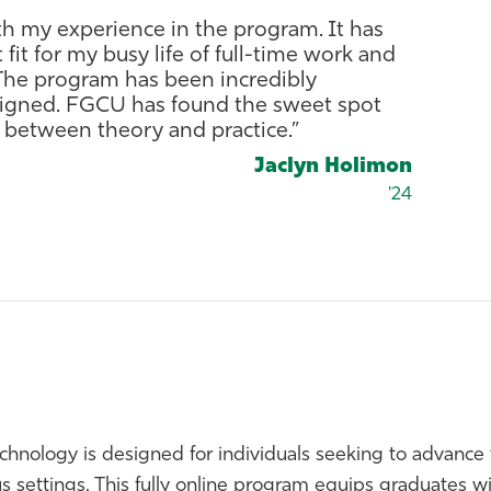
th my experience in the program. It has
fit for my busy life of full-time work and
. The program has been incredibly
esigned. FGCU has found the sweet spot
 between theory and practice.”
Jaclyn Holimon
'24
echnology is designed for individuals seeking to advance 
 settings. This fully online program equips graduates wit