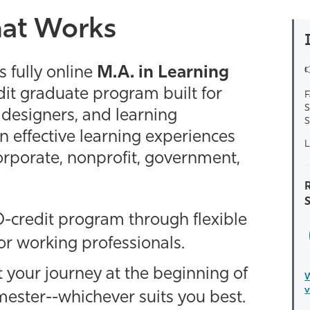
hat Works
 fully online
M.A. in Learning
dit graduate program built for
F
S
l designers, and learning
S
 effective learning experiences
L
orporate, nonprofit, government,
R
-credit program through flexible
r working professionals.
t your journey at the beginning of
W
v
mester--whichever suits you best.