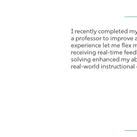
I recently completed my
a professor to improve 
experience let me flex 
receiving real-time fee
solving enhanced my abi
real-world instructional