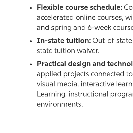
Flexible course schedule:
Co
accelerated online courses, wi
and spring and 6-week course
In-state tuition:
Out-of-state 
state tuition waiver.
Practical design and technol
applied projects connected to 
visual media, interactive learn
Learning, instructional progra
environments.