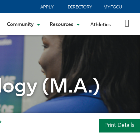
APPLY
DIRECTORY
MYFGCU
Community
Resources
Athletics
logy (M.A.)
Print Details