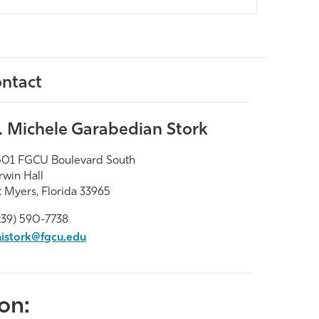
ntact
. Michele Garabedian Stork
01 FGCU Boulevard South
win Hall
t Myers, Florida 33965
239) 590-7738
istork@fgcu.edu
on: