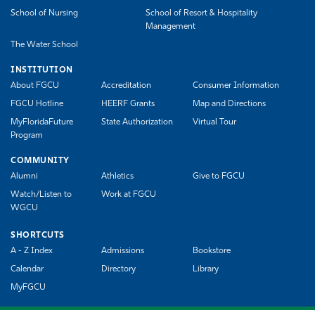
School of Nursing
School of Resort & Hospitality
Management
The Water School
INSTITUTION
About FGCU
Accreditation
Consumer Information
FGCU Hotline
HEERF Grants
Map and Directions
MyFloridaFuture
State Authorization
Virtual Tour
Program
COMMUNITY
Alumni
Athletics
Give to FGCU
Watch/Listen to
Work at FGCU
WGCU
SHORTCUTS
A - Z Index
Admissions
Bookstore
Calendar
Directory
Library
MyFGCU