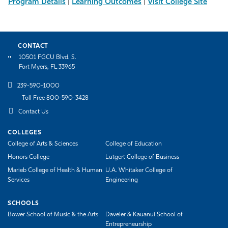
Program Details
|
Learning Outcomes
|
Visit College Site
CONTACT
10501 FGCU Blvd. S.
Fort Myers, FL 33965
239-590-1000
Toll Free 800-590-3428
Contact Us
COLLEGES
College of Arts & Sciences
College of Education
Honors College
Lutgert College of Business
Marieb College of Health & Human
U.A. Whitaker College of
Services
Engineering
SCHOOLS
Bower School of Music & the Arts
Daveler & Kauanui School of
Entrepreneurship