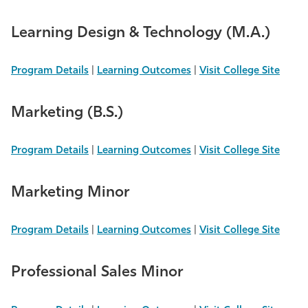
Learning Design & Technology (M.A.)
Program Details
|
Learning Outcomes
|
Visit College Site
Marketing (B.S.)
Program Details
|
Learning Outcomes
|
Visit College Site
Marketing Minor
Program Details
|
Learning Outcomes
|
Visit College Site
Professional Sales Minor