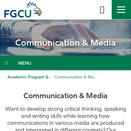
Skip
to
the
content
APPLY
DIRECTORY
MYFGCU
Communication & Media
About
Academics
Menu
Admissions & Aid
Academic Program Guide
Communication & Media
Student Life
Communication & Media
Community
Want to develop strong critical thinking, speaking
and writing skills while learning how
Resources
communications in various media are produced
and interpreted in different contexts? Our