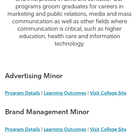
programs groom graduates for careers in
Athletics
marketing and public relations, media and mass
communication as well as other fields where
communication is critical, such as higher
education, health care and information
technology.
Advertising Minor
Program Details
|
Learning Outcomes
|
Visit College Site
Brand Management Minor
Program Details
|
Learning Outcomes
|
Visit College Site