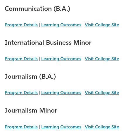
Communication (B.A.)
Program Details
|
Learning Outcomes
|
Visit College Site
International Business Minor
Program Details
|
Learning Outcomes
|
Visit College Site
Journalism (B.A.)
Program Details
|
Learning Outcomes
|
Visit College Site
Journalism Minor
Program Details
|
Learning Outcomes
|
Visit College Site