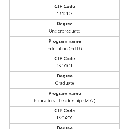
13.1210
Undergraduate
Education (Ed.D.)
13.0101
Graduate
Educational Leadership (M.A.)
13.0401