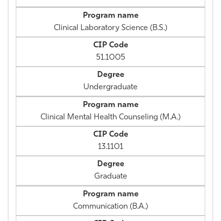
Clinical Laboratory Science (B.S.)
51.1005
Undergraduate
Clinical Mental Health Counseling (M.A.)
13.1101
Graduate
Communication (B.A.)