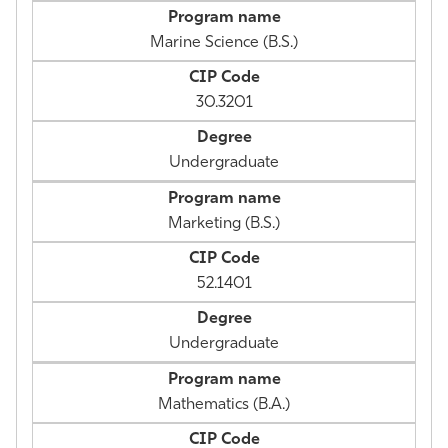
Marine Science (B.S.)
30.3201
Undergraduate
Marketing (B.S.)
52.1401
Undergraduate
Mathematics (B.A.)