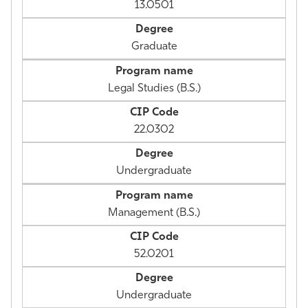
13.0501
Graduate
Legal Studies (B.S.)
22.0302
Undergraduate
Management (B.S.)
52.0201
Undergraduate