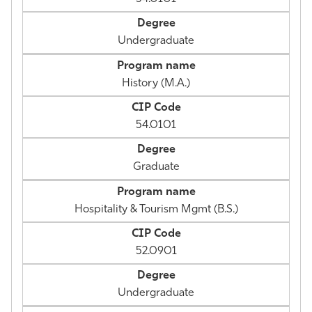
Undergraduate
History (M.A.)
54.0101
Graduate
Hospitality & Tourism Mgmt (B.S.)
52.0901
Undergraduate