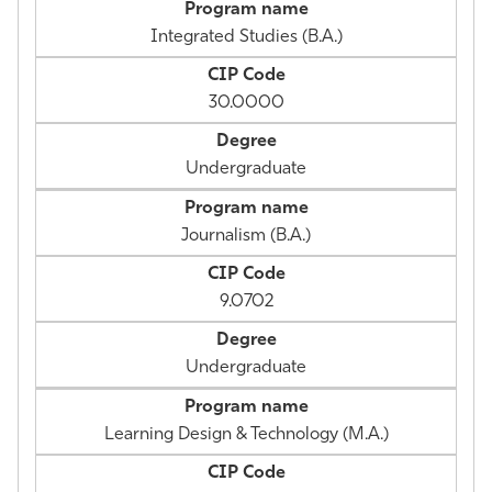
Integrated Studies (B.A.)
30.0000
Undergraduate
Journalism (B.A.)
9.0702
Undergraduate
Learning Design & Technology (M.A.)