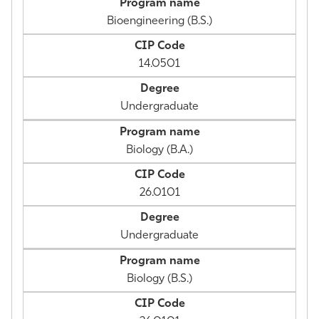
Bioengineering (B.S.)
14.0501
Undergraduate
Biology (B.A.)
26.0101
Undergraduate
Biology (B.S.)