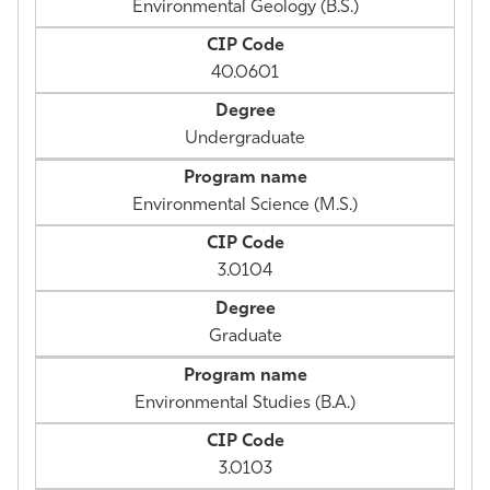
Environmental Geology (B.S.)
40.0601
Undergraduate
Environmental Science (M.S.)
3.0104
Graduate
Environmental Studies (B.A.)
3.0103