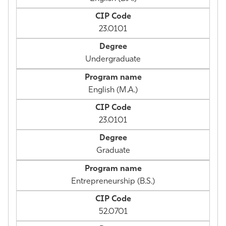
23.0101
Undergraduate
English (M.A.)
23.0101
Graduate
Entrepreneurship (B.S.)
52.0701