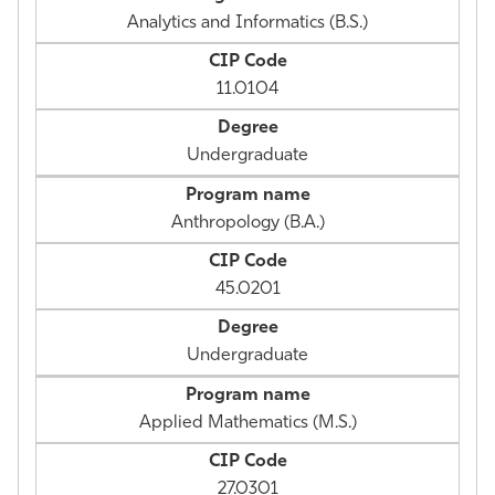
Analytics and Informatics (B.S.)
11.0104
Undergraduate
Anthropology (B.A.)
45.0201
Undergraduate
Applied Mathematics (M.S.)
27.0301