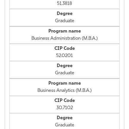
51.3818
Graduate
Business Administration (M.B.A.)
52.0201
Graduate
Business Analytics (M.B.A.)
30.7102
Graduate