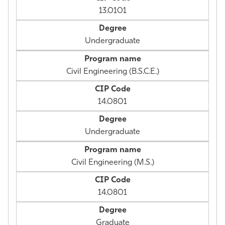
13.0101
Undergraduate
Civil Engineering (B.S.C.E.)
14.0801
Undergraduate
Civil Engineering (M.S.)
14.0801
Graduate