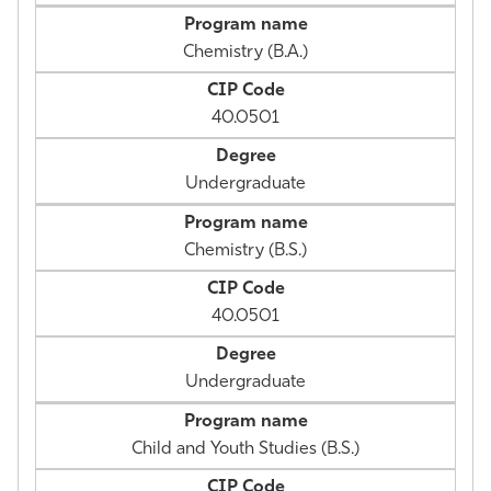
Chemistry (B.A.)
40.0501
Undergraduate
Chemistry (B.S.)
40.0501
Undergraduate
Child and Youth Studies (B.S.)