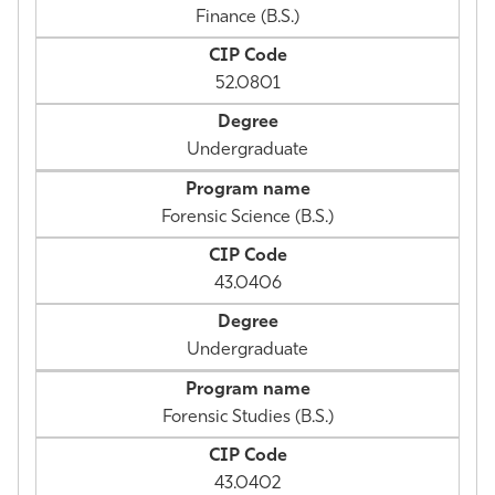
Finance (B.S.)
52.0801
Undergraduate
Forensic Science (B.S.)
43.0406
Undergraduate
Forensic Studies (B.S.)
43.0402