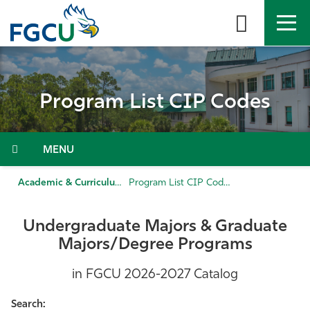
Skip
to
the
content
APPLY
DIRECTORY
MYFGCU
Program List CIP Codes
About
Academics
Menu
Admissions & Aid
Academic & Curriculum Support
Program List CIP Codes
Student Life
Undergraduate Majors & Graduate
Majors/Degree Programs
Community
in FGCU 2026-2027 Catalog
Resources
Search: