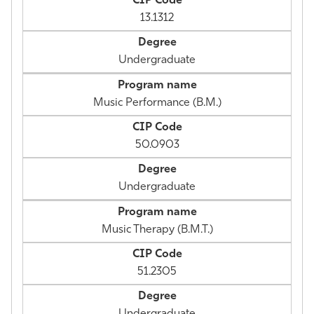
13.1312
Undergraduate
Music Performance (B.M.)
50.0903
Undergraduate
Music Therapy (B.M.T.)
51.2305
Undergraduate