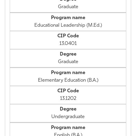
Graduate
Educational Leadership (M.Ed.)
13.0401
Graduate
Elementary Education (B.A.)
13.1202
Undergraduate
English (B.A.)