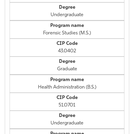
Undergraduate
Forensic Studies (M.S.)
43.0402
Graduate
Health Administration (B.S.)
51.0701
Undergraduate