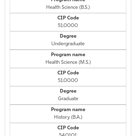
Health Science (B.S.)
51.0000
Undergraduate
Health Science (M.S.)
51.0000
Graduate
History (B.A.)
54.0101