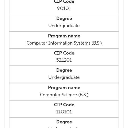
9.0101
Undergraduate
Computer Information Systems (B.S.)
52.1201
Undergraduate
Computer Science (B.S.)
11.0101