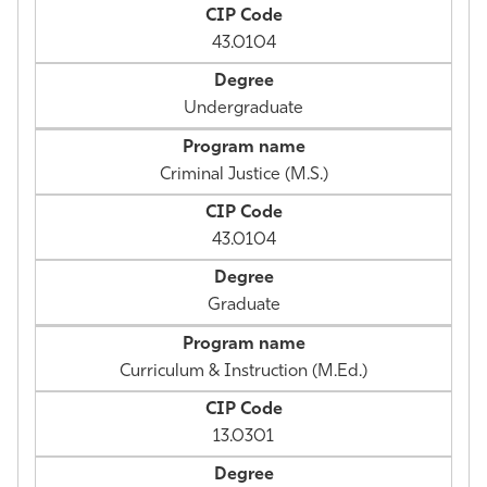
43.0104
Undergraduate
Criminal Justice (M.S.)
43.0104
Graduate
Curriculum & Instruction (M.Ed.)
13.0301