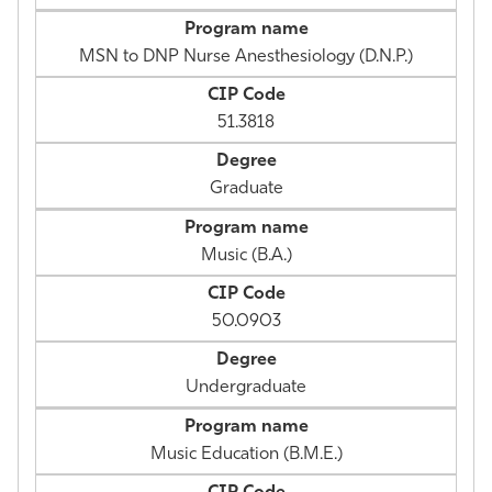
MSN to DNP Nurse Anesthesiology (D.N.P.)
51.3818
Graduate
Music (B.A.)
50.0903
Undergraduate
Music Education (B.M.E.)