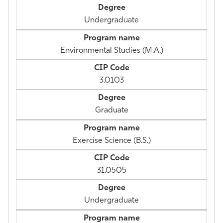
Undergraduate
Environmental Studies (M.A.)
3.0103
Graduate
Exercise Science (B.S.)
31.0505
Undergraduate