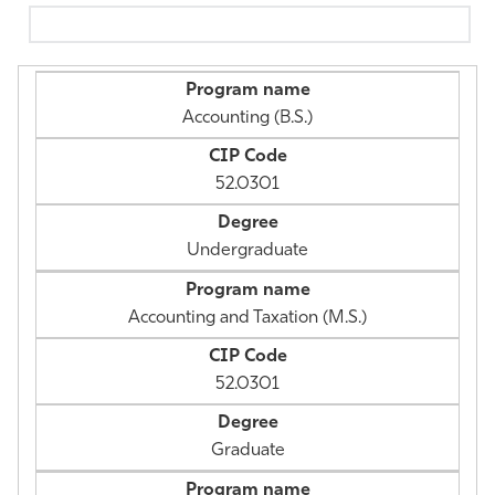
Athletics
Accounting (B.S.)
52.0301
Undergraduate
Accounting and Taxation (M.S.)
52.0301
Graduate