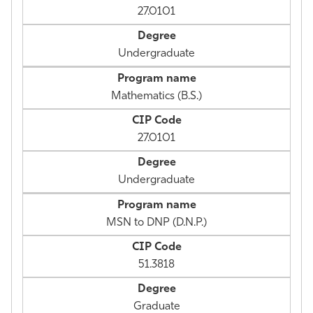
27.0101
Undergraduate
Mathematics (B.S.)
27.0101
Undergraduate
MSN to DNP (D.N.P.)
51.3818
Graduate