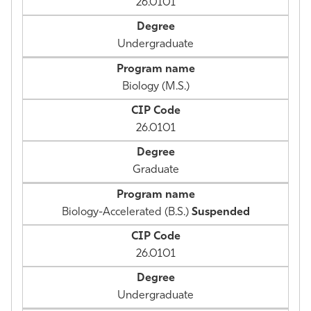
26.0101
Undergraduate
Biology (M.S.)
26.0101
Graduate
Biology-Accelerated (B.S.)
Suspended
26.0101
Undergraduate