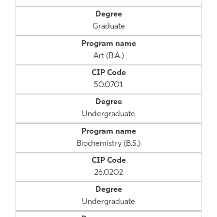
Graduate
Art (B.A.)
50.0701
Undergraduate
Biochemistry (B.S.)
26.0202
Undergraduate