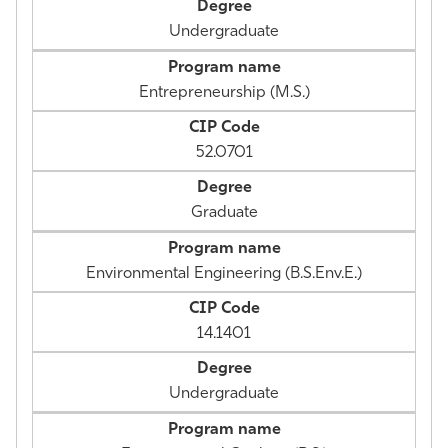
Undergraduate
Entrepreneurship (M.S.)
52.0701
Graduate
Environmental Engineering (B.S.Env.E.)
14.1401
Undergraduate