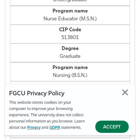
Nurse Educator (M.S.N.)
51.3801
Graduate
Nursing (B.S.N.)
FGCU Privacy Policy
51.3801
This website stores cookies on your
computer to improve your browsing
Undergraduate
experience. The university does not collect
personal information as you browse. Learn
ACCEPT
about our
Privacy
and
GDPR
statements.
Nursing Leadership & Mgt. (M.S.N.)