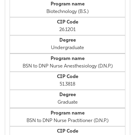
Biotechnology (B.S.)
26.1201
Undergraduate
BSN to DNP Nurse Anesthesiology (D.N.P.)
51.3818
Graduate
BSN to DNP Nurse Practitioner (D.N.P.)