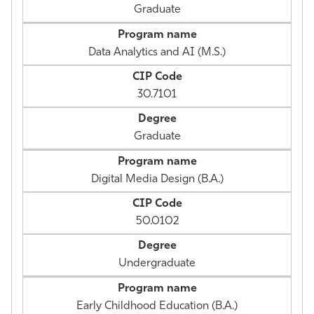
Graduate
Data Analytics and AI (M.S.)
30.7101
Graduate
Digital Media Design (B.A.)
50.0102
Undergraduate
Early Childhood Education (B.A.)