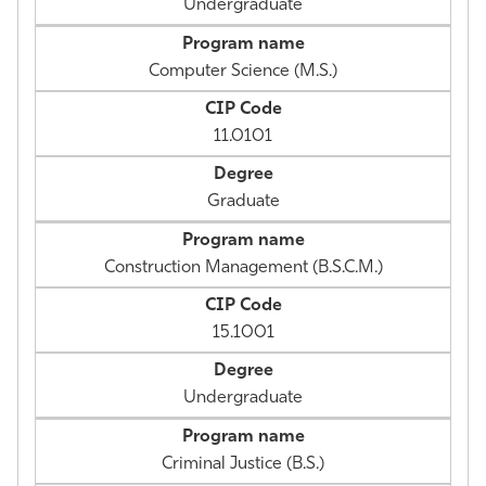
Undergraduate
Computer Science (M.S.)
11.0101
Graduate
Construction Management (B.S.C.M.)
15.1001
Undergraduate
Criminal Justice (B.S.)