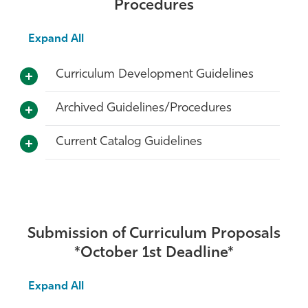
Procedures
Expand All
Curriculum Development Guidelines
Archived Guidelines/Procedures
Current Catalog Guidelines
Submission of Curriculum Proposals
*October 1st Deadline*
Expand All