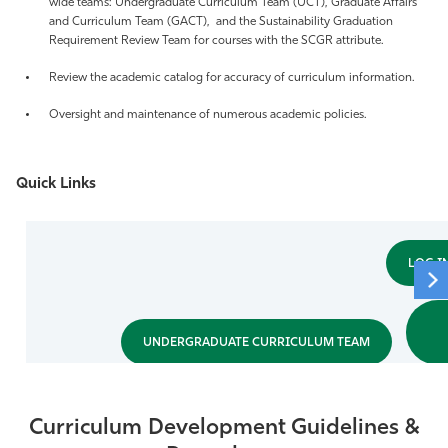
wide teams: Undergraduate Curriculum Team (UCT), Graduate Affairs
and Curriculum Team (GACT), and the Sustainability Graduation
Athletics
Requirement Review Team for courses with the SCGR attribute.
Review the academic catalog for accuracy of curriculum information.
Oversight and maintenance of numerous academic policies.
Quick Links
LOG I
UNDERGRADUATE CURRICULUM TEAM
Curriculum Development Guidelines &