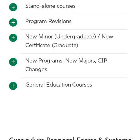
Stand-alone courses
Program Revisions
New Minor (Undergraduate) / New
Certificate (Graduate)
New Programs, New Majors, CIP
Changes
General Education Courses