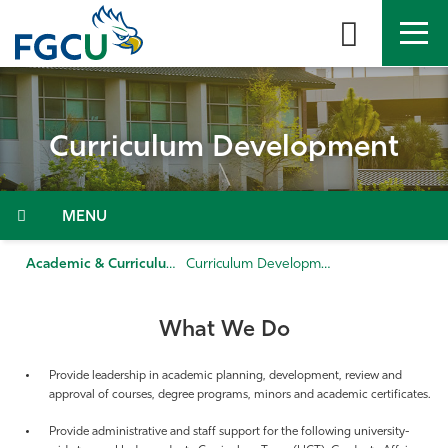
Skip
to
the
content
APPLY
DIRECTORY
MYFGCU
Curriculum Development
About
Academics
Menu
Admissions & Aid
Academic & Curriculum Support
Curriculum Development
Student Life
What We Do
Community
Provide leadership in academic planning, development, review and
approval of courses, degree programs, minors and academic certificates.
Resources
Provide administrative and staff support for the following university-