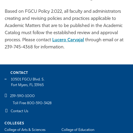
Based on FGCU Policy 2.022, all faculty and administrators
creating and revising policies and practices applicable to
Academic Matters that are to be published in the Academic
Catalog must follow the established review and approval
process. Please contact
Lucero Carvajal
through email or at
239-745-4368 for information.
CONTACT
10501 FGCU Blvd. S.
Fort Myers, FL 33965
239-590-1000
Toll Free 800-590-3428
Contact Us
COLLEGES
College of Arts & Sciences
College of Education