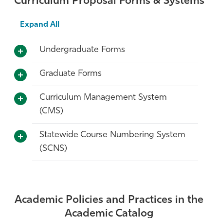
Curriculum Proposal Forms & Systems
Expand All
Undergraduate Forms
Graduate Forms
Curriculum Management System
(CMS)
Statewide Course Numbering System
(SCNS)
Academic Policies and Practices in the
Academic Catalog