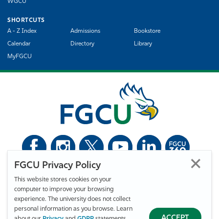
WGCU
SHORTCUTS
A - Z Index
Admissions
Bookstore
Calendar
Directory
Library
MyFGCU
FGCU Privacy Policy
©
Florida Gulf Coast University. All Rights Reserved.
This website stores cookies on your
Privacy Statement
Statement of Free Expression
Webmaster
computer to improve your browsing
Accessibility
EO/VET/Title IX
experience. The university does not collect
personal information as you browse. Learn
ACCEPT
about our
Privacy
and
GDPR
statements.