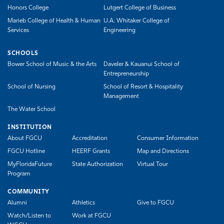
Honors College
Lutgert College of Business
Marieb College of Health & Human
U.A. Whitaker College of
Services
Engineering
SCHOOLS
Bower School of Music & the Arts
Daveler & Kauanui School of
Entrepreneurship
School of Nursing
School of Resort & Hospitality
Management
The Water School
INSTITUTION
About FGCU
Accreditation
Consumer Information
FGCU Hotline
HEERF Grants
Map and Directions
MyFloridaFuture
State Authorization
Virtual Tour
Program
COMMUNITY
Alumni
Athletics
Give to FGCU
Watch/Listen to
Work at FGCU