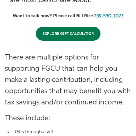
are most passionate about.
Want to talk now? Please call Bill Rice
239-590-1077
EXPLORE GIFT CALCULATOR
There are multiple options for
supporting FGCU that can help you
make a lasting contribution, including
opportunities that may benefit you with
tax savings and/or continued income.
These include:
Gifts through a will