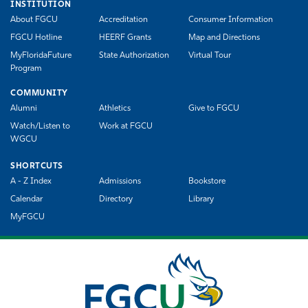
INSTITUTION
About FGCU
Accreditation
Consumer Information
FGCU Hotline
HEERF Grants
Map and Directions
MyFloridaFuture
State Authorization
Virtual Tour
Program
COMMUNITY
Alumni
Athletics
Give to FGCU
Watch/Listen to
Work at FGCU
WGCU
SHORTCUTS
A - Z Index
Admissions
Bookstore
Calendar
Directory
Library
MyFGCU