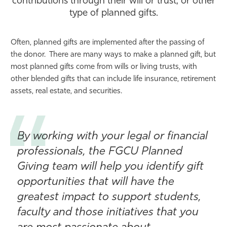
contributions through their will or trust, or other
type of planned gifts.
Athletics
Often, planned gifts are implemented after the passing of
the donor. There are many ways to make a planned gift, but
most planned gifts come from wills or living trusts, with
other blended gifts that can include life insurance, retirement
assets, real estate, and securities.
By working with your legal or financial
professionals, the FGCU Planned
Giving team will help you identify gift
opportunities that will have the
greatest impact to support students,
faculty and those initiatives that you