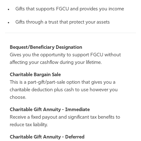
Gifts that supports FGCU and provides you income
Gifts through a trust that protect your assets
Bequest/Beneficiary Designation
Gives you the opportunity to support FGCU without
affecting your cashflow during your lifetime.
Charitable Bargain Sale
This is a part-gift/part-sale option that gives you a
charitable deduction plus cash to use however you
choose.
Charitable Gift Annuity - Immediate
Receive a fixed payout and significant tax benefits to
reduce tax liability.
Charitable Gift Annuity - Deferred