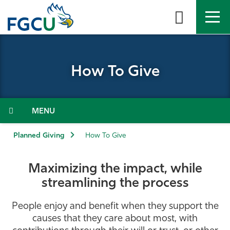
Skip
to
the
content
APPLY
DIRECTORY
MYFGCU
How To Give
About
Academics
Menu
Admissions & Aid
Planned Giving
How To Give
Student Life
Maximizing the impact, while
streamlining the process
Community
People enjoy and benefit when they support the
Resources
causes that they care about most, with