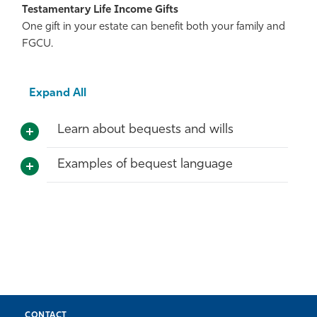
Testamentary Life Income Gifts
One gift in your estate can benefit both your family and
FGCU.
Expand All
Learn about bequests and wills
Examples of bequest language
CONTACT