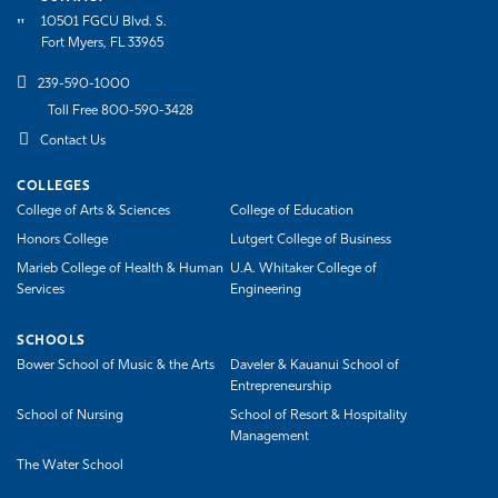
10501 FGCU Blvd. S.
Fort Myers, FL 33965
239-590-1000
Toll Free 800-590-3428
Contact Us
COLLEGES
College of Arts & Sciences
College of Education
Honors College
Lutgert College of Business
Marieb College of Health & Human
U.A. Whitaker College of
Services
Engineering
SCHOOLS
Bower School of Music & the Arts
Daveler & Kauanui School of
Entrepreneurship
School of Nursing
School of Resort & Hospitality
Management
The Water School