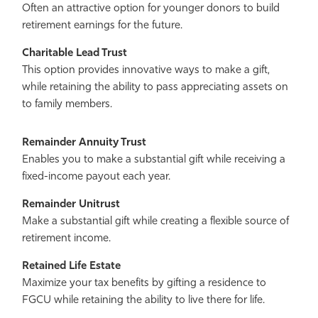
Often an attractive option for younger donors to build
retirement earnings for the future.
Charitable Lead Trust
This option provides innovative ways to make a gift,
while retaining the ability to pass appreciating assets on
to family members.
Remainder Annuity Trust
Enables you to make a substantial gift while receiving a
fixed-income payout each year.
Remainder Unitrust
Make a substantial gift while creating a flexible source of
retirement income.
Retained Life Estate
Maximize your tax benefits by gifting a residence to
FGCU while retaining the ability to live there for life.