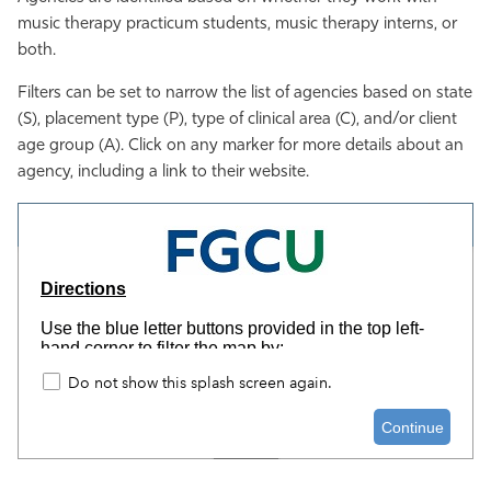
music therapy practicum students, music therapy interns, or
Athletics
both.
Filters can be set to narrow the list of agencies based on state
(S), placement type (P), type of clinical area (C), and/or client
age group (A). Click on any marker for more details about an
agency, including a link to their website.