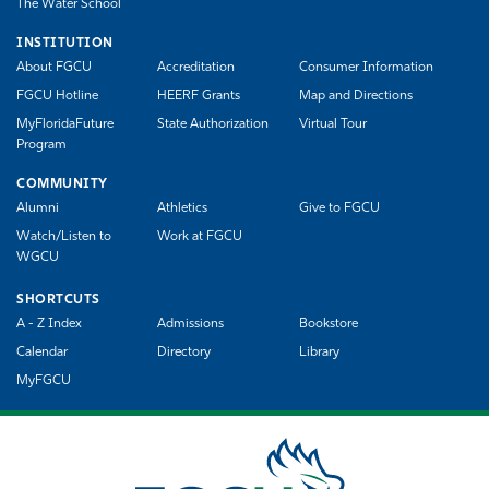
The Water School
INSTITUTION
About FGCU
Accreditation
Consumer Information
FGCU Hotline
HEERF Grants
Map and Directions
MyFloridaFuture
State Authorization
Virtual Tour
Program
COMMUNITY
Alumni
Athletics
Give to FGCU
Watch/Listen to
Work at FGCU
WGCU
SHORTCUTS
A - Z Index
Admissions
Bookstore
Calendar
Directory
Library
MyFGCU