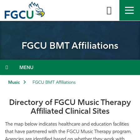
Skip
to
the
content
APPLY
DIRECTORY
MYFGCU
FGCU BMT Affiliations
About
Academics
Menu
Admissions & Aid
Music
FGCU BMT Affiliations
Student Life
Directory of FGCU Music Therapy
Affiliated Clinical Sites
Community
The map below indicates healthcare and education facilities
Resources
that have partnered with the FGCU Music Therapy program.
Agencies are identified based on whether they work with