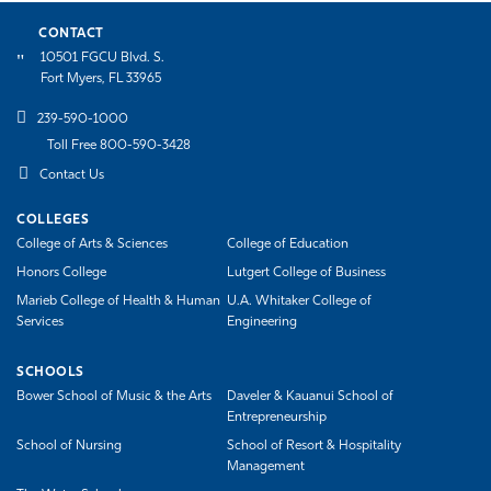
CONTACT
10501 FGCU Blvd. S.
Fort Myers, FL 33965
239-590-1000
Toll Free 800-590-3428
Contact Us
COLLEGES
College of Arts & Sciences
College of Education
Honors College
Lutgert College of Business
Marieb College of Health & Human
U.A. Whitaker College of
Services
Engineering
SCHOOLS
Bower School of Music & the Arts
Daveler & Kauanui School of
Entrepreneurship
School of Nursing
School of Resort & Hospitality
Management