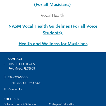
(For all Musicians)
Vocal Health
NASM Vocal Health Guidelines (For all Voice
Students)
Health and Wellness for Musicians
CONTACT
10501 FGCU Blvd. S.
Fort Myers, FL 33965
239-590-1000
Toll Free 800-590-3428
Contact Us
COLLEGES
College of Arts & Sciences
College of Education