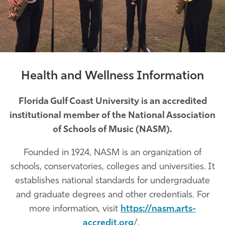
Athletics
Health and Wellness Information
Florida Gulf Coast University is an accredited
institutional member of the National Association
of Schools of Music (NASM).
Founded in 1924, NASM is an organization of
schools, conservatories, colleges and universities. It
establishes national standards for undergraduate
and graduate degrees and other credentials. For
more information, visit
https://nasm.arts-
accredit.org
/.