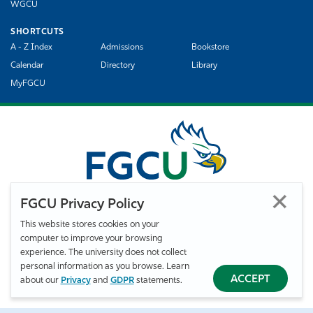
WGCU
SHORTCUTS
A - Z Index
Admissions
Bookstore
Calendar
Directory
Library
MyFGCU
FGCU Privacy Policy
This website stores cookies on your
computer to improve your browsing
©
Florida Gulf Coast University. All Rights Reserved.
experience. The university does not collect
Privacy Statement
Statement of Free Expression
Webmaster
personal information as you browse. Learn
Accessibility
EO/VET/Title IX
ACCEPT
about our
Privacy
and
GDPR
statements.