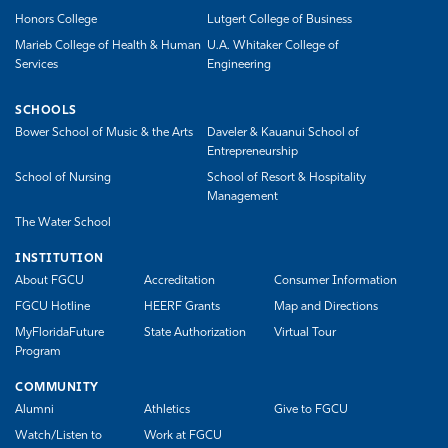
Honors College
Lutgert College of Business
Marieb College of Health & Human
U.A. Whitaker College of
Services
Engineering
SCHOOLS
Bower School of Music & the Arts
Daveler & Kauanui School of
Entrepreneurship
School of Nursing
School of Resort & Hospitality
Management
The Water School
INSTITUTION
About FGCU
Accreditation
Consumer Information
FGCU Hotline
HEERF Grants
Map and Directions
MyFloridaFuture
State Authorization
Virtual Tour
Program
COMMUNITY
Alumni
Athletics
Give to FGCU
Watch/Listen to
Work at FGCU