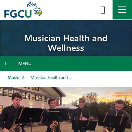
Skip
to
the
content
APPLY
DIRECTORY
MYFGCU
Musician Health and
About
Wellness
Academics
Menu
Admissions & Aid
Music
Musician Health and Wellness
Student Life
Community
Resources