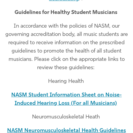
Guidelines for Healthy Student Musicians
In accordance with the policies of NASM, our
governing accreditation body, all music students are
required to receive information on the prescribed
guidelines to promote the health of all student
musicians. Please click on the appropriate links to
review these guidelines:
Hearing Health
NASM Student Information Sheet on Noise-
Induced Hearing Loss (For all Musicians)
Neuromusculoskeletal Heath
NASM Neuromusculoskeletal Health Guidelines