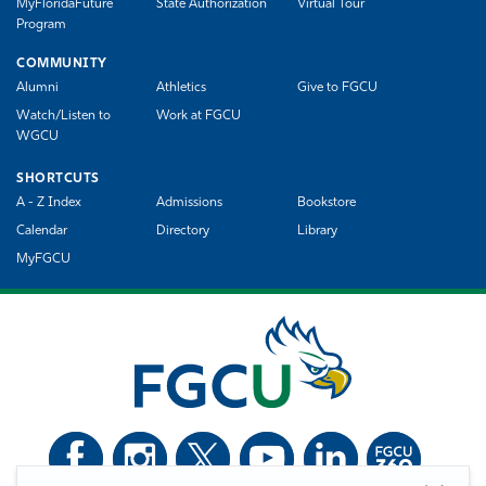
MyFloridaFuture
State Authorization
Virtual Tour
Program
COMMUNITY
Alumni
Athletics
Give to FGCU
Watch/Listen to
Work at FGCU
WGCU
SHORTCUTS
A - Z Index
Admissions
Bookstore
Calendar
Directory
Library
MyFGCU