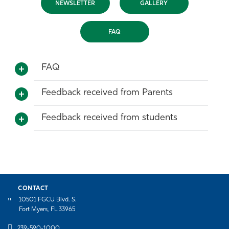
NEWSLETTER
GALLERY
Athletics
FAQ
FAQ
Feedback received from Parents
Feedback received from students
CONTACT
10501 FGCU Blvd. S.
Fort Myers, FL 33965
239-590-1000