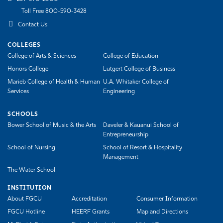
Toll Free 800-590-3428
Contact Us
COLLEGES
College of Arts & Sciences
College of Education
Honors College
Lutgert College of Business
Marieb College of Health & Human
U.A. Whitaker College of
Services
Engineering
SCHOOLS
Bower School of Music & the Arts
Daveler & Kauanui School of
Entrepreneurship
School of Nursing
School of Resort & Hospitality
Management
The Water School
INSTITUTION
About FGCU
Accreditation
Consumer Information
FGCU Hotline
HEERF Grants
Map and Directions