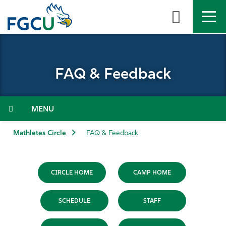
Skip
to
the
content
APPLY
DIRECTORY
MYFGCU
FAQ & Feedback
About
Academics
Menu
Admissions & Aid
Mathletes Circle
FAQ & Feedback
Student Life
CIRCLE HOME
CAMP HOME
Community
SCHEDULE
STAFF
Resources