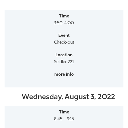
3:50-4:00
Check-out
Seidler 221
Wednesday, August 3, 2022
8:45 – 9:15