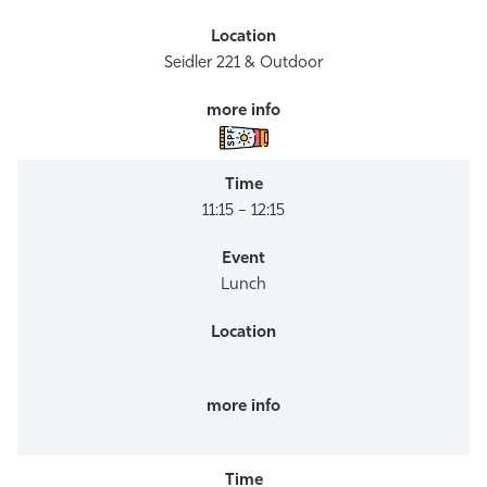
Seidler 221 & Outdoor
11:15 – 12:15
Lunch