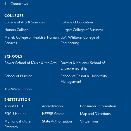
Contact Us
COLLEGES
College of Arts & Sciences
College of Education
Honors College
Lutgert College of Business
Marieb College of Health & Human
U.A. Whitaker College of
Services
Engineering
SCHOOLS
Bower School of Music & the Arts
Daveler & Kauanui School of
Entrepreneurship
School of Nursing
School of Resort & Hospitality
Management
The Water School
INSTITUTION
About FGCU
Accreditation
Consumer Information
FGCU Hotline
HEERF Grants
Map and Directions
MyFloridaFuture
State Authorization
Virtual Tour
Program