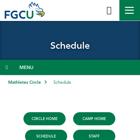
Skip
to
the
content
APPLY
DIRECTORY
MYFGCU
Schedule
About
Academics
Menu
Admissions & Aid
Mathletes Circle
Schedule
Student Life
Community
CIRCLE HOME
CAMP HOME
Resources
SCHEDULE
STAFF