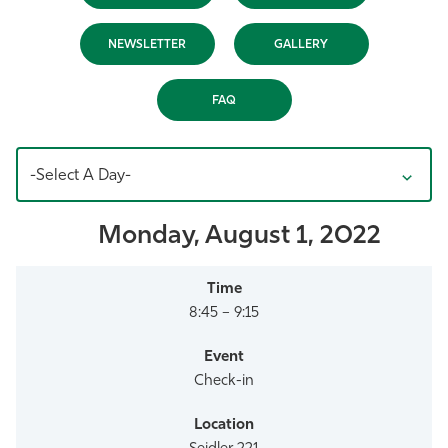
Athletics
NEWSLETTER
GALLERY
FAQ
-Select A Day-
Monday, August 1, 2022
8:45 – 9:15
Check-in