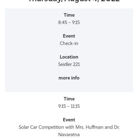
8:45 – 9:15
Check-in
Seidler 221
9:15 – 11:15
Solar Car Competition with Mrs. Huffman and Dr.
Navaratna