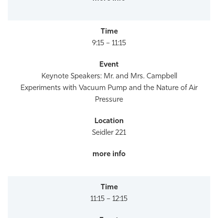
9:15 – 11:15
Keynote Speakers: Mr. and Mrs. Campbell
Experiments with Vacuum Pump and the Nature of Air
Pressure
Seidler 221
11:15 – 12:15