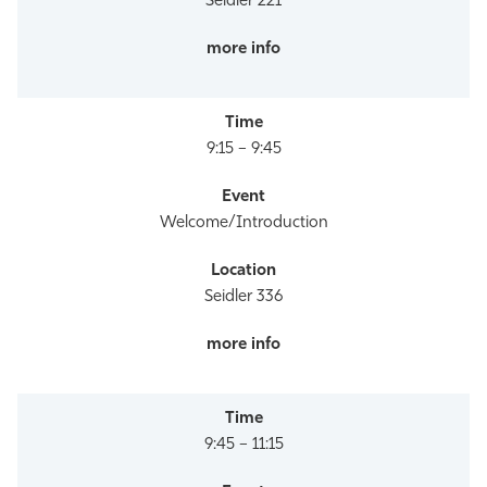
Seidler 221
9:15 – 9:45
Welcome/Introduction
Seidler 336
9:45 – 11:15