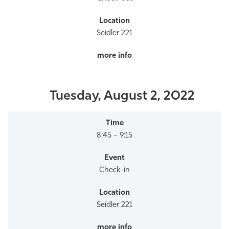
Seidler 221
Tuesday, August 2, 2022
8:45 – 9:15
Check-in
Seidler 221