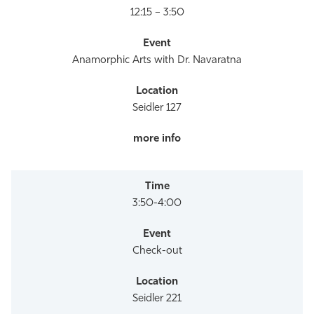
12:15 – 3:50
Anamorphic Arts with Dr. Navaratna
Seidler 127
3:50-4:00
Check-out
Seidler 221