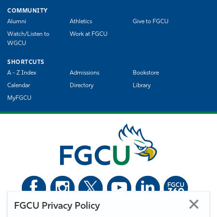
COMMUNITY
Alumni
Athletics
Give to FGCU
Watch/Listen to
Work at FGCU
WGCU
SHORTCUTS
A - Z Index
Admissions
Bookstore
Calendar
Directory
Library
MyFGCU
FGCU Privacy Policy
©
Florida Gulf Coast University. All Rights Reserved.