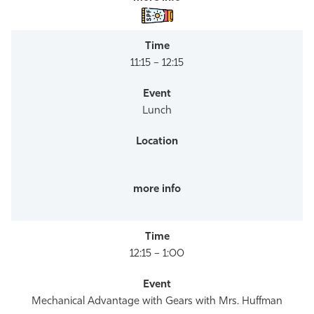
11:15 – 12:15
Lunch
12:15 – 1:00
Mechanical Advantage with Gears with Mrs. Huffman