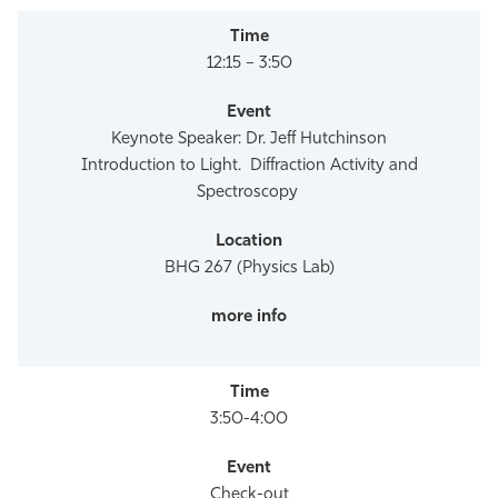
12:15 – 3:50
Keynote Speaker: Dr. Jeff Hutchinson
Introduction to Light. Diffraction Activity and
Spectroscopy
BHG 267 (Physics Lab)
3:50-4:00
Check-out