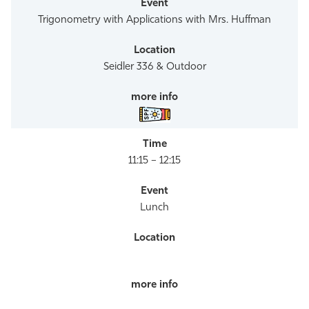
Trigonometry with Applications with Mrs. Huffman
Seidler 336 & Outdoor
11:15 – 12:15
Lunch