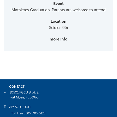
Mathletes Graduation. Parents are welcome to attend
Seidler 336
CONTACT
10501 FGCU Blvd. S.
Fort Myers, FL 33965
239-590-1000
Toll Free 800-590-3428