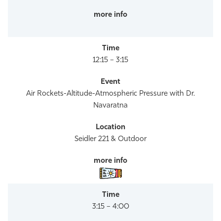
12:15 – 3:15
Air Rockets-Altitude-Atmospheric Pressure with Dr.
Navaratna
Seidler 221 & Outdoor
3:15 – 4:00