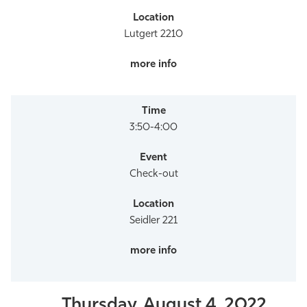
Lutgert 2210
3:50-4:00
Check-out
Seidler 221
Thursday, August 4, 2022