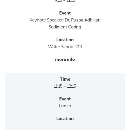
9:15 – 11:15
Keynote Speaker: Dr. Puspa Adhikari
Sediment Coring
Water School 214
11:15 – 12:15
Lunch