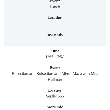
Lunch
12:15 – 3:50
Reflection and Refraction and Mirror Maze with Mrs.
Huffman
Seidler 335