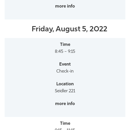
Friday, August 5, 2022
8:45 – 9:15
Check-in
Seidler 221