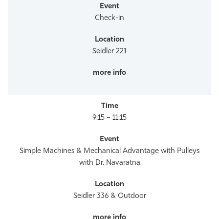
Check-in
Seidler 221
9:15 – 11:15
Simple Machines & Mechanical Advantage with Pulleys
with Dr. Navaratna
Seidler 336 & Outdoor