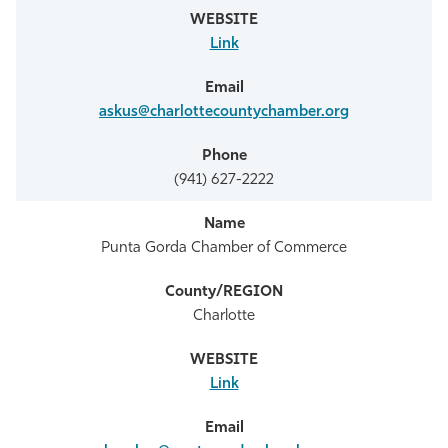
Link
askus@charlottecountychamber.org
(941) 627-2222
Punta Gorda Chamber of Commerce
Charlotte
Link