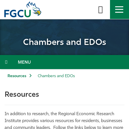
Skip
to
the
content
APPLY
DIRECTORY
MYFGCU
Chambers and EDOs
About
Academics
Menu
Admissions & Aid
Resources
Chambers and EDOs
Student Life
Resources
Community
In addition to research, the Regional Economic Research
Resources
Institute provides various resources for residents, businesses
and community leaders. Follow the links below to learn more