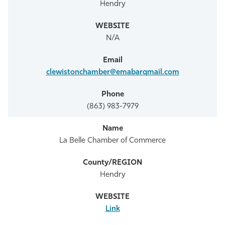
Hendry
N/A
clewistonchamber@emabarqmail.com
(863) 983-7979
La Belle Chamber of Commerce
Hendry
Link