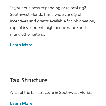
Is your business expanding or relocating?
Southwest Florida has a wide variety of
incentives and grants available for job creation,
capital investment, high performance and
many other criteria.
Learn More
Tax Structure
A list of the tax structure in Southwest Florida.
Learn More