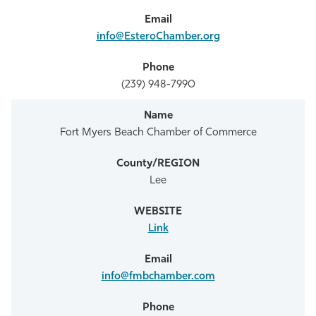
info@EsteroChamber.org
(239) 948-7990
Fort Myers Beach Chamber of Commerce
Lee
Link
info@fmbchamber.com