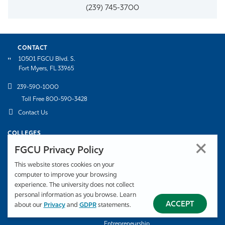
(239) 745-3700
CONTACT
10501 FGCU Blvd. S.
Fort Myers, FL 33965
239-590-1000
Toll Free 800-590-3428
Contact Us
COLLEGES
College of Arts & Sciences
College of Education
FGCU Privacy Policy
Honors College
Lutgert College of Business
This website stores cookies on your
Marieb College of Health & Human
U.A. Whitaker College of
computer to improve your browsing
Services
Engineering
experience. The university does not collect
personal information as you browse. Learn
SCHOOLS
ACCEPT
about our
Privacy
and
GDPR
statements.
Bower School of Music & the Arts
Daveler & Kauanui School of
Entrepreneurship