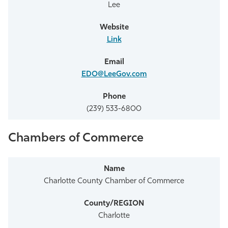
Lee
Link
EDO@LeeGov.com
(239) 533-6800
Chambers of Commerce
Charlotte County Chamber of Commerce
Charlotte