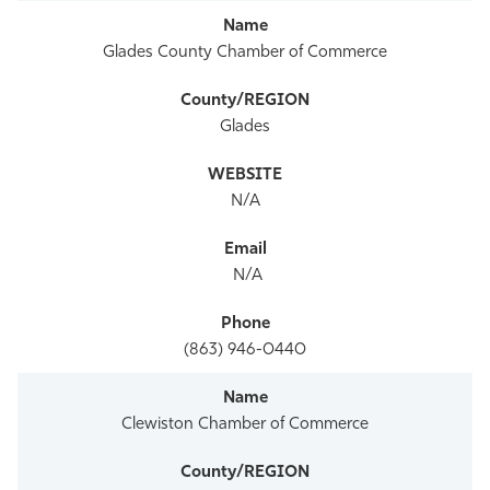
Glades County Chamber of Commerce
Glades
N/A
N/A
(863) 946-0440
Clewiston Chamber of Commerce