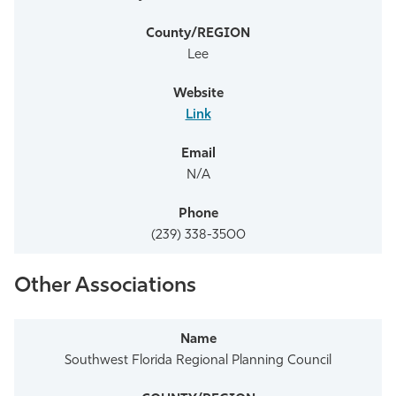
Lee
Link
N/A
(239) 338-3500
Other Associations
Southwest Florida Regional Planning Council