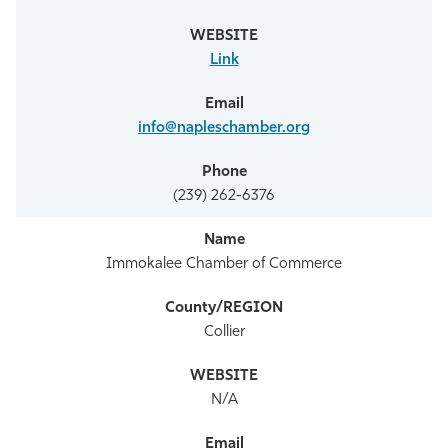
Link
info@napleschamber.org
(239) 262-6376
Immokalee Chamber of Commerce
Collier
N/A