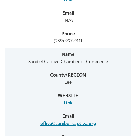
Link
N/A
(239) 997-9111
Sanibel Captive Chamber of Commerce
Lee
Link
office@sanibel-captiva.org