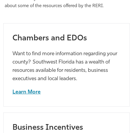
about some of the resources offered by the RERI.
Athletics
Chambers and EDOs
Want to find more information regarding your
county? Southwest Florida has a wealth of
resources available for residents, business
executives and local leaders.
Learn More
Business Incentives