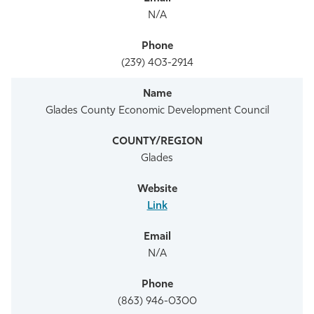
N/A
(239) 403-2914
Glades County Economic Development Council
Glades
Link
N/A
(863) 946-0300