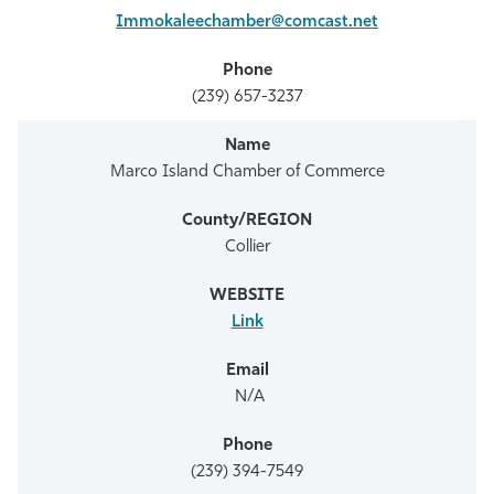
Immokaleechamber@comcast.net
(239) 657-3237
Marco Island Chamber of Commerce
Collier
Link
N/A
(239) 394-7549