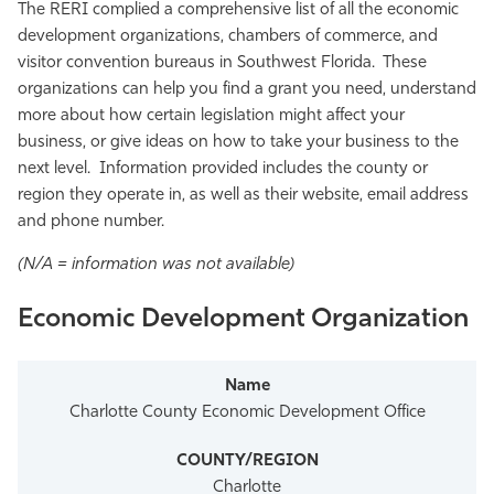
The RERI complied a comprehensive list of all the economic
development organizations, chambers of commerce, and
visitor convention bureaus in Southwest Florida. These
organizations can help you find a grant you need, understand
more about how certain legislation might affect your
business, or give ideas on how to take your business to the
next level. Information provided includes the county or
region they operate in, as well as their website, email address
and phone number.
(N/A = information was not available)
Economic Development Organization
Charlotte County Economic Development Office
Charlotte