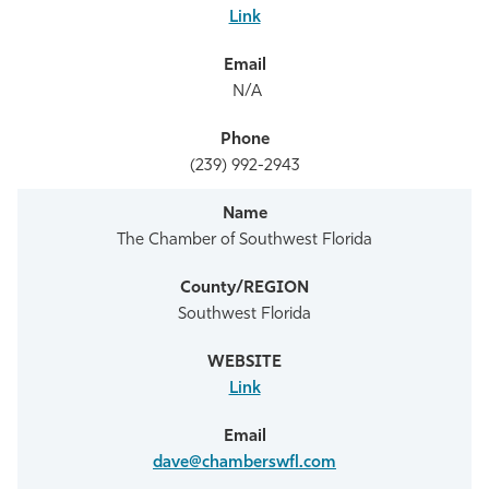
Link
N/A
(239) 992-2943
The Chamber of Southwest Florida
Southwest Florida
Link
dave@chamberswfl.com