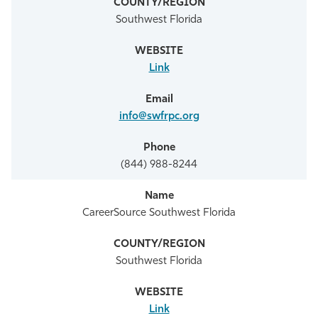
Southwest Florida
Link
info@swfrpc.org
(844) 988-8244
CareerSource Southwest Florida
Southwest Florida
Link