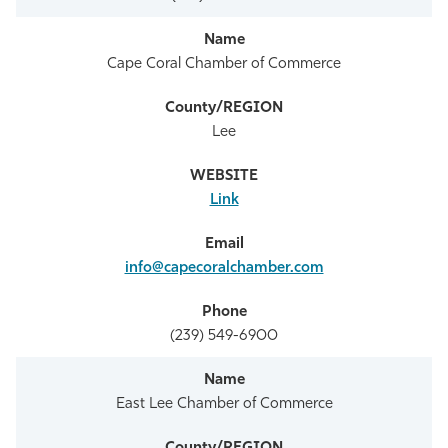
Cape Coral Chamber of Commerce
Lee
Link
info@capecoralchamber.com
(239) 549-6900
East Lee Chamber of Commerce