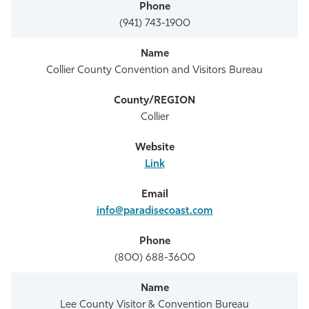
(941) 743-1900
Collier County Convention and Visitors Bureau
Collier
Link
info@paradisecoast.com
(800) 688-3600
Lee County Visitor & Convention Bureau