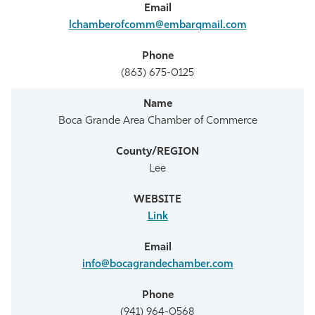
lchamberofcomm@embarqmail.com
(863) 675-0125
Boca Grande Area Chamber of Commerce
Lee
Link
info@bocagrandechamber.com
(941) 964-0568