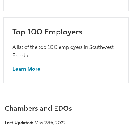
Top 100 Employers
A list of the top 100 employers in Southwest
Florida.
Learn More
Chambers and EDOs
Last Updated:
May 27th, 2022