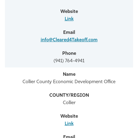
Link
info@Cleared4Takeoff.com
(941) 764-4941
Collier County Economic Development Office
Collier
Link