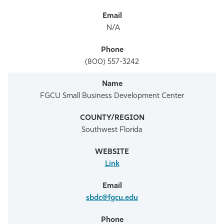
N/A
(800) 557-3242
FGCU Small Business Development Center
Southwest Florida
Link
sbdc@fgcu.edu