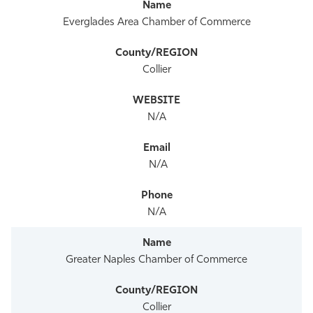
Everglades Area Chamber of Commerce
Collier
N/A
N/A
N/A
Greater Naples Chamber of Commerce
Collier