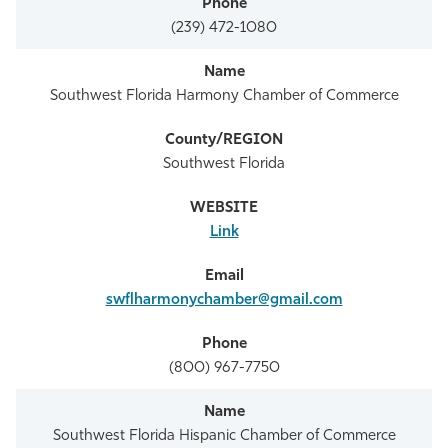
(239) 472-1080
Southwest Florida Harmony Chamber of Commerce
Southwest Florida
Link
swflharmonychamber@gmail.com
(800) 967-7750
Southwest Florida Hispanic Chamber of Commerce