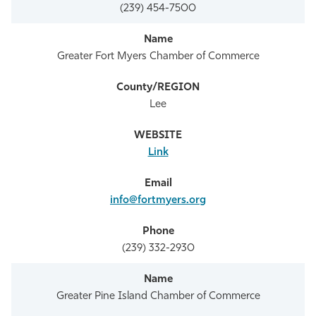
(239) 454-7500
Greater Fort Myers Chamber of Commerce
Lee
Link
info@fortmyers.org
(239) 332-2930
Greater Pine Island Chamber of Commerce