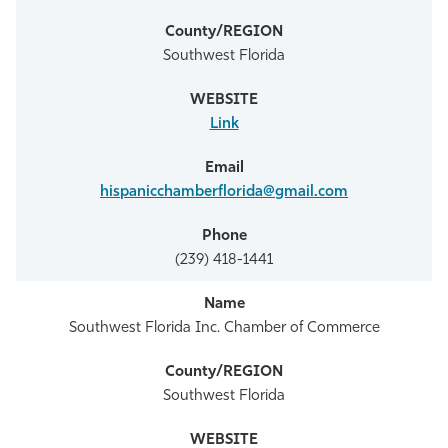
Southwest Florida
Link
hispanicchamberflorida@gmail.com
(239) 418-1441
Southwest Florida Inc. Chamber of Commerce
Southwest Florida