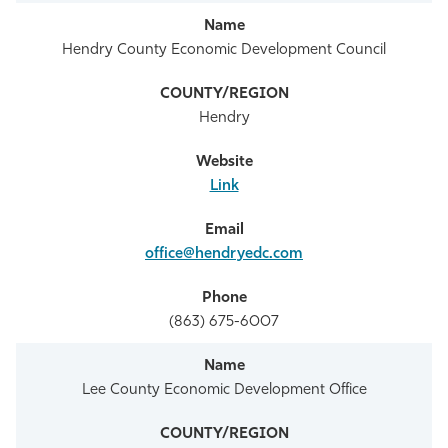
Hendry County Economic Development Council
Hendry
Link
office@hendryedc.com
(863) 675-6007
Lee County Economic Development Office