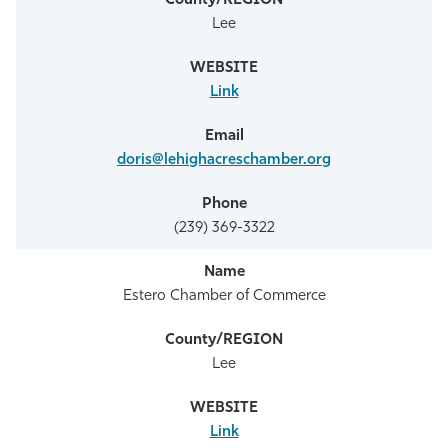
Lee
Link
doris@lehighacreschamber.org
(239) 369-3322
Estero Chamber of Commerce
Lee
Link