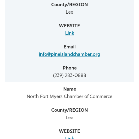
Lee
Link
info@pineislandchamber.org
(239) 283-0888
North Fort Myers Chamber of Commerce
Lee