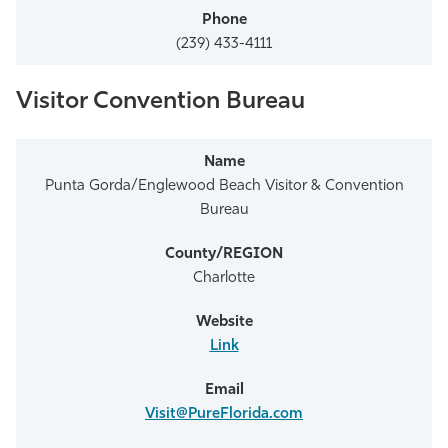
(239) 433-4111
Visitor Convention Bureau
Punta Gorda/Englewood Beach Visitor & Convention
Bureau
Charlotte
Link
Visit@PureFlorida.com