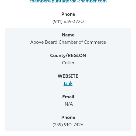
chamber@puntagorda-chamber.com
(941) 639-3720
Above Board Chamber of Commerce
Collier
Link
N/A
(239) 910-7426