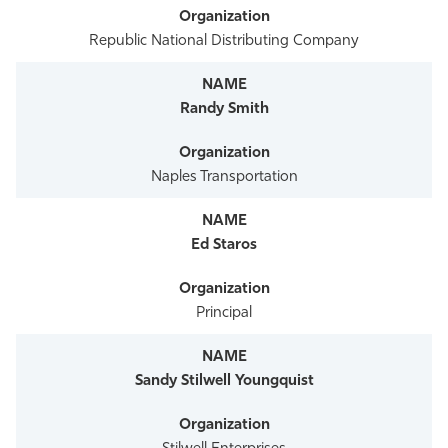
Republic National Distributing Company
Randy Smith
Naples Transportation
Ed Staros
Principal
Sandy Stilwell Youngquist