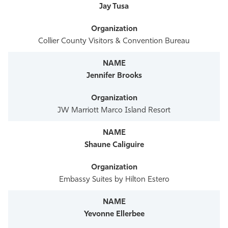
Jay Tusa
Collier County Visitors & Convention Bureau
Jennifer Brooks
JW Marriott Marco Island Resort
Shaune Caliguire
Embassy Suites by Hilton Estero
Yevonne Ellerbee