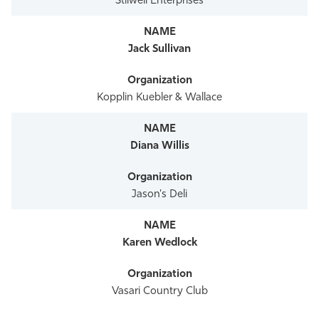
Stilwell Enterprises
Jack Sullivan
Kopplin Kuebler & Wallace
Diana Willis
Jason's Deli
Karen Wedlock
Vasari Country Club