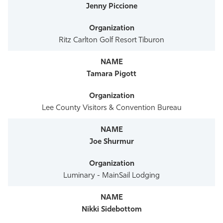
Jenny Piccione
Ritz Carlton Golf Resort Tiburon
Tamara Pigott
Lee County Visitors & Convention Bureau
Joe Shurmur
Luminary - MainSail Lodging
Nikki Sidebottom