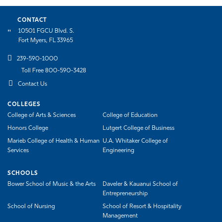
CONTACT
10501 FGCU Blvd. S.
Fort Myers, FL 33965
239-590-1000
Toll Free 800-590-3428
Contact Us
COLLEGES
College of Arts & Sciences
College of Education
Honors College
Lutgert College of Business
Marieb College of Health & Human
U.A. Whitaker College of
Services
Engineering
SCHOOLS
Bower School of Music & the Arts
Daveler & Kauanui School of
Entrepreneurship
School of Nursing
School of Resort & Hospitality
Management