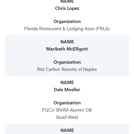
Chris Lopez
Florida Restaurant & Lodging Assn (FRLA)
Maribeth McElligott
Ritz Carlton Resorts of Naples
Dale Moeller
FGCU SRHM Alumni '08
Quail West