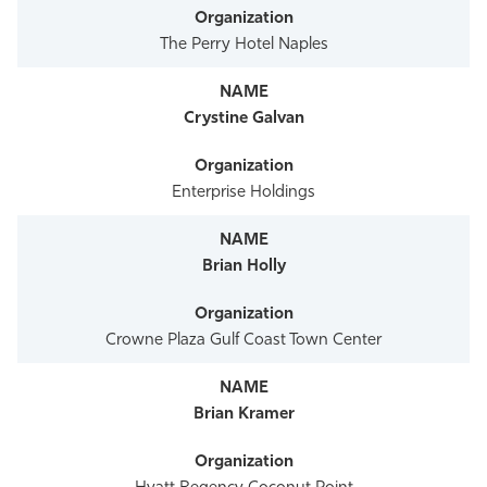
The Perry Hotel Naples
Crystine Galvan
Enterprise Holdings
Brian Holly
Crowne Plaza Gulf Coast Town Center
Brian Kramer