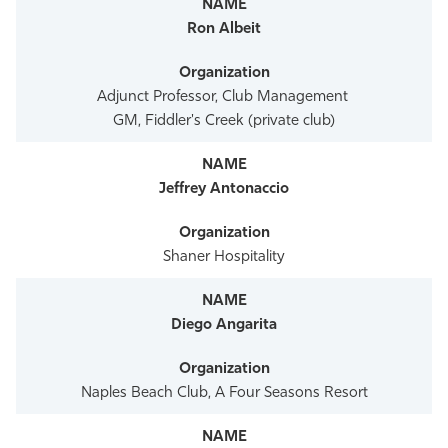
Athletics
Ron Albeit
Adjunct Professor, Club Management
GM, Fiddler's Creek (private club)
Jeffrey Antonaccio
Shaner Hospitality
Diego Angarita
Naples Beach Club, A Four Seasons Resort