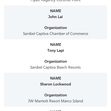
Hyatt Regency Coconut Point
John Lai
Sanibel Captiva Chamber of Commerce
Tony Lapi
Sanibel Captiva Beach Resorts
Sharon Lockwood
JW Marriott Resort Marco Island