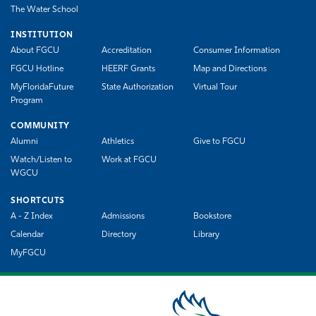
The Water School
INSTITUTION
About FGCU
Accreditation
Consumer Information
FGCU Hotline
HEERF Grants
Map and Directions
MyFloridaFuture
State Authorization
Virtual Tour
Program
COMMUNITY
Alumni
Athletics
Give to FGCU
Watch/Listen to
Work at FGCU
WGCU
SHORTCUTS
A - Z Index
Admissions
Bookstore
Calendar
Directory
Library
MyFGCU