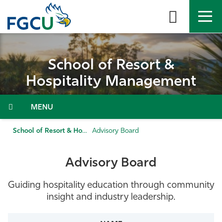
Skip
to
the
content
APPLY
DIRECTORY
MYFGCU
School of Resort &
About
Hospitality Management
Academics
Menu
Admissions & Aid
School of Resort & Hospitality Management
Advisory Board
Student Life
Advisory Board
Community
Guiding hospitality education through community
insight and industry leadership.
Resources