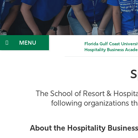
Menu
Florida Gulf Coast Universi
Hospitality Business Acad
S
The School of Resort & Hospit
following organizations t
About the Hospitality Busines