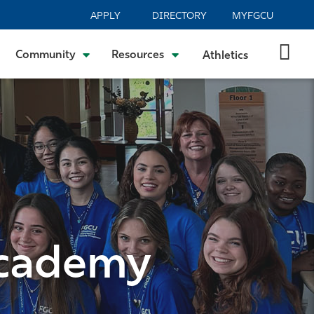
APPLY
DIRECTORY
MYFGCU
Community
Resources
Athletics
Academy