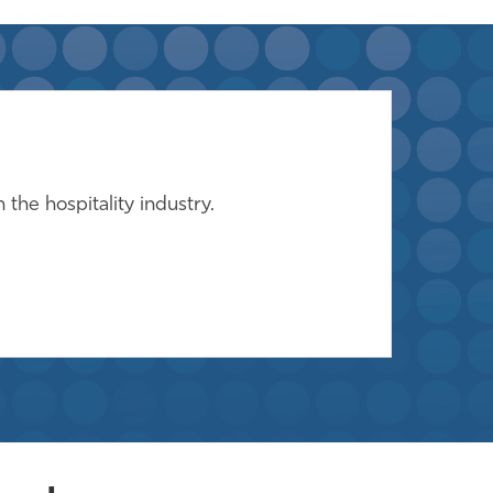
the hospitality industry.