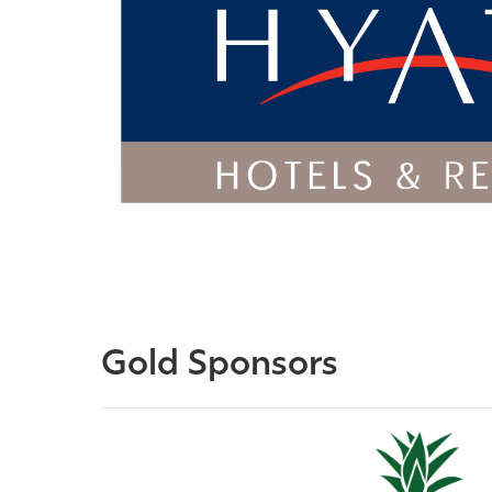
Gold Sponsors