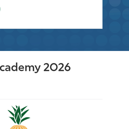
 Academy 2026