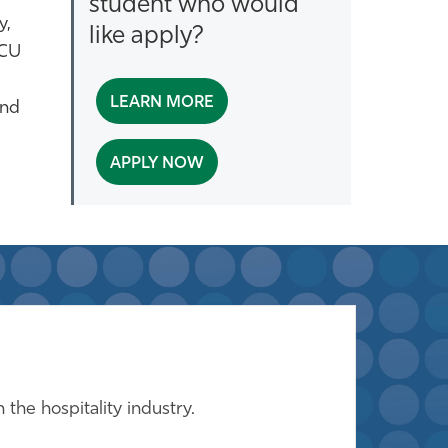
student who would
y,
like apply?
GCU
LEARN MORE
and
APPLY NOW
the hospitality industry.