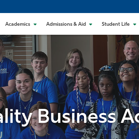
Academics
Admissions & Aid
Student Life
ality Business 