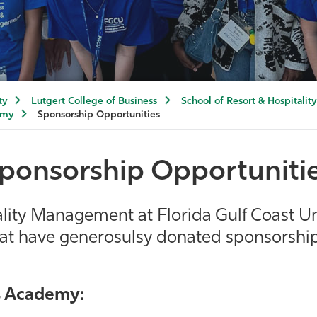
ty
Lutgert College of Business
School of Resort & Hospitali
emy
Sponsorship Opportunities
ponsorship Opportuniti
ality Management at Florida Gulf Coast Un
hat have generosulsy donated sponsorship 
s Academy: