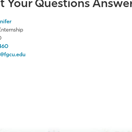
t Your Questions Answe
nifer
nternship
0
460
@fgcu.edu