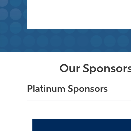
Our Sponsors
Platinum Sponsors