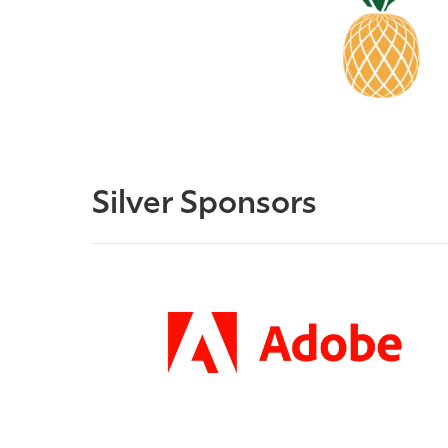
Silver Sponsors