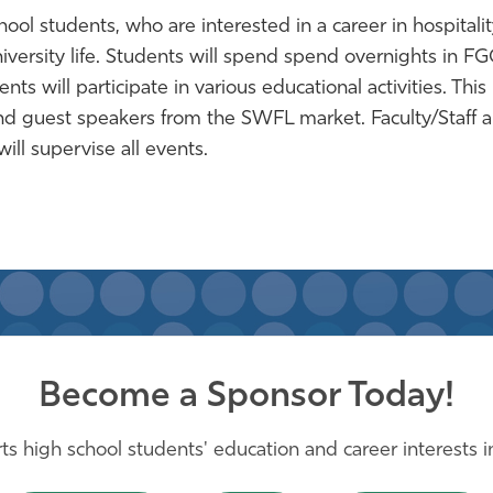
ol students, who are interested in a career in hospitalit
versity life.
Students will spend spend overnights in F
ts will participate in various educational activities. This
s and guest speakers from the SWFL market. Faculty/Staff 
ll supervise all events.
Become a Sponsor Today!
s high school students' education and career interests in 