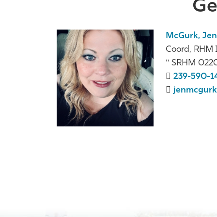
Ge
McGurk, Jen
Coord, RHM I
SRHM 022
239-590-1
jenmcgurk