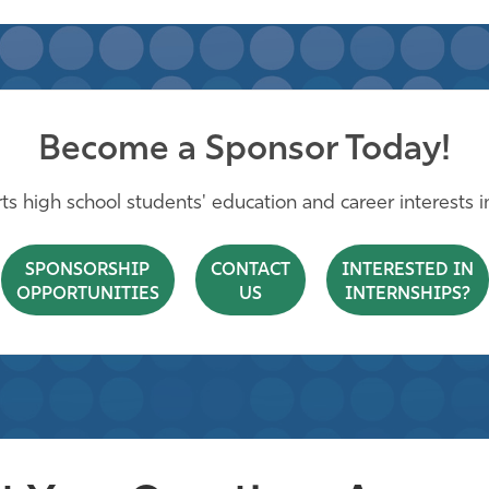
Become a Sponsor Today!
s high school students' education and career interests in 
SPONSORSHIP
CONTACT
INTERESTED IN
OPPORTUNITIES
US
INTERNSHIPS?