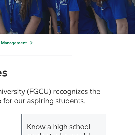
ty Management
es
iversity (FGCU) recognizes the
for our aspiring students.
Know a high school