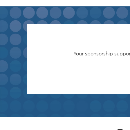
Your sponsorship support