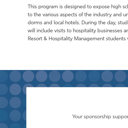
This program is designed to expose high scho
to the various aspects of the industry and uni
dorms and local hotels. During the day, studen
will include visits to hospitality businesse
Resort & Hospitality Management students wi
Your sponsorship support