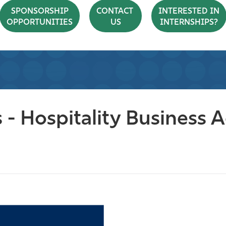
SPONSORSHIP
CONTACT
INTERESTED IN
OPPORTUNITIES
US
INTERNSHIPS?
 - Hospitality Business