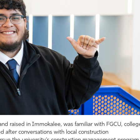
and raised in Immokalee, was familiar with FGCU, colleg
d after conversations with local construction