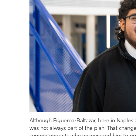
Although Figueroa-Baltazar, born in Naples 
was not always part of the plan. That change