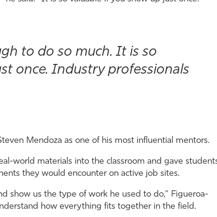
gh to do so much. It is so
ust once. Industry professionals
 Steven Mendoza as one of his most influential mentors.
al-world materials into the classroom and gave student
nts they would encounter on active job sites.
and show us the type of work he used to do,” Figueroa-
derstand how everything fits together in the field.