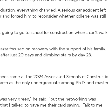
sue the university’s construction management program
duation, everything changed. A serious car accident left
r and forced him to reconsider whether college was still
 going to go to school for construction when I can’t walk
azar focused on recovery with the support of his family.
after just 20 days and climbing stairs by day 28.
stones came at the 2024 Associated Schools of Constructi
arch as the only undergraduate among Ph.D. and master
I was very green,” he said, “but the networking was
that I talked to gave me their card saying, ‘Talk to me