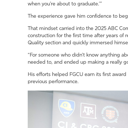
when you’re about to graduate.’”
The experience gave him confidence to begi
That mindset carried into the 2025 ABC Com
construction for the first time after years of
Quality section and quickly immersed himself
“For someone who didn’t know anything about
needed to, and ended up making a really go
His efforts helped FGCU earn its first award
previous performance.