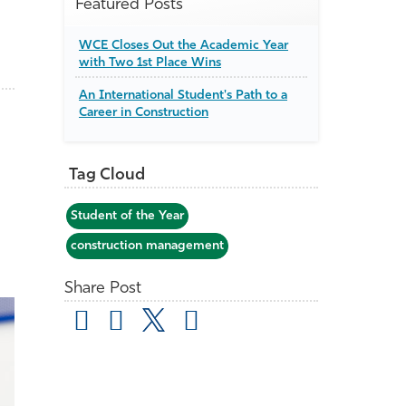
Featured Posts
WCE Closes Out the Academic Year
with Two 1st Place Wins
An International Student's Path to a
Career in Construction
Tag Cloud
Student of the Year
construction management
Share Post