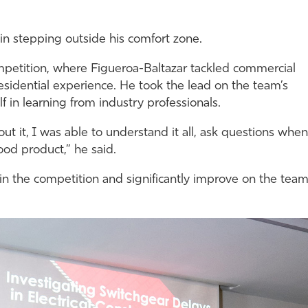
n stepping outside his comfort zone.
petition, where Figueroa-Baltazar tackled commercial
 residential experience. He took the lead on the team’s
 in learning from industry professionals.
 it, I was able to understand it all, ask questions when
od product,” he said.
 in the competition and significantly improve on the team