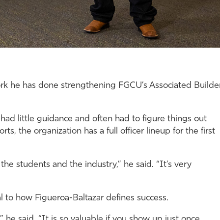
work he has done strengthening FGCU’s Associated Builde
ad little guidance and often had to figure things out
ts, the organization has a full officer lineup for the first
e students and the industry,” he said. “It’s very
l to how Figueroa-Baltazar defines success.
he said. “It is so valuable if you show up just once.