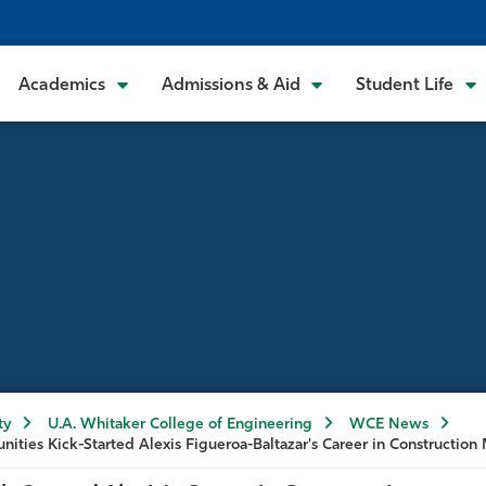
Academics
Admissions & Aid
Student Life
ty
U.A. Whitaker College of Engineering
WCE News
nities Kick-Started Alexis Figueroa-Baltazar's Career in Constructi