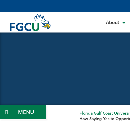
Skip
to
the
About
content
Menu
Florida Gulf Coast Universi
How Saying Yes to Opportu