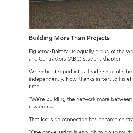
Building More Than Projects
Figueroa-Baltazar is equally proud of the 
and Contractors (ABC) student chapter.
When he stepped into a leadership role, he h
independently. Now, thanks in part to his effor
time.
“We’re building the network more between th
rewarding.”
That focus on connection has become centra
“One conversation is enough to do so much,” 