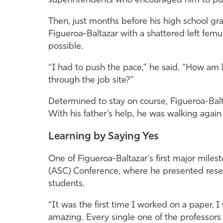
superintendents who encouraged him to pur
Then, just months before his high school gra
Figueroa-Baltazar with a shattered left femu
possible.
“I had to push the pace,” he said. “How am I
through the job site?”
Determined to stay on course, Figueroa-Balt
With his father’s help, he was walking again 
Learning by Saying Yes
One of Figueroa-Baltazar’s first major mile
(ASC) Conference, where he presented rese
students.
“It was the first time I worked on a paper. 
amazing. Every single one of the professors 