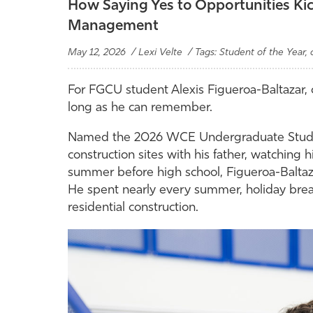
How Saying Yes to Opportunities Kick
Management
May 12, 2026 / Lexi Velte / Tags: Student of the Year
For FGCU student Alexis Figueroa-Baltazar, 
long as he can remember.
Named the 2026 WCE Undergraduate Student 
construction sites with his father, watching h
summer before high school, Figueroa-Baltaza
He spent nearly every summer, holiday bre
residential construction.