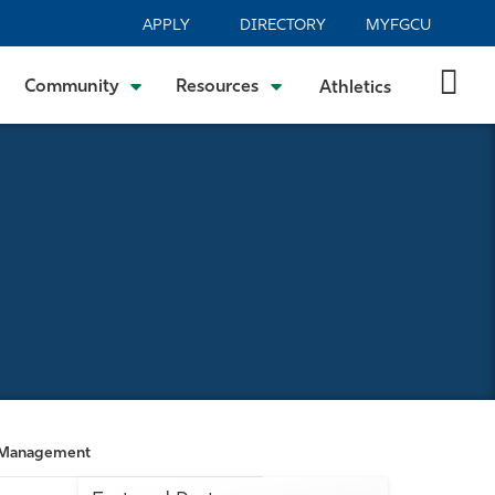
APPLY
DIRECTORY
MYFGCU
Community
Resources
Athletics
on Management