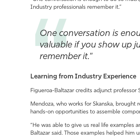
Industry professionals remember it.”
One conversation is enou
valuable if you show up j
remember it."
Learning from Industry Experience
Figueroa-Baltazar credits adjunct professor
Mendoza, who works for Skanska, brought re
hands-on opportunities to assemble compone
“He was able to give us real life examples 
Baltazar said. Those examples helped him un