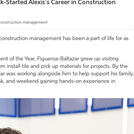
-Started Alexis's Career in Construction
, construction management
construction management has been a part of life for as
of the Year, Figueroa-Baltazar grew up visiting
im install tile and pick up materials for projects. By the
r was working alongside him to help support his family.
ak, and weekend gaining hands-on experience in