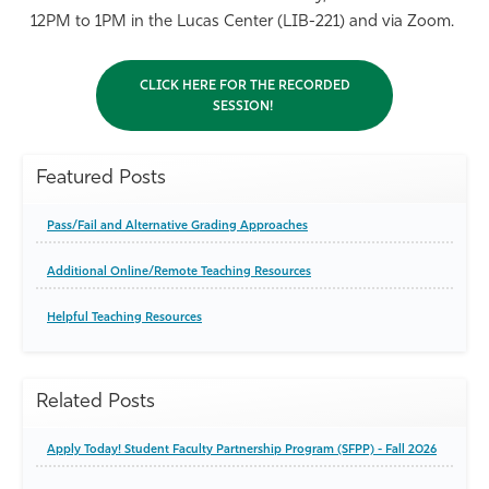
12PM to 1PM in the Lucas Center (LIB-221) and via Zoom.
CLICK HERE FOR THE RECORDED
SESSION!
Featured Posts
Pass/Fail and Alternative Grading Approaches
Additional Online/Remote Teaching Resources
Helpful Teaching Resources
Related Posts
Apply Today! Student Faculty Partnership Program (SFPP) - Fall 2026