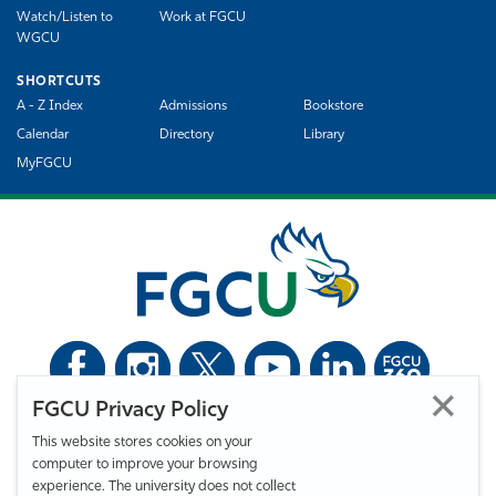
Watch/Listen to
Work at FGCU
WGCU
SHORTCUTS
A - Z Index
Admissions
Bookstore
Calendar
Directory
Library
MyFGCU
FGCU Privacy Policy
©
Florida Gulf Coast University. All Rights Reserved.
This website stores cookies on your
Privacy Statement
Statement of Free Expression
Webmaster
computer to improve your browsing
Accessibility
EO/VET/Title IX
experience. The university does not collect