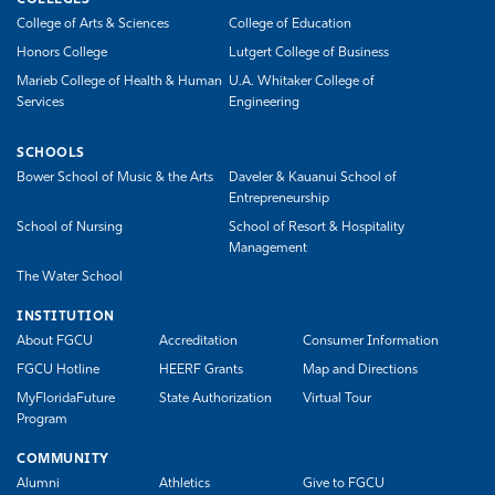
COLLEGES
College of Arts & Sciences
College of Education
Honors College
Lutgert College of Business
Marieb College of Health & Human
U.A. Whitaker College of
Services
Engineering
SCHOOLS
Bower School of Music & the Arts
Daveler & Kauanui School of
Entrepreneurship
School of Nursing
School of Resort & Hospitality
Management
The Water School
INSTITUTION
About FGCU
Accreditation
Consumer Information
FGCU Hotline
HEERF Grants
Map and Directions
MyFloridaFuture
State Authorization
Virtual Tour
Program
COMMUNITY
Alumni
Athletics
Give to FGCU