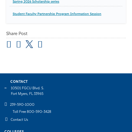
Spring 2026 Scholarship series
Student Faculty Partnership Program Information Session
Share Post
CONTACT
10501 FGCU Blvd. S.
Fort Myers, FL 33965
239-590-1000
Toll Free 800-590-3428
Contact Us