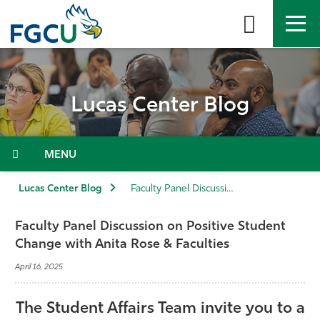
Skip
to
the
content
APPLY
DIRECTORY
MYFGCU
Lucas Center Blog
About
Academics
Menu
Admissions & Aid
Lucas Center Blog
Faculty Panel Discussion on Positive Student Change with Anita Rose & Faculties
Student Life
Faculty Panel Discussion on Positive Student
Change with Anita Rose & Faculties
Community
April 16, 2025
Resources
The Student Affairs Team invite you to a