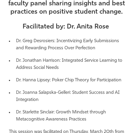
faculty panel sharing insights and best
Athletics
practices on positive student change.
Facilitated by: Dr. Anita Rose
Dr. Greg Desrosiers:
Incentivizing Early Submissions
and Rewarding Process Over Perfection
Dr. Jonathan Harrison:
Integrated Service Learning to
Address Social Needs
Dr. Hanna Lipsey:
Poker Chip Theory for Participation
Dr. Joanna Salapska-Gelleri:
Student Success and AI
Integration
Dr. Starlette Sinclair:
Growth Mindset through
Metacognitive Awareness Practices
This session was facilitated on Thursday, March 20th from