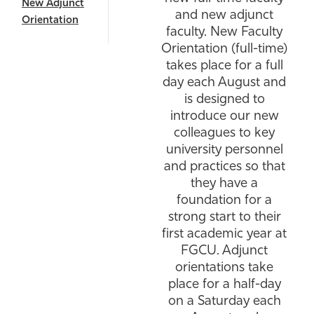
New Adjunct
and new adjunct
Athletics
Orientation
faculty. New Faculty
Orientation (full-time)
takes place for a full
day each August and
is designed to
introduce our new
colleagues to key
university personnel
and practices so that
they have a
foundation for a
strong start to their
first academic year at
FGCU. Adjunct
orientations take
place for a half-day
on a Saturday each