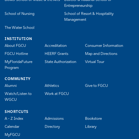
Entrepreneurship
School of Nursing
School of Resort & Hospitality
Management
The Water School
INSTITUTION
About FGCU
Accreditation
Consumer Information
FGCU Hotline
HEERF Grants
Map and Directions
MyFloridaFuture
State Authorization
Virtual Tour
Program
COMMUNITY
Alumni
Athletics
Give to FGCU
Watch/Listen to
Work at FGCU
WGCU
SHORTCUTS
A - Z Index
Admissions
Bookstore
Calendar
Directory
Library
MyFGCU