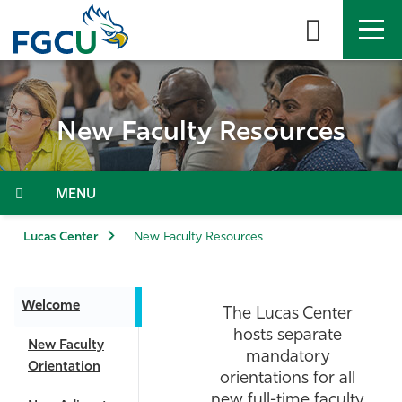
Skip
to
the
content
APPLY
DIRECTORY
MYFGCU
New Faculty Resources
About
Academics
Menu
Admissions & Aid
Lucas Center
New Faculty Resources
Student Life
Welcome
The Lucas Center
Community
hosts separate
New Faculty
mandatory
Orientation
Resources
orientations for all
new full-time faculty