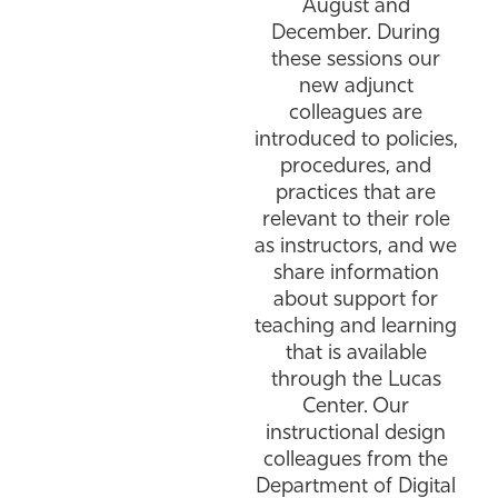
August and
December. During
these sessions our
new adjunct
colleagues are
introduced to policies,
procedures, and
practices that are
relevant to their role
as instructors, and we
share information
about support for
teaching and learning
that is available
through the Lucas
Center. Our
instructional design
colleagues from the
Department of Digital