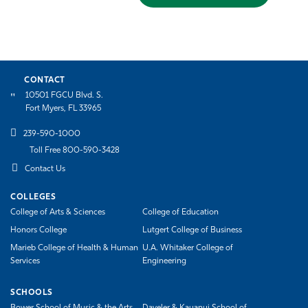
CONTACT
10501 FGCU Blvd. S.
Fort Myers, FL 33965
239-590-1000
Toll Free 800-590-3428
Contact Us
COLLEGES
College of Arts & Sciences
College of Education
Honors College
Lutgert College of Business
Marieb College of Health & Human
U.A. Whitaker College of
Services
Engineering
SCHOOLS
Bower School of Music & the Arts
Daveler & Kauanui School of