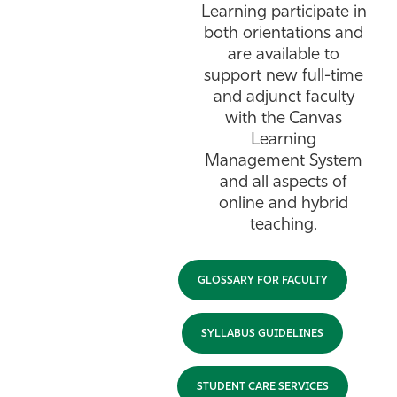
Learning participate in
both orientations and
are available to
support new full-time
and adjunct faculty
with the Canvas
Learning
Management System
and all aspects of
online and hybrid
teaching.
GLOSSARY FOR FACULTY
SYLLABUS GUIDELINES
STUDENT CARE SERVICES