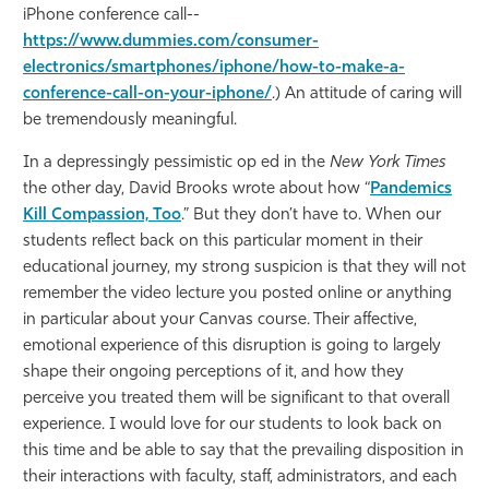
iPhone conference call--
https://www.dummies.com/consumer-
electronics/smartphones/iphone/how-to-make-a-
conference-call-on-your-iphone/
.) An attitude of caring will
be tremendously meaningful.
In a depressingly pessimistic op ed in the
New York Times
the other day, David Brooks wrote about how “
Pandemics
Kill Compassion, Too
.” But they don’t have to. When our
students reflect back on this particular moment in their
educational journey, my strong suspicion is that they will not
remember the video lecture you posted online or anything
in particular about your Canvas course. Their affective,
emotional experience of this disruption is going to largely
shape their ongoing perceptions of it, and how they
perceive you treated them will be significant to that overall
experience. I would love for our students to look back on
this time and be able to say that the prevailing disposition in
their interactions with faculty, staff, administrators, and each