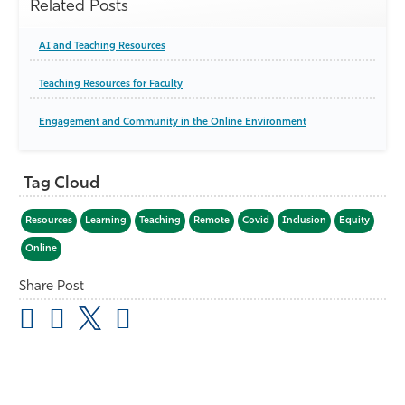
Related Posts
AI and Teaching Resources
Teaching Resources for Faculty
Engagement and Community in the Online Environment
Tag Cloud
Resources
Learning
Teaching
Remote
Covid
Inclusion
Equity
Online
Share Post