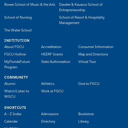
Bower School of Music & the Arts
Daveler & Kauanui School of
Entrepreneurship
School of Nursing
School of Resort & Hospitality
Management
The Water School
INSTITUTION
About FGCU
Accreditation
Consumer Information
FGCU Hotline
HEERF Grants
Map and Directions
MyFloridaFuture
State Authorization
Virtual Tour
Program
COMMUNITY
Alumni
Athletics
Give to FGCU
Watch/Listen to
Work at FGCU
WGCU
SHORTCUTS
A - Z Index
Admissions
Bookstore
Calendar
Directory
Library