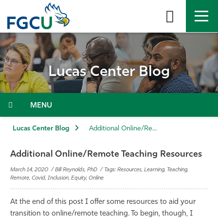
Skip
to
the
content
APPLY
DIRECTORY
MYFGCU
Lucas Center Blog
About
Academics
Menu
Admissions & Aid
Lucas Center Blog
Additional Online/Remote Teaching Resources
Student Life
Additional Online/Remote Teaching Resources
March 14, 2020 / Bill Reynolds, PhD / Tags: Resources, Learning, Teaching,
Community
Remote, Covid, Inclusion, Equity, Online
At the end of this post I offer some resources to aid your
Resources
transition to online/remote teaching. To begin, though, I