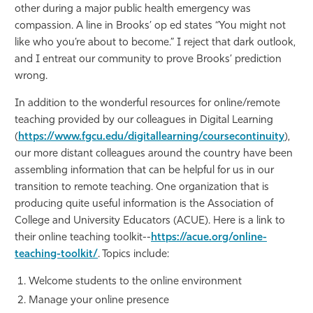
other during a major public health emergency was
compassion. A line in Brooks’ op ed states “You might not
like who you’re about to become.” I reject that dark outlook,
and I entreat our community to prove Brooks’ prediction
wrong.
In addition to the wonderful resources for online/remote
teaching provided by our colleagues in Digital Learning
(
https://www.fgcu.edu/digitallearning/coursecontinuity
),
our more distant colleagues around the country have been
assembling information that can be helpful for us in our
transition to remote teaching. One organization that is
producing quite useful information is the Association of
College and University Educators (ACUE). Here is a link to
their online teaching toolkit--
https://acue.org/online-
teaching-toolkit/
. Topics include:
Welcome students to the online environment
Manage your online presence