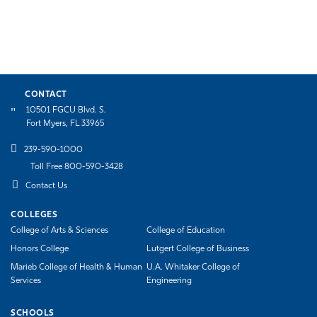
CONTACT
10501 FGCU Blvd. S.
Fort Myers, FL 33965
239-590-1000
Toll Free 800-590-3428
Contact Us
COLLEGES
College of Arts & Sciences
College of Education
Honors College
Lutgert College of Business
Marieb College of Health & Human
U.A. Whitaker College of
Services
Engineering
SCHOOLS