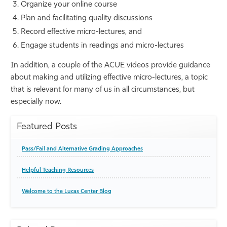
Organize your online course
Plan and facilitating quality discussions
Record effective micro-lectures, and
Engage students in readings and micro-lectures
In addition, a couple of the ACUE videos provide guidance
about making and utilizing effective micro-lectures, a topic
that is relevant for many of us in all circumstances, but
especially now.
Featured Posts
Pass/Fail and Alternative Grading Approaches
Helpful Teaching Resources
Welcome to the Lucas Center Blog