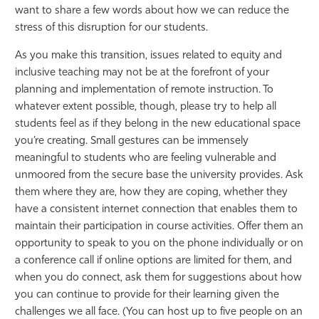
want to share a few words about how we can reduce the
Athletics
stress of this disruption for our students.
As you make this transition, issues related to equity and
inclusive teaching may not be at the forefront of your
planning and implementation of remote instruction. To
whatever extent possible, though, please try to help all
students feel as if they belong in the new educational space
you’re creating. Small gestures can be immensely
meaningful to students who are feeling vulnerable and
unmoored from the secure base the university provides. Ask
them where they are, how they are coping, whether they
have a consistent internet connection that enables them to
maintain their participation in course activities. Offer them an
opportunity to speak to you on the phone individually or on
a conference call if online options are limited for them, and
when you do connect, ask them for suggestions about how
you can continue to provide for their learning given the
challenges we all face. (You can host up to five people on an