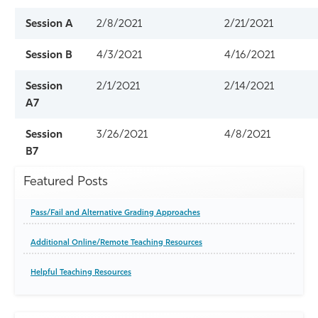
Session A
2/8/2021
2/21/2021
Session B
4/3/2021
4/16/2021
Session
2/1/2021
2/14/2021
A7
Session
3/26/2021
4/8/2021
B7
Featured Posts
Pass/Fail and Alternative Grading Approaches
Additional Online/Remote Teaching Resources
Helpful Teaching Resources