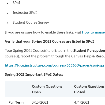
SPoI
Athletics
Instructor
SPoI
Student Course Survey
If you are unsure how to enable these links, visit
How to manag
Verify that your Spring 2021 Courses are listed in SPoI
Your Spring 2021 Course(s) are listed in the
Student Perception
course(s), report the problem through the Canvas
Help & Reso
https://fgcu.instructure.com/courses/363360/pages/spoi-
Spring 2021 Important
SPoI
Dates:
Custom Questions
Custom Questions
Open
Closed
Full Term
3/15/2021
4/4/2021