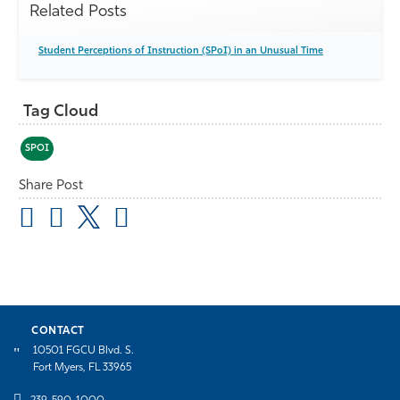
Related Posts
Student Perceptions of Instruction (SPoI) in an Unusual Time
Tag Cloud
SPOI
Share Post
CONTACT
10501 FGCU Blvd. S.
Fort Myers, FL 33965