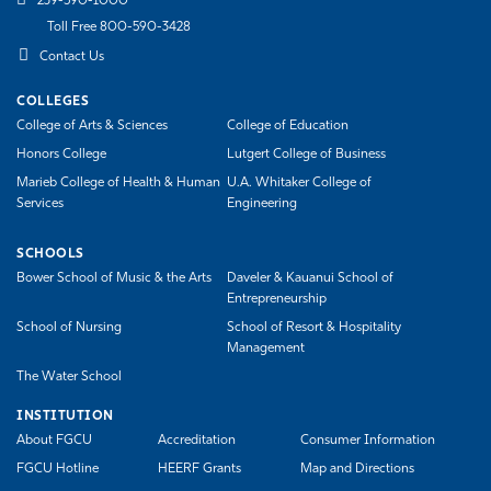
239-590-1000
Toll Free 800-590-3428
Contact Us
COLLEGES
College of Arts & Sciences
College of Education
Honors College
Lutgert College of Business
Marieb College of Health & Human
U.A. Whitaker College of
Services
Engineering
SCHOOLS
Bower School of Music & the Arts
Daveler & Kauanui School of
Entrepreneurship
School of Nursing
School of Resort & Hospitality
Management
The Water School
INSTITUTION
About FGCU
Accreditation
Consumer Information
FGCU Hotline
HEERF Grants
Map and Directions