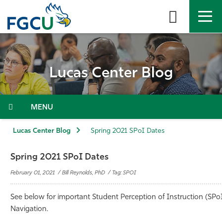
Skip
to
the
content
APPLY
DIRECTORY
MYFGCU
Lucas Center Blog
About
Academics
Menu
Admissions & Aid
Lucas Center Blog
Spring 2021 SPoI Dates
Student Life
Spring 2021 SPoI Dates
February 01, 2021 / Bill Reynolds, PhD / Tag: SPOI
Community
See below for important
Student Perception of Instruction (
SPo
Resources
Navigation.