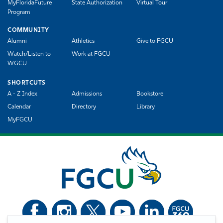
MyFloridaFuture
State Authorization
Virtual Tour
Program
COMMUNITY
Alumni
Athletics
Give to FGCU
Watch/Listen to
Work at FGCU
WGCU
SHORTCUTS
A - Z Index
Admissions
Bookstore
Calendar
Directory
Library
MyFGCU