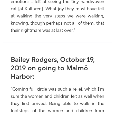
emotions I felt at seeing the tiny handwoven
cat [at Kulturen]. What joy they must have felt
at walking the very steps we were walking,
knowing, though perhaps not all of them, that
their nightmare was at last over."
Bailey Rodgers, October 19,
2019 on going to Malmö
Harbor:
“Coming full circle was such a relief, which I’m
sure the women and children felt as well when
they first arrived. Being able to walk in the
footsteps of the women and children from