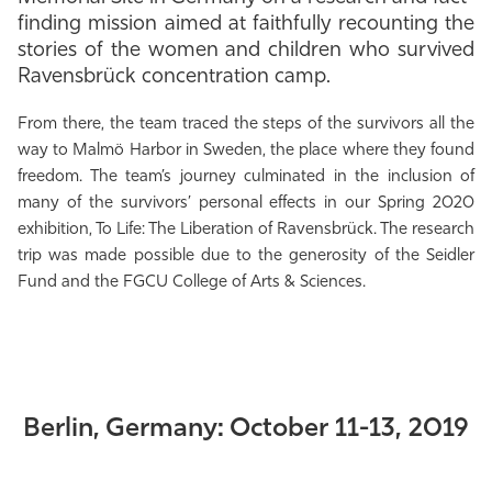
finding mission aimed at faithfully recounting the
Athletics
stories of the women and children who survived
Ravensbrück concentration camp.
From there, the team traced the steps of the survivors all the
way to Malmö Harbor in Sweden, the place where they found
freedom. The team’s journey culminated in the inclusion of
many of the survivors’ personal effects in our Spring 2020
exhibition, To Life: The Liberation of Ravensbrück. The research
trip was made possible due to the generosity of the Seidler
Fund and the FGCU College of Arts & Sciences.
Berlin, Germany: October 11-13, 2019