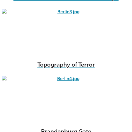
Topography of Terror
Brandenburg Gate