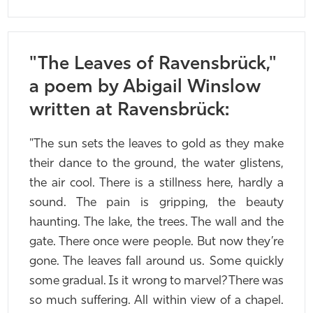
"The Leaves of Ravensbrück,"
a poem by Abigail Winslow
written at Ravensbrück:
"The sun sets the leaves to gold as they make
their dance to the ground, the water glistens,
the air cool. There is a stillness here, hardly a
sound. The pain is gripping, the beauty
haunting. The lake, the trees. The wall and the
gate. There once were people. But now they’re
gone. The leaves fall around us. Some quickly
some gradual. Is it wrong to marvel? There was
so much suffering. All within view of a chapel.