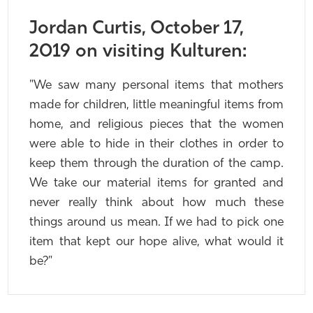
Jordan Curtis, October 17,
2019 on visiting Kulturen:
"We saw many personal items that mothers
made for children, little meaningful items from
home, and religious pieces that the women
were able to hide in their clothes in order to
keep them through the duration of the camp.
We take our material items for granted and
never really think about how much these
things around us mean. If we had to pick one
item that kept our hope alive, what would it
be?"