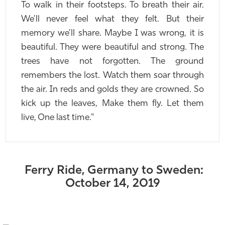
To walk in their footsteps. To breath their air.
We’ll never feel what they felt. But their
memory we’ll share. Maybe I was wrong, it is
beautiful. They were beautiful and strong. The
trees have not forgotten. The ground
remembers the lost. Watch them soar through
the air. In reds and golds they are crowned. So
kick up the leaves, Make them fly. Let them
live, One last time."
Ferry Ride, Germany to Sweden:
October 14, 2019