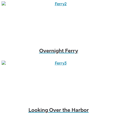
Overnight Ferry
Looking Over the Harbor