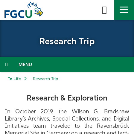
Skip
to
the
content
APPLY
DIRECTORY
MYFGCU
Research Trip
About
Academics
Menu
Admissions & Aid
To Life
Research Trip
Student Life
Research & Exploration
Community
In October 2019, the Wilson G. Bradshaw
Library’s Archives, Special Collections, and Digital
Resources
Initiatives team traveled to the Ravensbrück
Memorial Site in Germany on a research and fact-