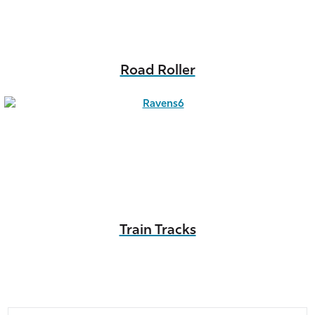
Road Roller
Train Tracks