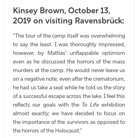
Kinsey Brown, October 13,
2019 on visiting Ravensbrück:
“The tour of the camp itself was overwhelming
to say the least. I was thoroughly impressed,
however, by Mattias’ unflappable optimism
even as he discussed the horrors of the mass
murders at the camp. He would never leave us
on a negative note; even after the crematorium,
he had us take a seat while he told us the story
of a successful escape across the lake. I feel this
reflects our goals with the
To Life
exhibition
almost exactly; we have decided to focus on
the importance of the survivors as opposed to
the horrors of the Holocaust.”