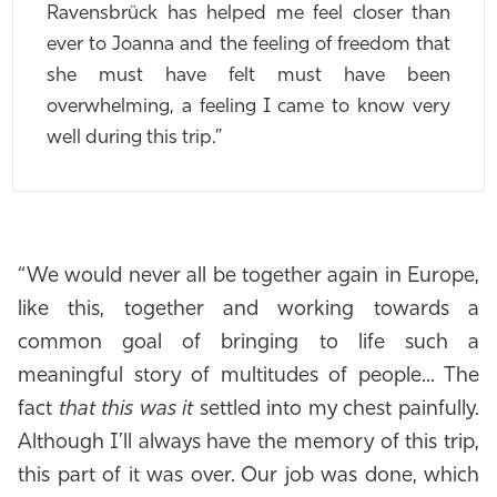
Ravensbrück has helped me feel closer than
ever to Joanna and the feeling of freedom that
she must have felt must have been
overwhelming, a feeling I came to know very
well during this trip.”
“We would never all be together again in Europe,
like this, together and working towards a
common goal of bringing to life such a
meaningful story of multitudes of people... The
fact
that this was it
settled into my chest painfully.
Although I’ll always have the memory of this trip,
this part of it was over. Our job was done, which