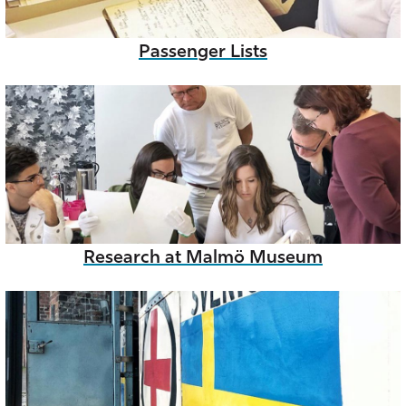
Passenger Lists
Research at Malmö Museum