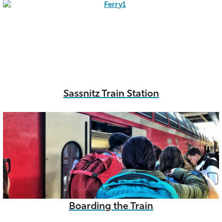
Sassnitz Train Station
Boarding the Train