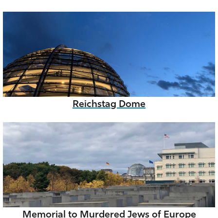
Reichstag Dome
Memorial to Murdered Jews of Europe