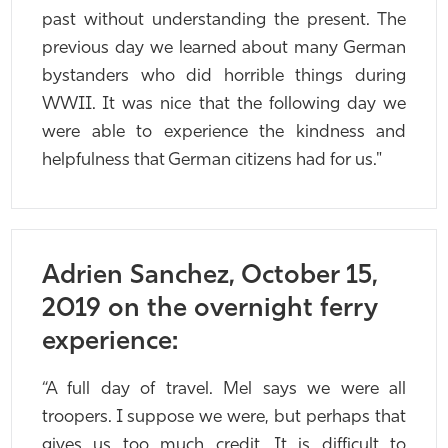
past without understanding the present. The
previous day we learned about many German
bystanders who did horrible things during
WWII. It was nice that the following day we
were able to experience the kindness and
helpfulness that German citizens had for us."
Adrien Sanchez, October 15,
2019 on the overnight ferry
experience:
“A full day of travel. Mel says we were all
troopers. I suppose we were, but perhaps that
gives us too much credit. It is difficult to