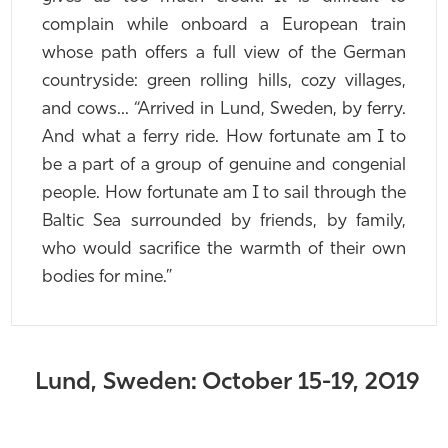
complain while onboard a European train
whose path offers a full view of the German
countryside: green rolling hills, cozy villages,
and cows... “Arrived in Lund, Sweden, by ferry.
And what a ferry ride. How fortunate am I to
be a part of a group of genuine and congenial
people. How fortunate am I to sail through the
Baltic Sea surrounded by friends, by family,
who would sacrifice the warmth of their own
bodies for mine.”
Lund, Sweden: October 15-19, 2019