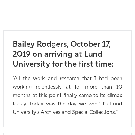
Bailey Rodgers, October 17,
2019 on arriving at Lund
University for the first time:
“All the work and research that I had been
working relentlessly at for more than 10
months at this point finally came to its climax
today. Today was the day we went to Lund
University’s Archives and Special Collections.”