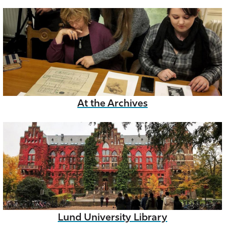
At the Archives
Lund University Library