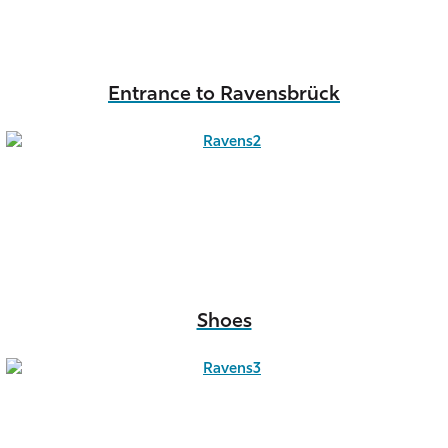
Entrance to Ravensbrück
Shoes