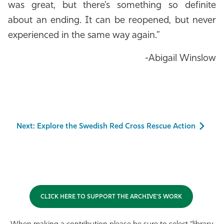
was great, but there’s something so definite
about an ending. It can be reopened, but never
experienced in the same way again.”
-Abigail Winslow
Next: Explore the Swedish Red Cross Rescue Action
CLICK HERE TO SUPPORT THE ARCHIVE'S WORK