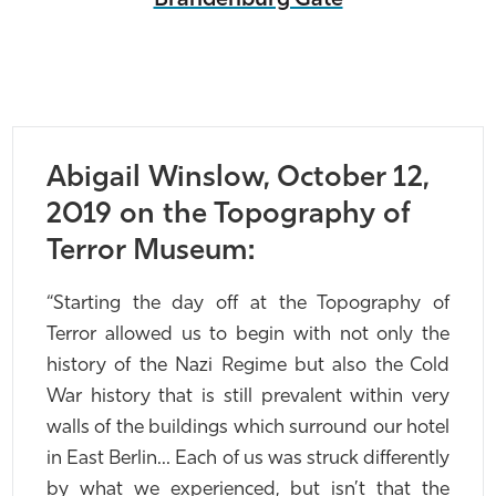
Abigail Winslow, October 12,
2019 on the Topography of
Terror Museum:
“Starting the day off at the Topography of
Terror allowed us to begin with not only the
history of the Nazi Regime but also the Cold
War history that is still prevalent within very
walls of the buildings which surround our hotel
in East Berlin… Each of us was struck differently
by what we experienced, but isn’t that the