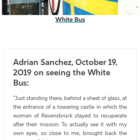
White Bus
Adrian Sanchez, October 19,
2019 on seeing the White
Bus:
"Just standing there, behind a sheet of glass, at
the entrance of a towering castle in which the
women of Ravensbrück stayed to recuperate
after their mission. To actually see it with my
own eyes, so close to me, brought back the