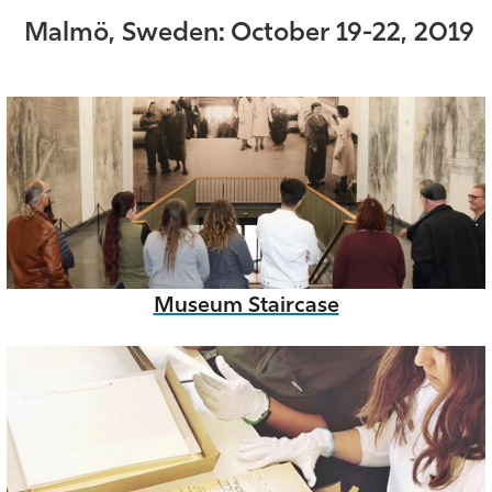
Malmö, Sweden: October 19-22, 2019
Museum Staircase