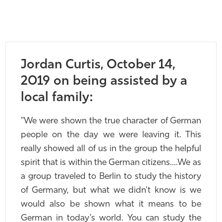
Jordan Curtis, October 14,
2019 on being assisted by a
local family:
"We were shown the true character of German
people on the day we were leaving it. This
really showed all of us in the group the helpful
spirit that is within the German citizens….We as
a group traveled to Berlin to study the history
of Germany, but what we didn’t know is we
would also be shown what it means to be
German in today’s world. You can study the