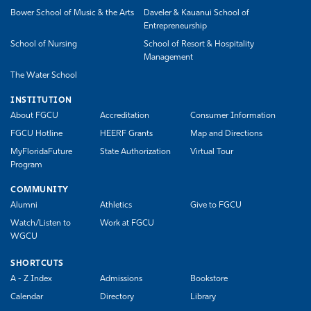
Bower School of Music & the Arts
Daveler & Kauanui School of
Entrepreneurship
School of Nursing
School of Resort & Hospitality
Management
The Water School
INSTITUTION
About FGCU
Accreditation
Consumer Information
FGCU Hotline
HEERF Grants
Map and Directions
MyFloridaFuture
State Authorization
Virtual Tour
Program
COMMUNITY
Alumni
Athletics
Give to FGCU
Watch/Listen to
Work at FGCU
WGCU
SHORTCUTS
A - Z Index
Admissions
Bookstore
Calendar
Directory
Library