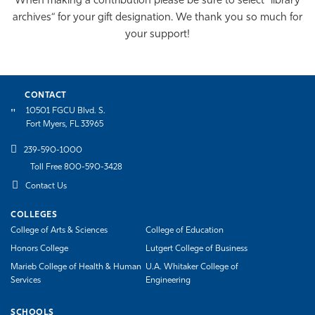
When making a contribution please be sure to select “library
archives“ for your gift designation. We thank you so much for
your support!
CONTACT
10501 FGCU Blvd. S.
Fort Myers, FL 33965
239-590-1000
Toll Free 800-590-3428
Contact Us
COLLEGES
College of Arts & Sciences
College of Education
Honors College
Lutgert College of Business
Marieb College of Health & Human
U.A. Whitaker College of
Services
Engineering
SCHOOLS