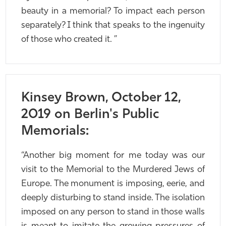
beauty in a memorial? To impact each person
separately? I think that speaks to the ingenuity
of those who created it. ”
Kinsey Brown, October 12,
2019 on Berlin's Public
Memorials:
“Another big moment for me today was our
visit to the Memorial to the Murdered Jews of
Europe. The monument is imposing, eerie, and
deeply disturbing to stand inside. The isolation
imposed on any person to stand in those walls