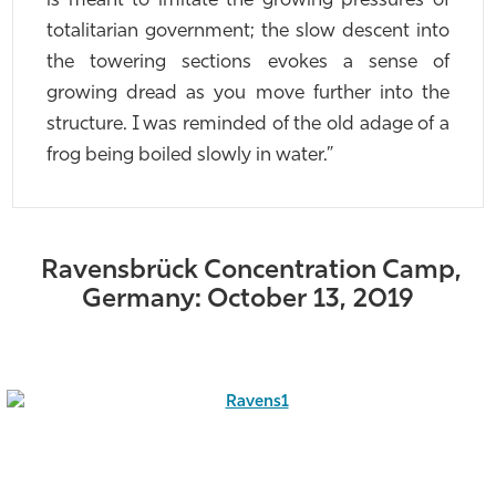
is meant to imitate the growing pressures of
totalitarian government; the slow descent into
the towering sections evokes a sense of
growing dread as you move further into the
structure. I was reminded of the old adage of a
frog being boiled slowly in water.”
Ravensbrück Concentration Camp,
Germany: October 13, 2019