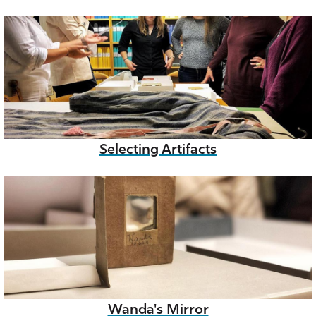
Selecting Artifacts
Wanda's Mirror