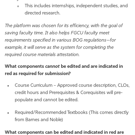
This includes internships, independent studies, and
directed research.
The platform was chosen for its efficiency, with the goal of
saving faculty time. It also helps FGCU faculty meet
requirements specified in various BOG regulations—for
example, it will serve as the system for completing the
required course materials attestation.
What components
cannot
be edited and are indicated in
red as required for submission?
Course Curriculum – Approved course description, CLOs,
credit hours and Prerequisites & Corequisites will pre-
populate and cannot be edited.
Required/Recommended Textbooks (This comes directly
from Barnes and Noble)
What components can be edited and indicated in red are