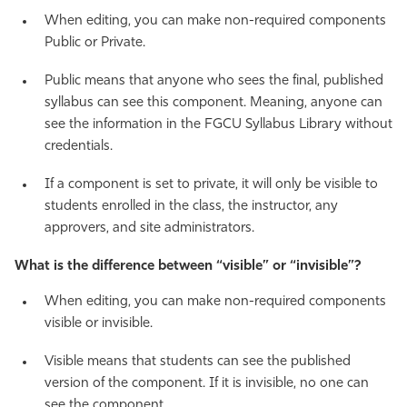
When editing, you can make non-required components
Public or Private.
Public means that anyone who sees the final, published
syllabus can see this component. Meaning, anyone can
see the information in the FGCU Syllabus Library without
credentials.
If a component is set to private, it will only be visible to
students enrolled in the class, the instructor, any
approvers, and site administrators.
What is the difference between “visible” or “invisible”?
When editing, you can make non-required components
visible or invisible.
Visible means that students can see the published
version of the component. If it is invisible, no one can
see the component.