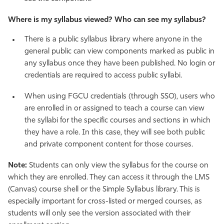
Where is my syllabus viewed? Who can see my syllabus?
There is a public syllabus library where anyone in the
general public can view components marked as public in
any syllabus once they have been published. No login or
credentials are required to access public syllabi.
When using FGCU credentials (through SSO), users who
are enrolled in or assigned to teach a course can view
the syllabi for the specific courses and sections in which
they have a role. In this case, they will see both public
and private component content for those courses.
Note:
Students can only view the syllabus for the course on
which they are enrolled. They can access it through the LMS
(Canvas) course shell or the Simple Syllabus library. This is
especially important for cross-listed or merged courses, as
students will only see the version associated with their