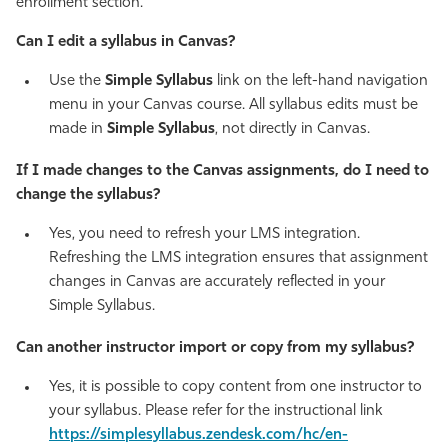
enrollment section.
Can I edit a syllabus in Canvas?
Use the
Simple Syllabus
link on the left-hand navigation
menu in your Canvas course. All syllabus edits must be
made in
Simple Syllabus
, not directly in Canvas.
If I made changes to the Canvas assignments, do I need to
change the syllabus?
Yes, you need to refresh your LMS integration.
Refreshing the LMS integration ensures that assignment
changes in Canvas are accurately reflected in your
Simple Syllabus.
Can another instructor import or copy from my syllabus?
Yes, it is possible to copy content from one instructor to
your syllabus. Please refer for the instructional link
https://simplesyllabus.zendesk.com/hc/en-