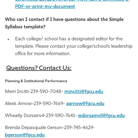
PDF-or-print-my-document
Who can I contact if I have questions about the Simple
Syllabus template?
Each college/ school has a designated editor for the
template. Please contact your college/school’s leadership
office for more information.
Questions? Contact Us:
Planning & Institutional Performance
Merri Incitti-239-590-7048-
mincitti@fgcu.edu
Alexis Arnow-239-590-7669-
aarnow@fgcu.edu
Wheatly Dorsainvil-239-590-7641-
wdorsainvil@fgcu.edu
Brenda Depasquale Gerson-239-745-4629-
bgerson@fgcu.edu