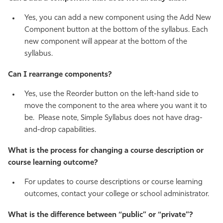
Yes, you can add a new component using the Add New
Component button at the bottom of the syllabus. Each
new component will appear at the bottom of the
syllabus.
Can I rearrange components?
Yes, use the Reorder button on the left-hand side to
move the component to the area where you want it to
be. Please note, Simple Syllabus does not have drag-
and-drop capabilities.
What is the process for changing a course description or
course learning outcome?
For updates to course descriptions or course learning
outcomes, contact your college or school administrator.
What is the difference between “public” or “private”?