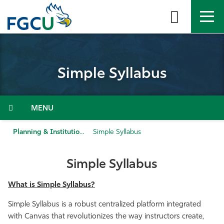
Skip
to
the
content
APPLY
DIRECTORY
MYFGCU
Simple Syllabus
About
Academics
Menu
Admissions & Aid
Planning & Institutional Performance
Simple Syllabus
Student Life
Simple Syllabus
Community
What is Simple Syllabus?
Simple Syllabus is a robust centralized platform integrated
Resources
with Canvas that revolutionizes the way instructors create,