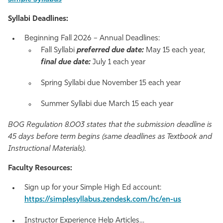
Syllabi Deadlines:
Beginning Fall 2026 – Annual Deadlines:
Fall Syllabi
preferred due date:
May 15 each year,
final due date:
July 1 each year
Spring Syllabi due November 15 each year
Summer Syllabi due March 15 each year
BOG Regulation 8.003 states that the submission deadline is
45 days before term begins (same deadlines as Textbook and
Instructional Materials).
Faculty Resources
:
Sign up for your Simple High Ed account:
https://simplesyllabus.zendesk.com/hc/en-us
Instructor Experience Help Articles…