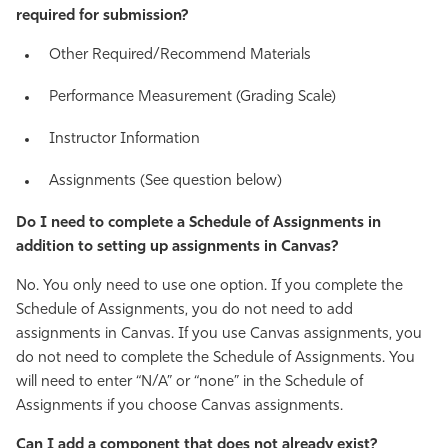
required for submission?
Other Required/Recommend Materials
Performance Measurement (Grading Scale)
Instructor Information
Assignments (See question below)
Do I need to complete a Schedule of Assignments in
addition to setting up assignments in Canvas?
No. You only need to use one option. If you complete the
Schedule of Assignments, you do not need to add
assignments in Canvas. If you use Canvas assignments, you
do not need to complete the Schedule of Assignments. You
will need to enter “N/A” or “none” in the Schedule of
Assignments if you choose Canvas assignments.
Can I add a component that does not already exist?