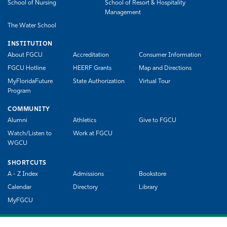
School of Nursing
School of Resort & Hospitality
Management
The Water School
INSTITUTION
About FGCU
Accreditation
Consumer Information
FGCU Hotline
HEERF Grants
Map and Directions
MyFloridaFuture
State Authorization
Virtual Tour
Program
COMMUNITY
Alumni
Athletics
Give to FGCU
Watch/Listen to
Work at FGCU
WGCU
SHORTCUTS
A - Z Index
Admissions
Bookstore
Calendar
Directory
Library
MyFGCU