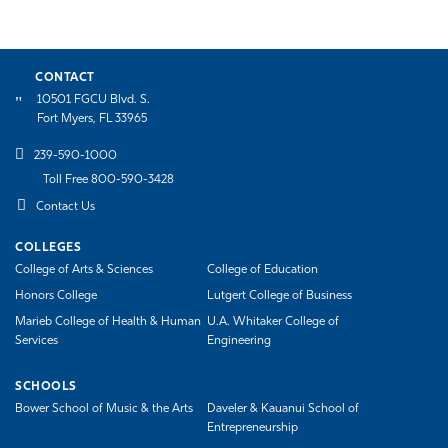
CONTACT
10501 FGCU Blvd. S.
Fort Myers, FL 33965
239-590-1000
Toll Free 800-590-3428
Contact Us
COLLEGES
College of Arts & Sciences
College of Education
Honors College
Lutgert College of Business
Marieb College of Health & Human
U.A. Whitaker College of
Services
Engineering
SCHOOLS
Bower School of Music & the Arts
Daveler & Kauanui School of
Entrepreneurship