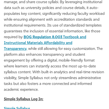
manage, and share course syllabi. By leveraging institutional
Athletics
data such as university policies and course details, it auto-
populates key content, significantly reducing faculty workload
while ensuring alignment with accreditation standards and
institutional requirements. Its use of standardized templates
guarantees the inclusion of essential information, like those
required by
BOG Regulation 8.003
Textbook and
Instructional Materials Affordability and
Transparency,
while still allowing for easy customization. The
platform also enhances transparency and student
engagement by offering a digital, mobile-friendly format
where learners can instantly access the most up-to-date
syllabus content. With built-in analytics and real-time revision
visibility, Simple Syllabus not only streamlines administrative
tasks but also fosters a more connected and informed
academic experience.
Simple Syllabus Log In:
Simple Syllabus