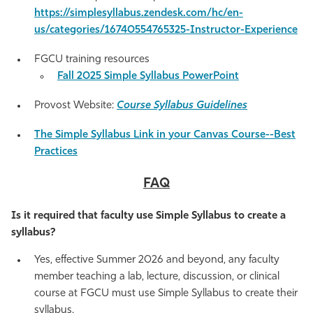
https://simplesyllabus.zendesk.com/hc/en-
us/categories/16740554765325-Instructor-Experience
FGCU training resources
Fall 2025 Simple Syllabus PowerPoint
Provost Website:
Course Syllabus Guidelines
The Simple Syllabus Link in your Canvas Course--Best
Practices
FAQ
Is it required that faculty use Simple Syllabus to create a
syllabus?
Yes, effective Summer 2026 and beyond, any faculty
member teaching a lab, lecture, discussion, or clinical
course at FGCU must use Simple Syllabus to create their
syllabus.