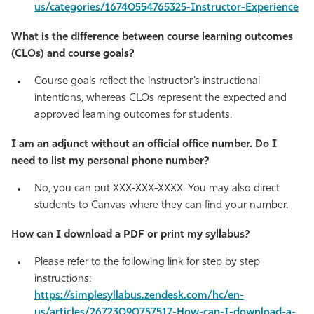
us/categories/16740554765325-Instructor-Experience
What is the difference between course learning outcomes
(CLOs) and course goals?
Course goals reflect the instructor’s instructional
intentions, whereas CLOs represent the expected and
approved learning outcomes for students.
I am an adjunct without an official office number. Do I
need to list my personal phone number?
No, you can put XXX-XXX-XXXX. You may also direct
students to Canvas where they can find your number.
How can I download a PDF or print my syllabus?
Please refer to the following link for step by step
instructions:
https://simplesyllabus.zendesk.com/hc/en-
us/articles/26723090757517-How-can-I-download-a-