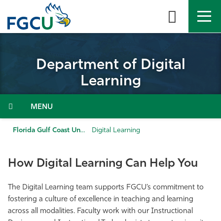
Skip
to
the
content
APPLY
DIRECTORY
MYFGCU
Department of Digital
About
Learning
Academics
Menu
Admissions & Aid
Florida Gulf Coast University
Digital Learning
Student Life
How Digital Learning Can Help You
Community
The Digital Learning team supports FGCU’s commitment to
fostering a culture of excellence in teaching and learning
Resources
across all modalities. Faculty work with our Instructional