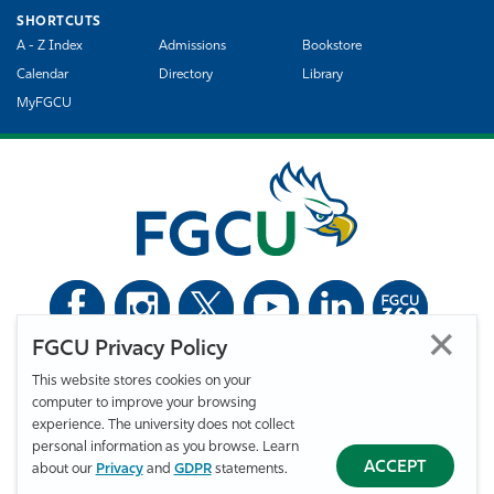
SHORTCUTS
A - Z Index
Admissions
Bookstore
Calendar
Directory
Library
MyFGCU
FGCU Privacy Policy
©
Florida Gulf Coast University. All Rights Reserved.
This website stores cookies on your
Privacy Statement
Statement of Free Expression
Webmaster
computer to improve your browsing
Accessibility
EO/VET/Title IX
experience. The university does not collect
personal information as you browse. Learn
ACCEPT
about our
Privacy
and
GDPR
statements.