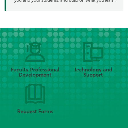
you and your students, and build on what you learn.
Faculty Professional
Technology and
Development
Support
Request Forms