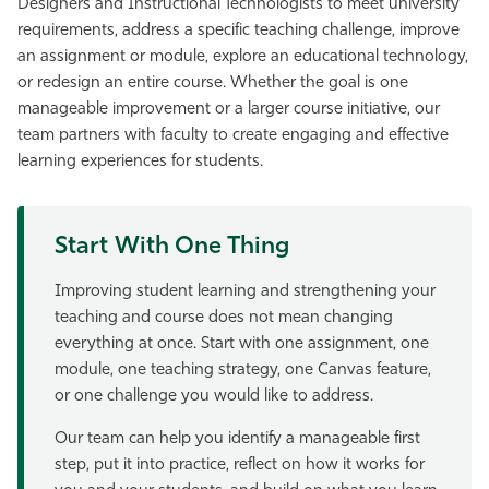
Designers and Instructional Technologists to meet university
Athletics
requirements, address a specific teaching challenge, improve
an assignment or module, explore an educational technology,
or redesign an entire course. Whether the goal is one
manageable improvement or a larger course initiative, our
team partners with faculty to create engaging and effective
learning experiences for students.
Start With One Thing
Improving student learning and strengthening your
teaching and course does not mean changing
everything at once. Start with one assignment, one
module, one teaching strategy, one Canvas feature,
or one challenge you would like to address.
Our team can help you identify a manageable first
step, put it into practice, reflect on how it works for