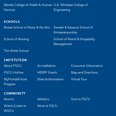
Marieb College of Health & Human
U.A. Whitaker College of
Services
Engineering
SCHOOLS
Bower School of Music & the Arts
Daveler & Kauanui School of
Entrepreneurship
School of Nursing
School of Resort & Hospitality
Management
The Water School
INSTITUTION
About FGCU
Accreditation
Consumer Information
FGCU Hotline
HEERF Grants
Map and Directions
MyFloridaFuture
State Authorization
Virtual Tour
Program
COMMUNITY
Alumni
Athletics
Give to FGCU
Watch/Listen to
Work at FGCU
WGCU