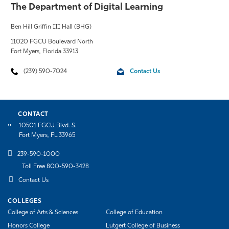
The Department of Digital Learning
Ben Hill Griffin III Hall (BHG)
11020 FGCU Boulevard North
Fort Myers, Florida 33913
(239) 590-7024
Contact Us
CONTACT
10501 FGCU Blvd. S.
Fort Myers, FL 33965
239-590-1000
Toll Free 800-590-3428
Contact Us
COLLEGES
College of Arts & Sciences
College of Education
Honors College
Lutgert College of Business