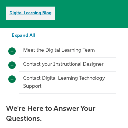
Digital Learning Blog
Expand All
Meet the Digital Learning Team
Contact your Instructional Designer
Contact Digital Learning Technology
Support
We’re Here to Answer Your
Questions.