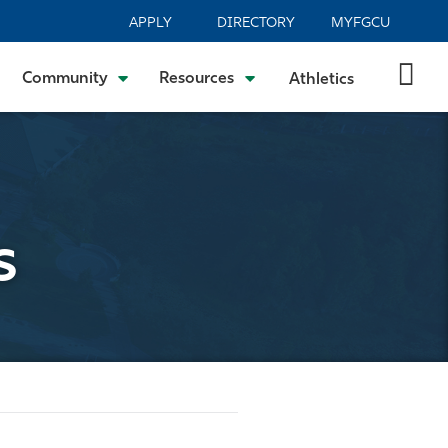
APPLY
DIRECTORY
MYFGCU
Community
Resources
Athletics
s