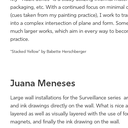
packaging, etc. With a continued focus on minimal c
(cues taken from my painting practice), I work to tra
into a complex intersection of plane and form. Some
much larger works, which aim in every way to become
practice.
“Stacked Yellow” by Babette Herschberger
Juana Meneses
Large wall installations for the Surveillance series 
and ink drawings directly on the wall. What is nice a
layered as well as visually layered with the use of f
magnets, and finally the ink drawing on the wall.