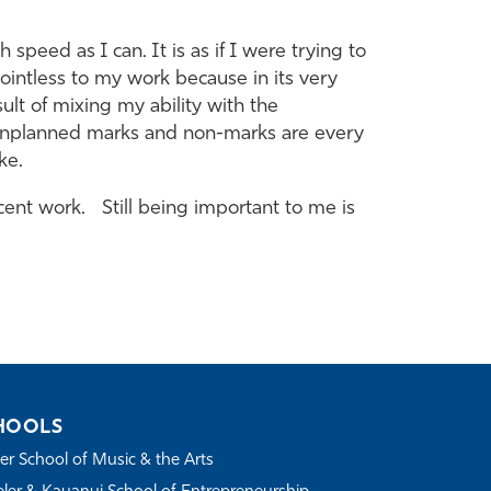
 speed as I can. It is as if I were trying to
pointless to my work because in its very
lt of mixing my ability with the
he unplanned marks and non-marks are every
ke.
ent work. Still being important to me is
HOOLS
r School of Music & the Arts