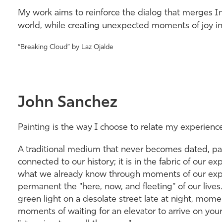
My work aims to reinforce the dialog that merges I
world, while creating unexpected moments of joy in o
“Breaking Cloud” by Laz Ojalde
John Sanchez
Painting is the way I choose to relate my experienc
A traditional medium that never becomes dated, pai
connected to our history; it is in the fabric of our ex
what we already know through moments of our exper
permanent the "here, now, and fleeting" of our lives
green light on a desolate street late at night, mom
moments of waiting for an elevator to arrive on your f