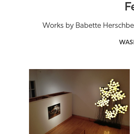
F
Works by Babette Herschber
WASM