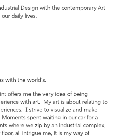
ndustrial Design with the contemporary Art
ur daily lives.
es with the world's.
nt offers me the very idea of being
perience with art. My art is about relating to
iences. I strive to visualize and make
. Moments spent waiting in our car for a
ents where we zip by an industrial complex,
loor, all intrigue me, it is my way of