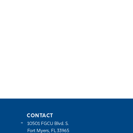
CONTACT
10501 FGCU Blvd. S.
Fort Myers, FL 33965