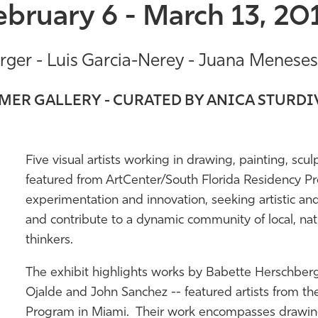
ebruary 6 - March 13, 20
ger - Luis Garcia-Nerey - Juana Meneses 
ER GALLERY - CURATED BY ANICA STURD
Five visual artists working in drawing, painting, scu
featured from ArtCenter/South Florida Residency Pr
experimentation and innovation, seeking artistic an
and contribute to a dynamic community of local, nati
thinkers.
The exhibit highlights works by Babette Herschberg
Ojalde and John Sanchez -- featured artists from th
Program in Miami. Their work encompasses drawing, 