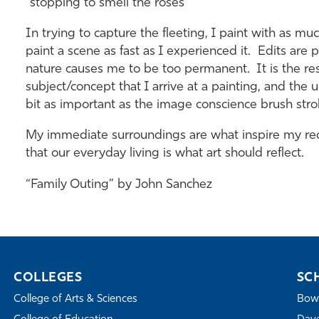
"stopping to smell the roses"
In trying to capture the fleeting, I paint with as much
paint a scene as fast as I experienced it. Edits are 
nature causes me to be too permanent. It is the resu
subject/concept that I arrive at a painting, and t
bit as important as the image conscience brush stro
My immediate surroundings are what inspire my rec
that our everyday living is what art should reflect.
“Family Outing” by John Sanchez
COLLEGES
SC
College of Arts & Sciences
Bowe