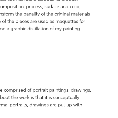
omposition, process, surface and color,
nsform the banality of the original materials
 of the pieces are used as maquettes for
 a graphic distillation of my painting
are comprised of portrait paintings, drawings,
bout the work is that it is conceptually
ormal portraits, drawings are put up with