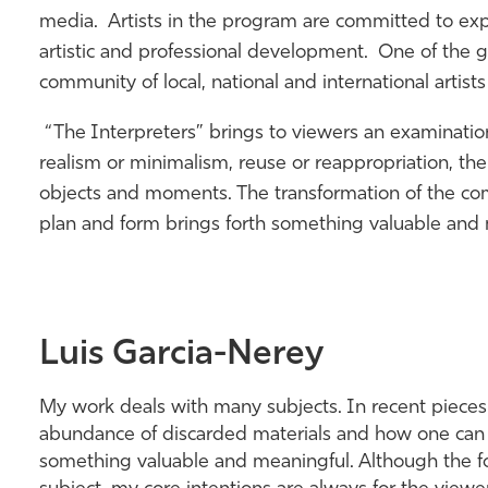
media. Artists in the program are committed to ex
artistic and professional development. One of the go
community of local, national and international artists
“The Interpreters” brings to viewers an examinat
realism or minimalism, reuse or reappropriation, the 
objects and moments. The transformation of the co
plan and form brings forth something valuable and 
Luis Garcia-Nerey
My work deals with many subjects. In recent piece
abundance of discarded materials and how one can 
something valuable and meaningful. Although the fo