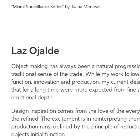
“Miami Surveillance Series” by Juana Meneses
Laz Ojalde
Object making has always been a natural progression
traditional sense of the trade. While my work follow
function, innovation and production, my current de
that for a long time were more expected from fine a
emotional depth.
Design inspiration comes from the love of the eve
the refined. The excitement is in reinterpreting the
production runs, defined by the principle of reducti
objects initial function.