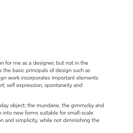
 for me as a designer, but not in the
s the basic principals of design such as
sign work incorporates important elements
rt; self expression, spontaneity and
ryday object; the mundane, the gimmicky and
m into new forms suitable for small-scale
on and simplicity, while not diminishing the