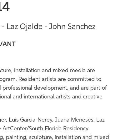
14
- Laz Ojalde - John Sanchez
IVANT
lpture, installation and mixed media are
ogram. Resident artists are committed to
d professional development, and are part of
onal and international artists and creative
er, Luis Garcia-Nerey, Juana Meneses, Laz
e ArtCenter/South Florida Residency
painting, sculpture, installation and mixed