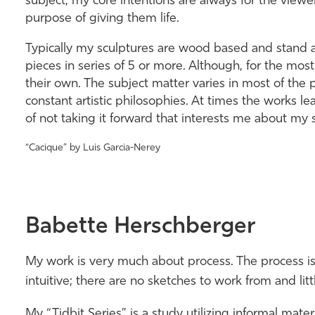
subject, my core intentions are always for the viewer
purpose of giving them life.
Typically my sculptures are wood based and stand a
pieces in series of 5 or more. Although, for the most 
their own. The subject matter varies in most of the 
constant artistic philosophies. At times the works lead
of not taking it forward that interests me about my 
“Cacique” by Luis Garcia-Nerey
Babette Herschberger
My work is very much about process. The process is 
intuitive; there are no sketches to work from and lit
My “Tidbit Series” is a study utilizing informal mate