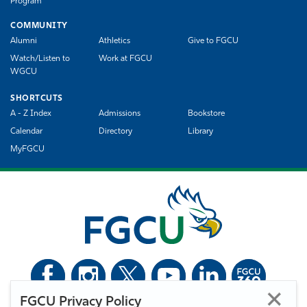
Program
COMMUNITY
Alumni
Athletics
Give to FGCU
Watch/Listen to
Work at FGCU
WGCU
SHORTCUTS
A - Z Index
Admissions
Bookstore
Calendar
Directory
Library
MyFGCU
FGCU Privacy Policy