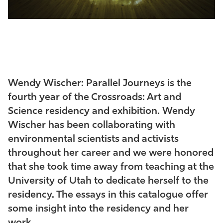
Wendy Wischer: Parallel Journeys is the
fourth year of the Crossroads: Art and
Science residency and exhibition. Wendy
Wischer has been collaborating with
environmental scientists and activists
throughout her career and we were honored
that she took time away from teaching at the
University of Utah to dedicate herself to the
residency. The essays in this catalogue offer
some insight into the residency and her
work.