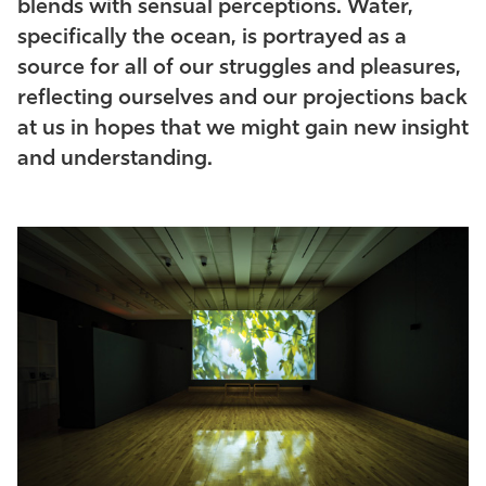
blends with sensual perceptions. Water,
specifically the ocean, is portrayed as a
source for all of our struggles and pleasures,
reflecting ourselves and our projections back
at us in hopes that we might gain new insight
and understanding.