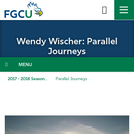
Skip
to
the
content
APPLY
DIRECTORY
MYFGCU
Wendy Wischer: Parallel
About
Journeys
Academics
Menu
Admissions & Aid
2017 - 2018 Season
Parallel Journeys
Student Life
Community
Resources