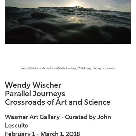
Athletics
Wendy Wischer, Video still from
Parallel Journeys
, 2018. Image courtesy of the artist.
Wendy Wischer
Parallel Journeys
Crossroads of Art and Science
Wasmer Art Gallery - Curated by John
Loscuito
February 1 - March 1, 2018