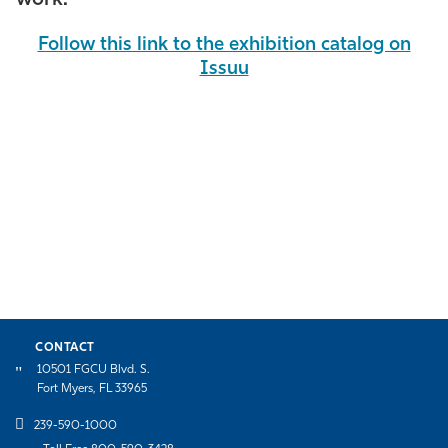
Follow this link to the exhibition catalog on
Issuu
CONTACT
10501 FGCU Blvd. S.
Fort Myers, FL 33965
239-590-1000