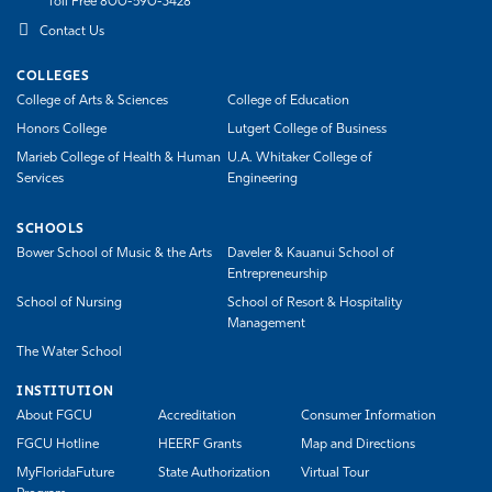
Toll Free 800-590-3428
Contact Us
COLLEGES
College of Arts & Sciences
College of Education
Honors College
Lutgert College of Business
Marieb College of Health & Human
U.A. Whitaker College of
Services
Engineering
SCHOOLS
Bower School of Music & the Arts
Daveler & Kauanui School of
Entrepreneurship
School of Nursing
School of Resort & Hospitality
Management
The Water School
INSTITUTION
About FGCU
Accreditation
Consumer Information
FGCU Hotline
HEERF Grants
Map and Directions
MyFloridaFuture
State Authorization
Virtual Tour