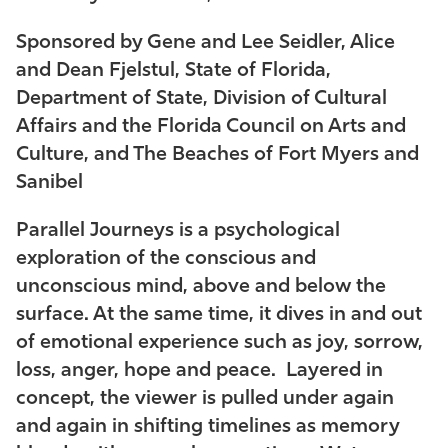
Sponsored by Gene and Lee Seidler, Alice
and Dean Fjelstul, State of Florida,
Department of State, Division of Cultural
Affairs and the Florida Council on Arts and
Culture, and The Beaches of Fort Myers and
Sanibel
Parallel Journeys
is a psychological
exploration of the conscious and
unconscious mind, above and below the
surface. At the same time, it dives in and out
of emotional experience such as joy, sorrow,
loss, anger, hope and peace. Layered in
concept, the viewer is pulled under again
and again in shifting timelines as memory