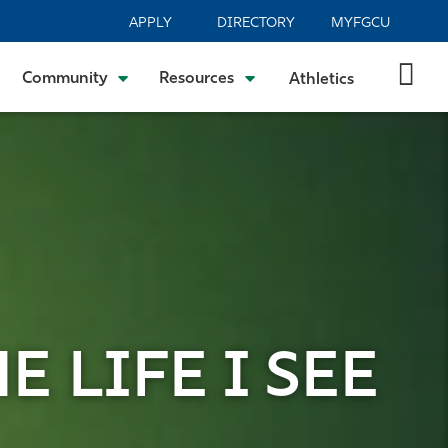
APPLY
DIRECTORY
MYFGCU
Community
Resources
Athletics
E LIFE I SEE