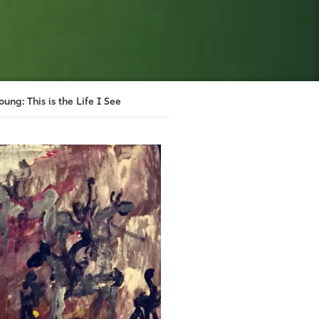
oung: This is the Life I See