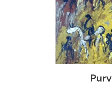
Purvi