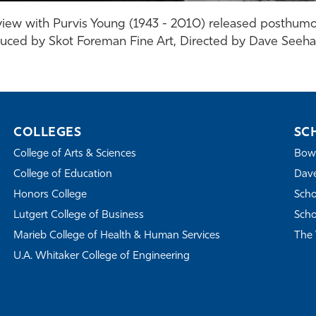
iew with Purvis Young (1943 - 2010) released posthumo
uced by Skot Foreman Fine Art, Directed by Dave Seeh
COLLEGES
SC
College of Arts & Sciences
Bowe
College of Education
Dave
Honors College
Scho
Lutgert College of Business
Scho
Marieb College of Health & Human Services
The 
U.A. Whitaker College of Engineering