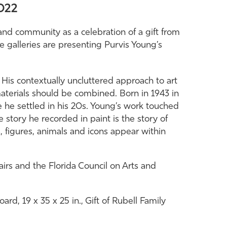
2022
 and community as a celebration of a gift from
the galleries are presenting Purvis Young’s
His contextually uncluttered approach to art
terials should be combined. Born in 1943 in
he settled in his 20s. Young’s work touched
 story he recorded in paint is the story of
 figures, animals and icons appear within
airs and the Florida Council on Arts and
rd, 19 x 35 x 25 in., Gift of Rubell Family