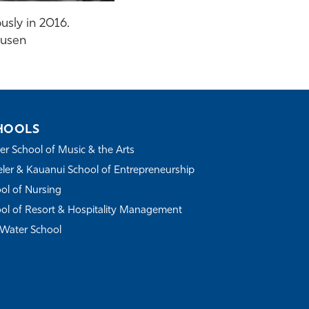
usly in 2016.
ausen
HOOLS
r School of Music & the Arts
ler & Kauanui School of Entrepreneurship
ol of Nursing
ol of Resort & Hospitality Management
Water School