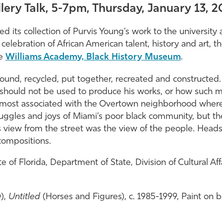
lery Talk, 5-7pm, Thursday, January 13, 
ed its collection of Purvis Young’s work to the university
n celebration of African American talent, history and art, 
he
Williams Academy, Black History Museum
.
ound, recycled, put together, recreated and constructed. 
hould not be used to produce his works, or how such ma
 most associated with the Overtown neighborhood where 
ruggles and joys of Miami’s poor black community, but the
 view from the street was the view of the people. Heads,
compositions.
of Florida, Department of State, Division of Cultural Aff
0),
Untitled
(Horses and Figures), c. 1985-1999, Paint on boa