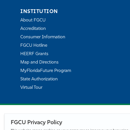
INSTITUTION
About FGCU
Accreditation
Consumer Information
FGCU Hotline
HEERF Grants
Map and Directions
MyFloridaFuture Program
State Authorization
Virtual Tour
FGCU Privacy Policy