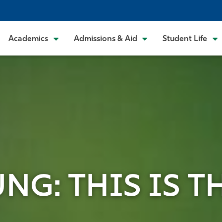
Academics
Admissions & Aid
Student Life
G: THIS IS TH