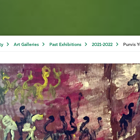
ty
Art Galleries
Past Exhibitions
2021-2022
Purvis Y