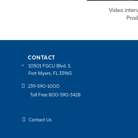
Video interv
Prod
CONTACT
10501 FGCU Blvd. S.
Fort Myers, FL 33965
239-590-1000
Toll Free 800-590-3428
Contact Us