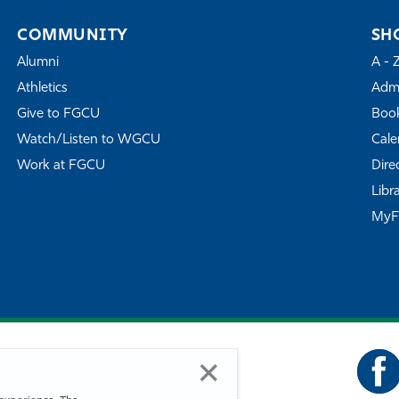
COMMUNITY
SH
Alumni
A - 
Athletics
Admi
Give to FGCU
Book
Watch/Listen to WGCU
Cale
Work at FGCU
Dire
Libr
My