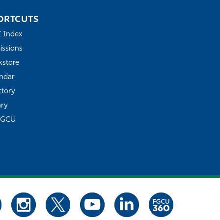
ORTCUTS
Z Index
ssions
store
ndar
ctory
ary
FGCU