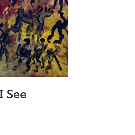
 I See