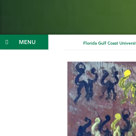
Menu
Florida Gulf Coast Universi