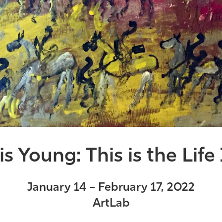
s Young: This is the Life
January 14 – February 17, 2022
ArtLab