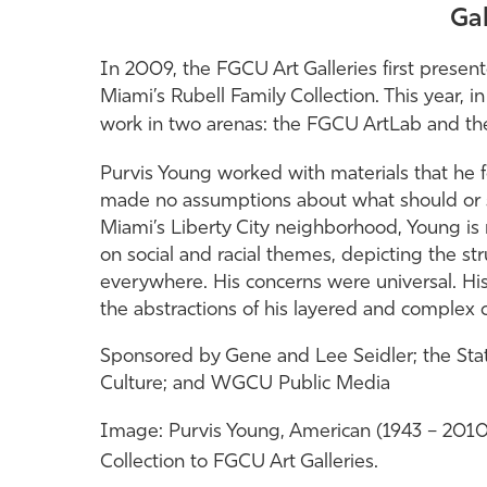
Gal
In 2009, the FGCU Art Galleries first present
Miami’s Rubell Family Collection. This year, i
work in two arenas: the FGCU ArtLab and t
Purvis Young worked with materials that he f
made no assumptions about what should or s
Miami’s Liberty City neighborhood, Young is
on social and racial themes, depicting the st
everywhere. His concerns were universal. His
the abstractions of his layered and complex 
Sponsored by Gene and Lee Seidler; the State 
Culture; and WGCU Public Media
Image:
Purvis Young, American (1943 – 201
Collection to FGCU Art Galleries.