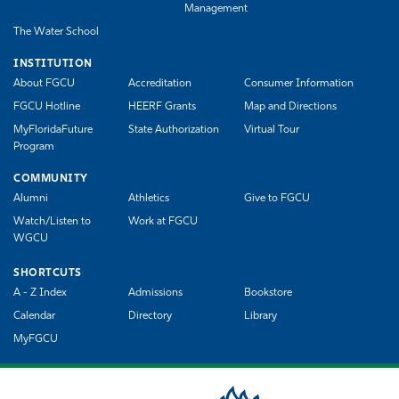
Management
The Water School
INSTITUTION
About FGCU
Accreditation
Consumer Information
FGCU Hotline
HEERF Grants
Map and Directions
MyFloridaFuture
State Authorization
Virtual Tour
Program
COMMUNITY
Alumni
Athletics
Give to FGCU
Watch/Listen to
Work at FGCU
WGCU
SHORTCUTS
A - Z Index
Admissions
Bookstore
Calendar
Directory
Library
MyFGCU