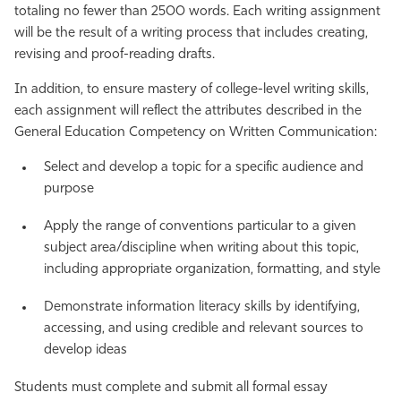
totaling no fewer than 2500 words. Each writing assignment
will be the result of a writing process that includes creating,
revising and proof-reading drafts.
In addition, to ensure mastery of college-level writing skills,
each assignment will reflect the attributes described in the
General Education Competency on Written Communication:
Select and develop a topic for a specific audience and
purpose
Apply the range of conventions particular to a given
subject area/discipline when writing about this topic,
including appropriate organization, formatting, and style
Demonstrate information literacy skills by identifying,
accessing, and using credible and relevant sources to
develop ideas
Students must complete and submit all formal essay