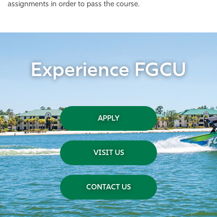
assignments in order to pass the course.
Experience FGCU
APPLY
VISIT US
CONTACT US