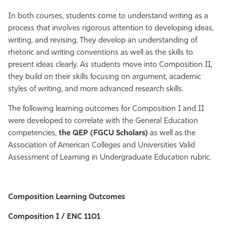
Athletics
In both courses, students come to understand writing as a
process that involves rigorous attention to developing ideas,
writing, and revising. They develop an understanding of
rhetoric and writing conventions as well as the skills to
present ideas clearly. As students move into Composition II,
they build on their skills focusing on argument, academic
styles of writing, and more advanced research skills.
The following learning outcomes for Composition I and II
were developed to correlate with the General Education
competencies,
the QEP (FGCU Scholars)
as well as the
Association of American Colleges and Universities Valid
Assessment of Learning in Undergraduate Education rubric.
Composition Learning Outcomes
Composition I / ENC 1101