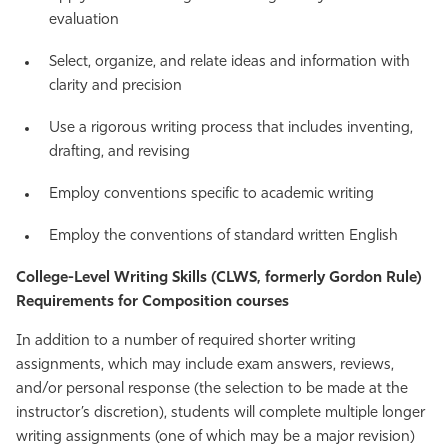
evaluation
Select, organize, and relate ideas and information with
clarity and precision
Use a rigorous writing process that includes inventing,
drafting, and revising
Employ conventions specific to academic writing
Employ the conventions of standard written English
College-Level Writing Skills (CLWS, formerly Gordon Rule)
Requirements for Composition courses
In addition to a number of required shorter writing
assignments, which may include exam answers, reviews,
and/or personal response (the selection to be made at the
instructor’s discretion), students will complete multiple longer
writing assignments (one of which may be a major revision)