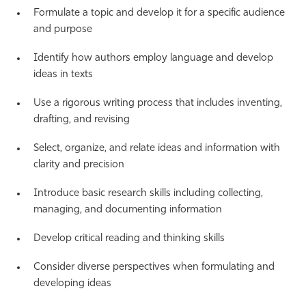
Formulate a topic and develop it for a specific audience
and purpose
Identify how authors employ language and develop
ideas in texts
Use a rigorous writing process that includes inventing,
drafting, and revising
Select, organize, and relate ideas and information with
clarity and precision
Introduce basic research skills including collecting,
managing, and documenting information
Develop critical reading and thinking skills
Consider diverse perspectives when formulating and
developing ideas