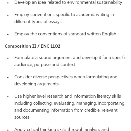
Develop an idea related to environmental sustainability
Employ conventions specific to academic writing in
different types of essays
Employ the conventions of standard written English
Composition II / ENC 1102
Formulate a sound argument and develop it for a specific
audience, purpose and context
Consider diverse perspectives when formulating and
developing arguments
Use higher level research and information literacy skills
including collecting, evaluating, managing, incorporating,
and documenting information from credible, relevant
sources
Apply critical thinking skills through analysis and