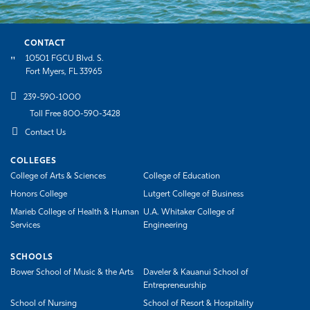
CONTACT
10501 FGCU Blvd. S.
Fort Myers, FL 33965
239-590-1000
Toll Free 800-590-3428
Contact Us
COLLEGES
College of Arts & Sciences
College of Education
Honors College
Lutgert College of Business
Marieb College of Health & Human
U.A. Whitaker College of
Services
Engineering
SCHOOLS
Bower School of Music & the Arts
Daveler & Kauanui School of
Entrepreneurship
School of Nursing
School of Resort & Hospitality