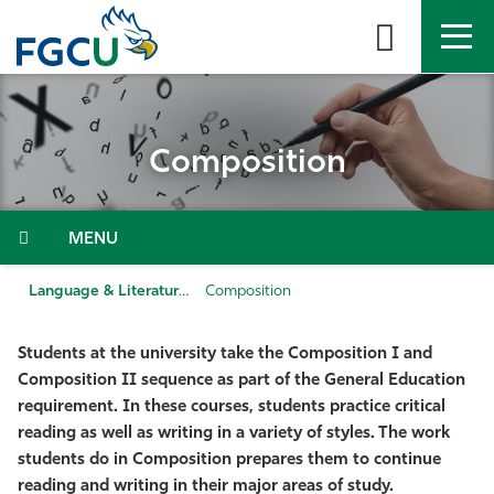
Skip
to
the
content
APPLY
DIRECTORY
MYFGCU
Composition
About
Academics
Menu
Admissions & Aid
Language & Literature
Composition
Student Life
Students at the university take the Composition I and
Composition II sequence as part of the General Education
Community
requirement. In these courses, students practice critical
reading as well as writing in a variety of styles. The work
students do in Composition prepares them to continue
Resources
reading and writing in their major areas of study.