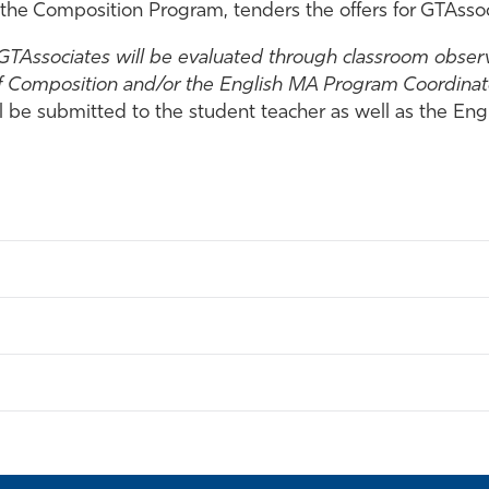
 the Composition Program, tenders the offers for GTAssoc
 GTAssociates will be evaluated through classroom observ
f Composition and/or the English MA Program Coordinato
l be submitted to the student teacher as well as the E