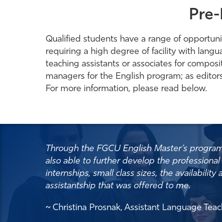
Pre-
Qualified students have a range of opportunit
requiring a high degree of facility with lang
teaching assistants or associates for composit
managers for the English program; as editor
For more information, please read below.
Through the FGCU English Master’s program, I
also able to further develop the professional 
internships, small class sizes, the availabili
assistantship that was offered to me.
~ Christina Prosnak, Assistant Language Te