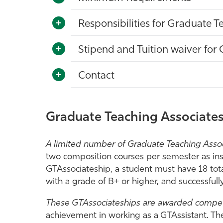
Responsibilities for Graduate T
Stipend and Tuition waiver for 
Contact
Graduate Teaching Associates
A limited number of Graduate Teaching Associ
two composition courses per semester as instr
GTAssociateship, a student must have 18 tot
with a grade of B+ or higher, and successful
These GTAssociateships are awarded compet
achievement in working as a GTAssistant. The