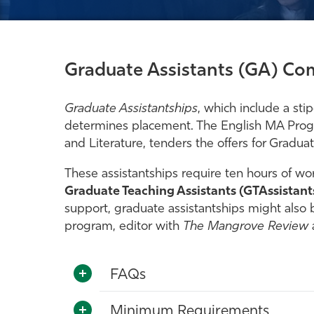
Graduate Assistants (GA) Com
Graduate Assistantships
, which include a sti
determines placement. The English MA Progra
and Literature, tenders the offers for Graduat
These assistantships require ten hours of wor
Graduate Teaching Assistants (GTAssistant
support, graduate assistantships might also b
program, editor with
The Mangrove Review
FAQs
Minimum Requirements