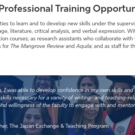
Professional Training Opportun
ies to learn and to develop new skills under the supervisi
uage, literature, critical analysis, and verbal expression
ion courses; as research assistants who collaborate with f
s for
The Mangrove Review
and
Aquila
; and as staff for
 was able to develop confidence in my own skills and abi
skills necessary for a variety of writing- and teaching-rel
ty and willingness of the faculty to engage with and mento
acher, The Japan Exchange & Teaching Program