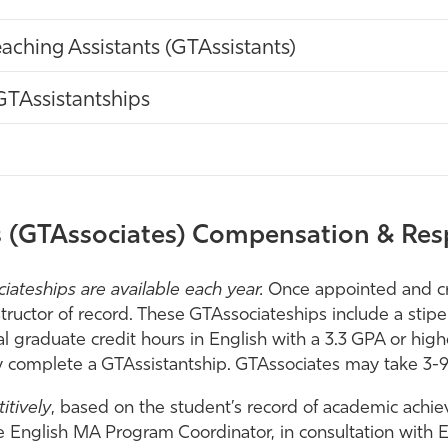
eaching Assistants (GTAssistants)
GTAssistantships
 (GTAssociates) Compensation & Resp
ateships are available each year.
Once appointed and cr
uctor of record. These GTAssociateships include a stipen
al graduate credit hours in English with a 3.3 GPA or h
ly complete a GTAssistantship. GTAssociates may take 3-
itively
, based on the student’s record of academic achi
 English MA Program Coordinator, in consultation with En