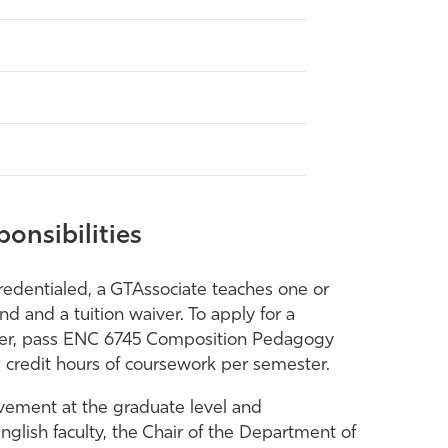
onsibilities
edentialed, a GTAssociate teaches one or
d and a tuition waiver. To apply for a
igher, pass ENC 6745 Composition Pedagogy
9 credit hours of coursework per semester.
evement at the graduate level and
glish faculty, the Chair of the Department of