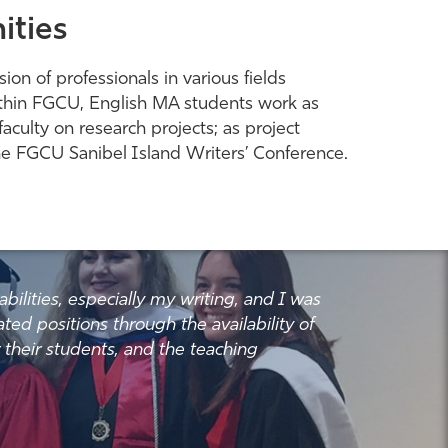
ities
on of professionals in various fields
. Within FGCU, English MA students work as
aculty on research projects; as project
 the FGCU Sanibel Island Writers’ Conference.
lities, especially my writing, and I was
ated positions through the availability of
r their students, and the teaching