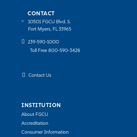
CONTACT
10501 FGCU Blvd. S.
Fort Myers, FL 33965
239-590-1000
Toll Free 800-590-3428
Contact Us
INSTITUTION
About FGCU
Accreditation
Consumer Information