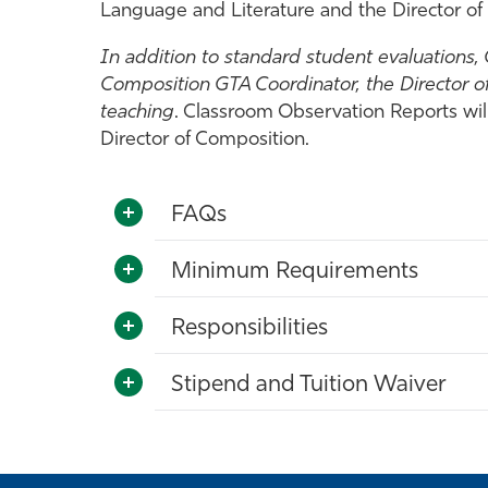
Language and Literature and the Director of
In addition to standard student evaluations,
Composition GTA Coordinator, the Director o
teaching
. Classroom Observation Reports wil
Director of Composition.
FAQs
Minimum Requirements
Responsibilities
Stipend and Tuition Waiver