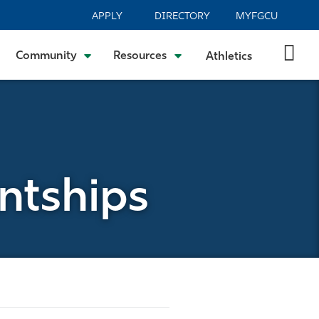
APPLY
DIRECTORY
MYFGCU
Community
Resources
Athletics
antships