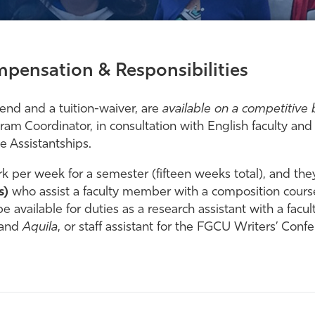
pensation & Responsibilities
pend and a tuition-waiver, are
available on a competitive 
m Coordinator, in consultation with English faculty an
e Assistantships.
k per week for a semester (fifteen weeks total), and they 
s)
who assist a faculty member with a composition cour
e available for duties as a research assistant with a fac
and
Aquila
, or staff assistant for the FGCU Writers’ Conf