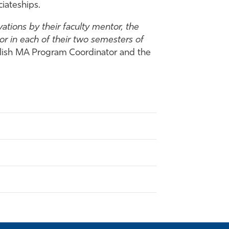
iateships.
ations by their faculty mentor, the
r in each of their two semesters of
nglish MA Program Coordinator and the