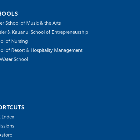
HOOLS
r School of Music & the Arts
ler & Kauanui School of Entrepreneurship
ol of Nursing
ol of Resort & Hospitality Management
Water School
ORTCUTS
Z Index
ssions
store