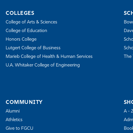
COLLEGES
SC
College of Arts & Sciences
Bowe
College of Education
Dave
Honors College
Scho
Lutgert College of Business
Scho
Marieb College of Health & Human Services
The 
U.A. Whitaker College of Engineering
COMMUNITY
SH
Alumni
A - 
Athletics
Admi
Give to FGCU
Book