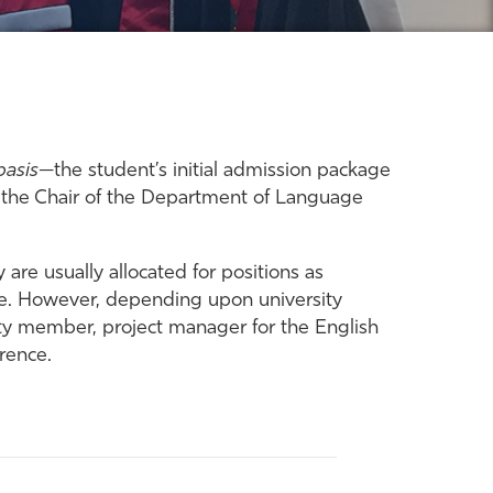
basis
—the student’s initial admission package
d the Chair of the Department of Language
are usually allocated for positions as
se. However, depending upon university
ulty member, project manager for the English
erence.