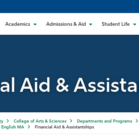
Academics
Admissions & Aid
Student Life
al Aid & Assist
ty
College of Arts & Sciences
Departments and Programs
English MA
Financial Aid & Assistantships