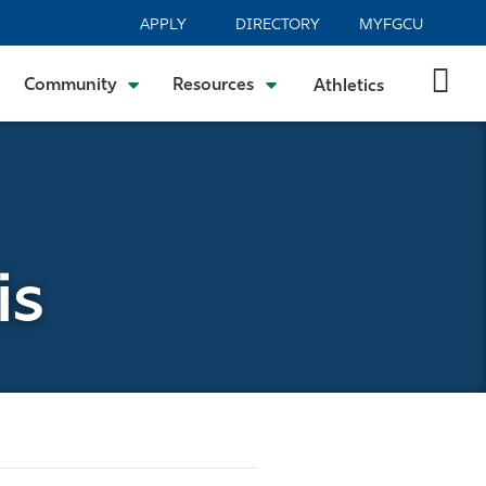
APPLY
DIRECTORY
MYFGCU
Community
Resources
Athletics
is