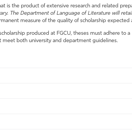
hat is the product of extensive research and related prep
rary.
The Department of Language of Literature will retain
rmanent measure of the quality of scholarship expected at
 scholarship produced at FGCU, theses must adhere to a 
st meet both university and department guidelines.