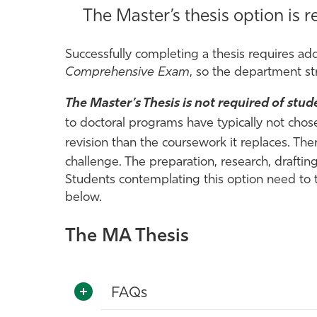
The Master’s thesis option is
Successfully completing a thesis requires addi
Comprehensive Exam
, so the department st
The Master’s Thesis is not required of stu
to doctoral programs have typically not chos
revision than the
coursework it replaces. Ther
challenge. The preparation, research, drafti
Students contemplating this option need to t
below.
The MA Thesis
FAQs