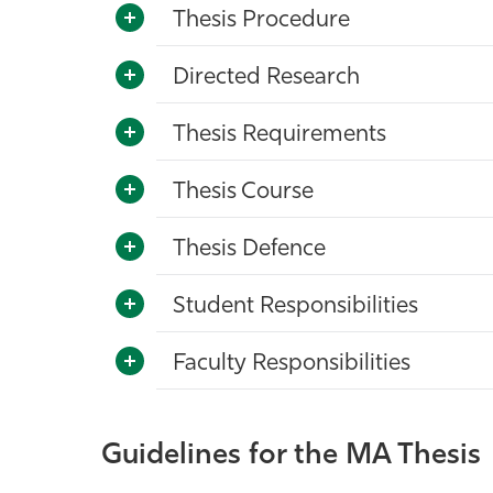
Thesis Procedure
Directed Research
Thesis Requirements
Thesis Course
Thesis Defence
Student Responsibilities
Faculty Responsibilities
Guidelines for the MA Thesis