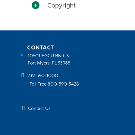
Copyright
CONTACT
10501 FGCU Blvd. S.
Fort Myers, FL 33965
239-590-1000
Toll Free 800-590-3428
Contact Us