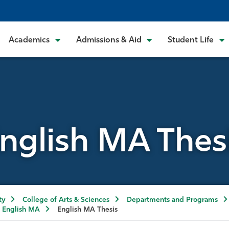
Academics
Admissions & Aid
Student Life
nglish MA Thes
ty
College of Arts & Sciences
Departments and Programs
English MA
English MA Thesis