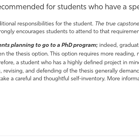
 recommended for students who have a spec
tional responsibilities for the student.
The true capstone
rongly encourages students to attend to that requirement
dents planning to go to a PhD program
;
indeed, gradua
en the thesis option. This option requires more reading,
efore, a student who has a highly defined project in min
ng, revising, and defending of the thesis generally dem
ake a careful and thoughtful self-inventory. More inform