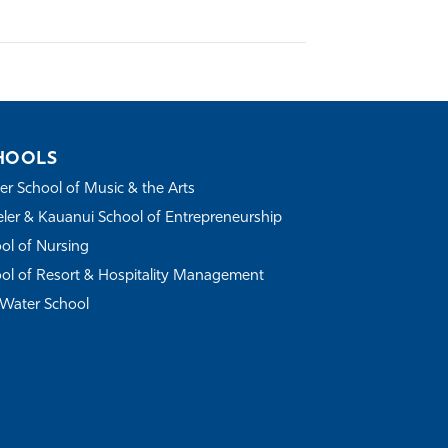
HOOLS
r School of Music & the Arts
ler & Kauanui School of Entrepreneurship
ol of Nursing
ol of Resort & Hospitality Management
Water School