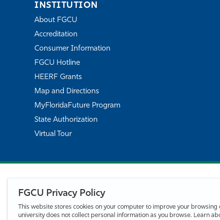
INSTITUTION
About FGCU
Accreditation
Consumer Information
FGCU Hotline
HEERF Grants
Map and Directions
MyFloridaFuture Program
State Authorization
Virtual Tour
FGCU Privacy Policy
This website stores cookies on your computer to improve your browsing 
university does not collect personal information as you browse. Learn a