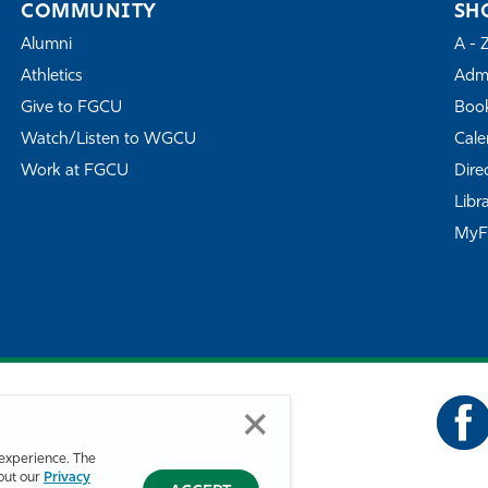
COMMUNITY
SH
Alumni
A - 
Athletics
Admi
Give to FGCU
Book
Watch/Listen to WGCU
Cale
Work at FGCU
Dire
Libr
My
experience. The
bout our
Privacy