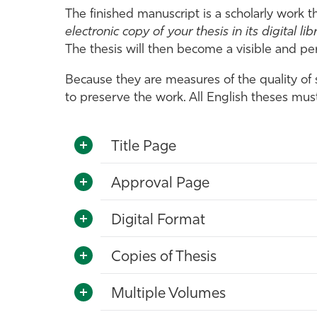
The finished manuscript is a scholarly work t
electronic copy of your thesis in its digital lib
The thesis will then become a visible and pe
Because they are measures of the quality of
to preserve the work. All English theses mu
Title Page
Approval Page
Digital Format
Copies of Thesis
Multiple Volumes