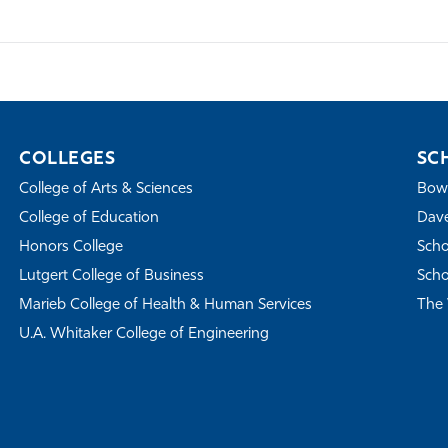
COLLEGES
SC
College of Arts & Sciences
Bowe
College of Education
Dave
Honors College
Scho
Lutgert College of Business
Scho
Marieb College of Health & Human Services
The 
U.A. Whitaker College of Engineering