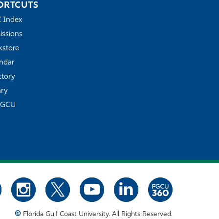
ORTCUTS
Z Index
ssions
store
ndar
ctory
ary
FGCU
©
Florida Gulf Coast University. All Rights Reserved.