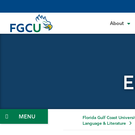
Skip
to
the
About
content
E
Menu
Florida Gulf Coast Universi
Language & Literature