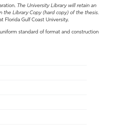
aration.
The University Library will retain an
 the Library Copy (hard copy) of the thesis.
 Florida Gulf Coast University.
uniform standard of format and construction