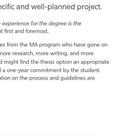
ific and well-planned project.
 experience for the degree is the
 first and foremost.
tes from the MA program who have gone on
 more research, more writing, and more
d might find the thesis option an appropriate
and a one-year commitment by the student.
ation on the process and guidelines are