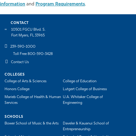
information
and
Program Requirements
.
Athletics
CONTACT
10501 FGCU Blvd. S.
Fort Myers, FL 33965
239-590-1000
Toll Free 800-590-3428
Contact Us
COLLEGES
College of Arts & Sciences
College of Education
Honors College
Lutgert College of Business
Marieb College of Health & Human
U.A. Whitaker College of
Services
Engineering
SCHOOLS
Bower School of Music & the Arts
Daveler & Kauanui School of
Entrepreneurship