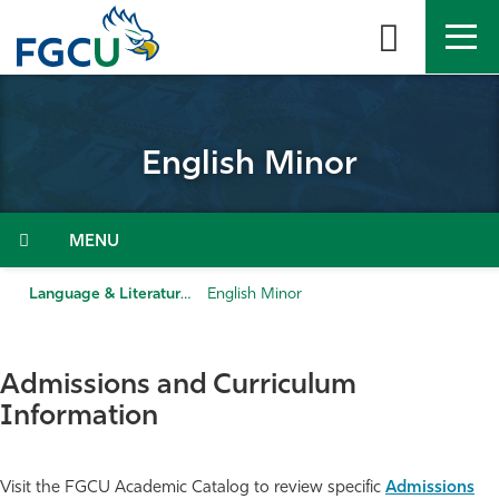
Skip
to
the
content
APPLY
DIRECTORY
MYFGCU
English Minor
About
Academics
Menu
Admissions & Aid
Language & Literature
English Minor
Student Life
Admissions and Curriculum
Community
Information
Resources
Visit the FGCU Academic Catalog to review specific
Admissions