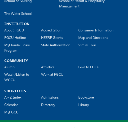
School of Nursing
School of Resort & Hospitality
Management
The Water School
INSTITUTION
About FGCU
Accreditation
Consumer Information
FGCU Hotline
HEERF Grants
Map and Directions
MyFloridaFuture
State Authorization
Virtual Tour
Program
COMMUNITY
Alumni
Athletics
Give to FGCU
Watch/Listen to
Work at FGCU
WGCU
SHORTCUTS
A - Z Index
Admissions
Bookstore
Calendar
Directory
Library
MyFGCU