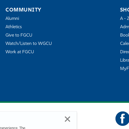
COMMUNITY
SH
Alumni
A - 
Athletics
Admi
Give to FGCU
Book
Watch/Listen to WGCU
Cale
Work at FGCU
Dire
Libr
My
experience. The