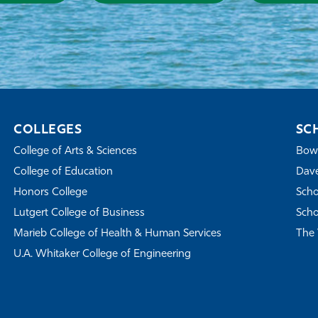
COLLEGES
SC
College of Arts & Sciences
Bowe
College of Education
Dave
Honors College
Scho
Lutgert College of Business
Scho
Marieb College of Health & Human Services
The 
U.A. Whitaker College of Engineering