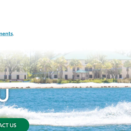
ments
.
U
CT US