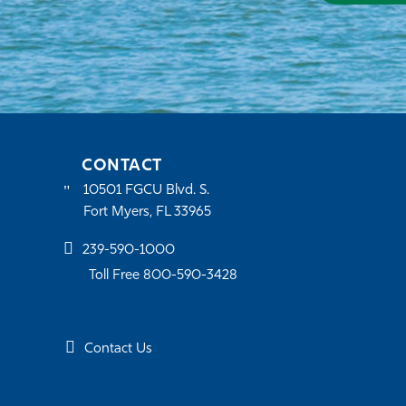
CONTACT
10501 FGCU Blvd. S.
Fort Myers, FL 33965
239-590-1000
Toll Free 800-590-3428
Contact Us