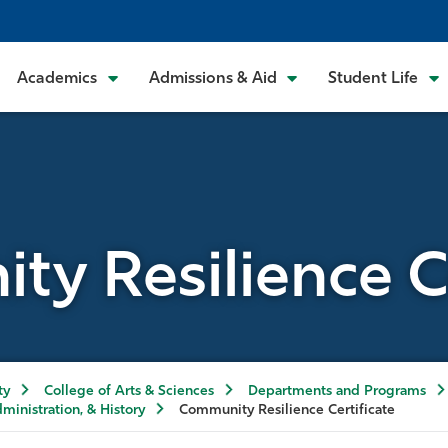
Academics
Admissions & Aid
Student Life
y Resilience Ce
ty
College of Arts & Sciences
Departments and Programs
dministration, & History
Community Resilience Certificate