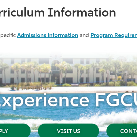
rriculum Information
pecific
Admissions information
and
Program Require
Experience FGC
PLY
VISIT US
CONTA