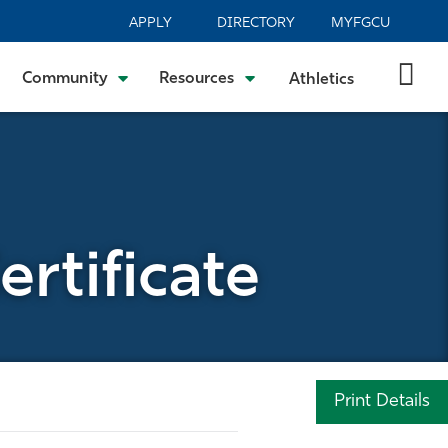
APPLY
DIRECTORY
MYFGCU
Community
Resources
Athletics
rtificate
Print Details