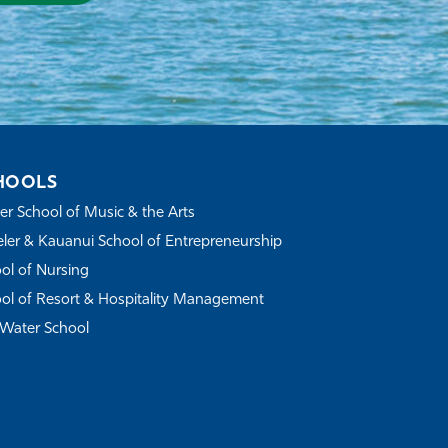
HOOLS
r School of Music & the Arts
ler & Kauanui School of Entrepreneurship
ol of Nursing
ol of Resort & Hospitality Management
Water School