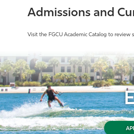
Admissions and Cu
Visit the FGCU Academic Catalog to review s
AP