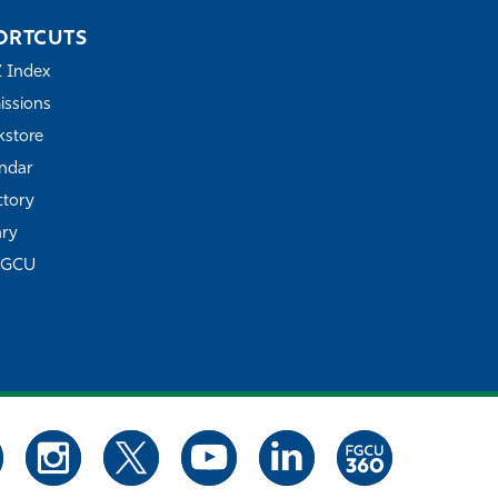
ORTCUTS
Z Index
ssions
store
ndar
ctory
ary
FGCU