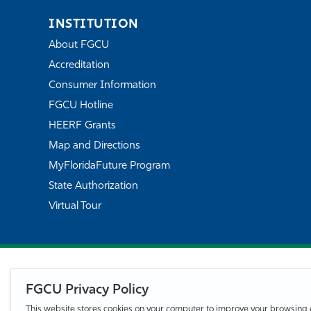
INSTITUTION
About FGCU
Accreditation
Consumer Information
FGCU Hotline
HEERF Grants
Map and Directions
MyFloridaFuture Program
State Authorization
Virtual Tour
FGCU Privacy Policy
This website stores cookies on your computer to improve your browsing 