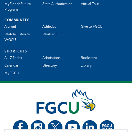
MyFloridaFuture
State Authorization
Virtual Tour
Program
COMMUNITY
Alumni
Athletics
Give to FGCU
Watch/Listen to
Work at FGCU
WGCU
SHORTCUTS
A - Z Index
Admissions
Bookstore
Calendar
Directory
Library
MyFGCU