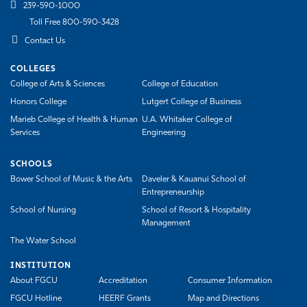
239-590-1000
Toll Free 800-590-3428
Contact Us
COLLEGES
College of Arts & Sciences
College of Education
Honors College
Lutgert College of Business
Marieb College of Health & Human
U.A. Whitaker College of
Services
Engineering
SCHOOLS
Bower School of Music & the Arts
Daveler & Kauanui School of
Entrepreneurship
School of Nursing
School of Resort & Hospitality
Management
The Water School
INSTITUTION
About FGCU
Accreditation
Consumer Information
FGCU Hotline
HEERF Grants
Map and Directions