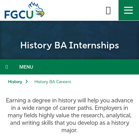
Skip
to
the
content
APPLY
DIRECTORY
MYFGCU
History BA Internships
About
Academics
Menu
Admissions & Aid
History
History BA Careers
Student Life
Earning a degree in history will help you advance
in a wide range of career paths. Employers in
Community
many fields highly value the research, analytical,
and writing skills that you develop as a history
major.
Resources