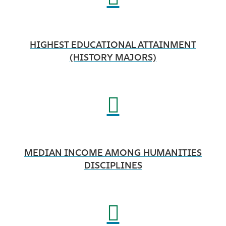
HIGHEST EDUCATIONAL ATTAINMENT
(HISTORY MAJORS)
MEDIAN INCOME AMONG HUMANITIES
DISCIPLINES