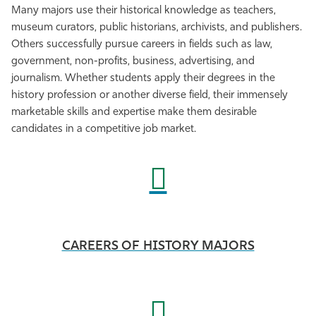
Many majors use their historical knowledge as teachers,
museum curators, public historians, archivists, and publishers.
Others successfully pursue careers in fields such as law,
government, non-profits, business, advertising, and
journalism. Whether students apply their degrees in the
history profession or another diverse field, their immensely
marketable skills and expertise make them desirable
candidates in a competitive job market.
CAREERS OF HISTORY MAJORS