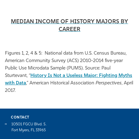
MEDIAN INCOME OF HISTORY MAJORS BY
CAREER
Figures 1, 2, 4 & 5: National data from U.S. Census Bureau,
American Community Survey (ACS) 2010-2014 five-year
Public Use Microdata Sample (PUMS). Source: Paul
Sturtevant, “
History Is Not a Useless Major: Fighting Myths
with Data
,”
American Historical Association
Perspectives
, April
2017.
CONTACT
10501 FGCU Blvd. S.
Fort Myers, FL 33965