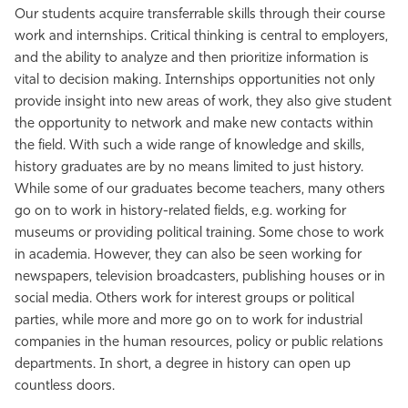
Our students acquire transferrable skills through their course
Athletics
work and internships. Critical thinking is central to employers,
and the ability to analyze and then prioritize information is
vital to decision making. Internships opportunities not only
provide insight into new areas of work, they also give student
the opportunity to network and make new contacts within
the field. With such a wide range of knowledge and skills,
history graduates are by no means limited to just history.
While some of our graduates become teachers, many others
go on to work in history-related fields, e.g. working for
museums or providing political training. Some chose to work
in academia. However, they can also be seen working for
newspapers, television broadcasters, publishing houses or in
social media. Others work for interest groups or political
parties, while more and more go on to work for industrial
companies in the human resources, policy or public relations
departments. In short, a degree in history can open up
countless doors.