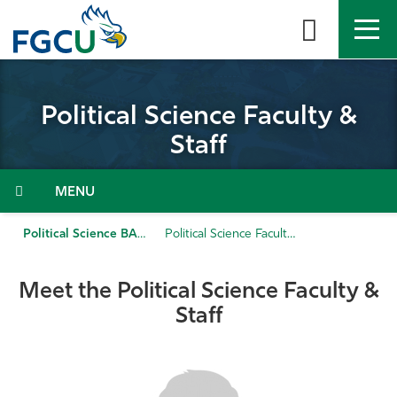
Skip
to
the
content
APPLY
DIRECTORY
MYFGCU
Political Science Faculty &
About
Staff
Academics
Menu
Admissions & Aid
Political Science BA
Political Science Faculty & Staff
Student Life
Meet the Political Science Faculty &
Staff
Community
Resources