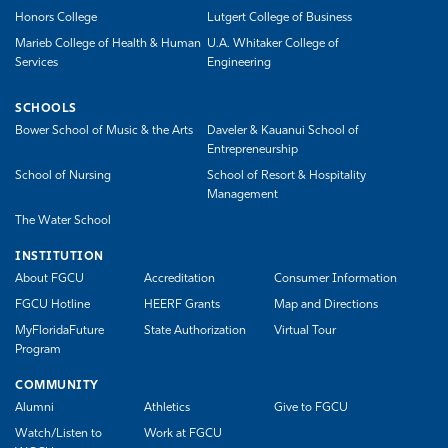
Honors College
Lutgert College of Business
Marieb College of Health & Human
U.A. Whitaker College of
Services
Engineering
SCHOOLS
Bower School of Music & the Arts
Daveler & Kauanui School of
Entrepreneurship
School of Nursing
School of Resort & Hospitality
Management
The Water School
INSTITUTION
About FGCU
Accreditation
Consumer Information
FGCU Hotline
HEERF Grants
Map and Directions
MyFloridaFuture
State Authorization
Virtual Tour
Program
COMMUNITY
Alumni
Athletics
Give to FGCU
Watch/Listen to
Work at FGCU