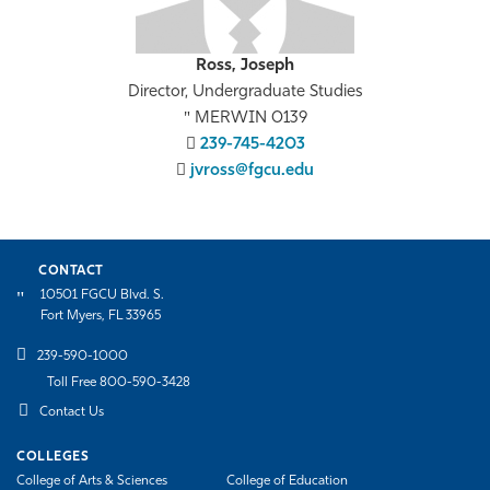
Ross, Joseph
Director, Undergraduate Studies
MERWIN 0139
239-745-4203
jvross@fgcu.edu
CONTACT
10501 FGCU Blvd. S.
Fort Myers, FL 33965
239-590-1000
Toll Free 800-590-3428
Contact Us
COLLEGES
College of Arts & Sciences
College of Education