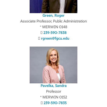
Green, Roger
Associate Professor, Public Administration
MERWIN 0148
239-590-7838
rgreen@fgcu.edu
Pavelka, Sandra
Professor
MERWIN 0152
239-590-7835