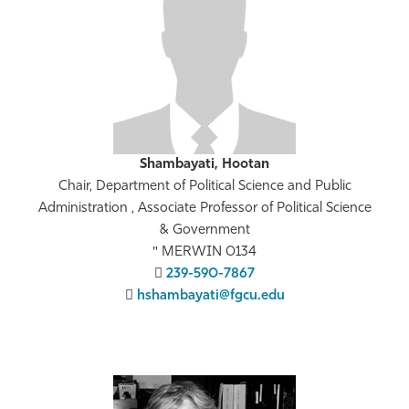
Athletics
Shambayati, Hootan
Chair, Department of Political Science and Public
Administration , Associate Professor of Political Science
& Government
MERWIN 0134
239-590-7867
hshambayati@fgcu.edu