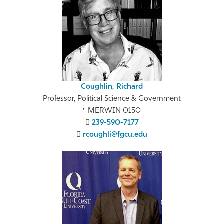
Coughlin, Richard
Professor, Political Science & Government
MERWIN 0150
239-590-7177
rcoughli@fgcu.edu