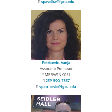
spavelka@fgcu.edu
Petricevic, Vanja
Associate Professor
MERWIN 0151
239-590-7837
vpetricevic@fgcu.edu