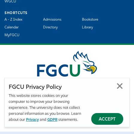
WGCU
SHORTCUTS
A - Z Index
Admissions
Bookstore
Calendar
Directory
Library
MyFGCU
FGCU Privacy Policy
This website stores cookies on your
computer to improve your browsing
©
Florida Gulf Coast University. All Rights Reserved.
experience. The university does not collect
Privacy Statement
Statement of Free Expression
Webmaster
personal information as you browse. Learn
Accessibility
EO/VET/Title IX
ACCEPT
about our
Privacy
and
GDPR
statements.