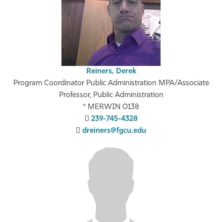
Reiners, Derek
Program Coordinator Public Administration MPA/Associate
Professor, Public Administration
MERWIN 0138
239-745-4328
dreiners@fgcu.edu