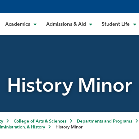
Academics
Admissions & Aid
Student Life
History Minor
ty
College of Arts & Sciences
Departments and Programs
dministration, & History
History Minor