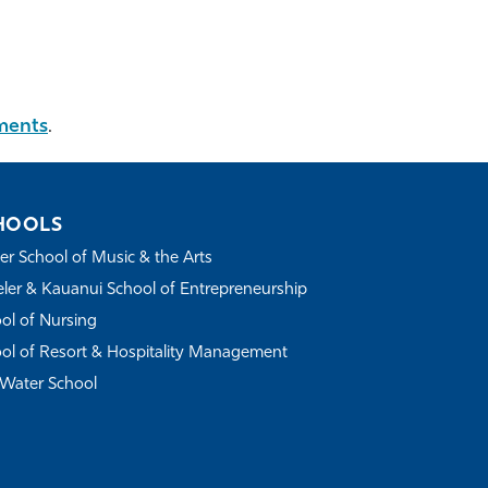
ments
.
HOOLS
r School of Music & the Arts
ler & Kauanui School of Entrepreneurship
ol of Nursing
ol of Resort & Hospitality Management
Water School