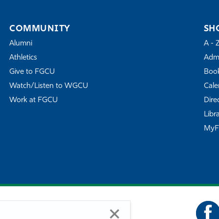
COMMUNITY
SH
Alumni
A - 
Athletics
Admi
Give to FGCU
Book
Watch/Listen to WGCU
Cale
Work at FGCU
Dire
Libr
My