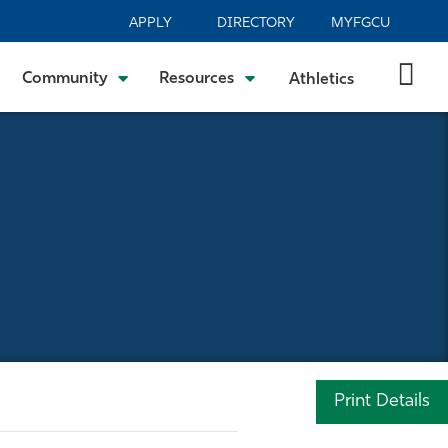
APPLY
DIRECTORY
MYFGCU
Community
Resources
Athletics
Print Details