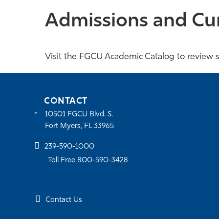
Admissions and Cu
Visit the FGCU Academic Catalog to review s
CONTACT
10501 FGCU Blvd. S.
Fort Myers, FL 33965
239-590-1000
Toll Free 800-590-3428
Contact Us