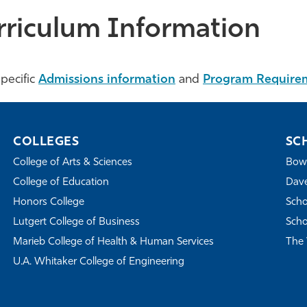
rriculum Information
pecific
Admissions information
and
Program Require
COLLEGES
SC
College of Arts & Sciences
Bowe
College of Education
Dave
Honors College
Scho
Lutgert College of Business
Scho
Marieb College of Health & Human Services
The 
U.A. Whitaker College of Engineering