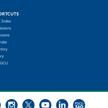
ORTCUTS
Z Index
ssions
store
ndar
ctory
ary
FGCU