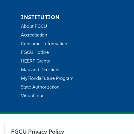
INSTITUTION
About FGCU
Accreditation
Consumer Information
FGCU Hotline
HEERF Grants
Map and Directions
MyFloridaFuture Program
State Authorization
Virtual Tour
FGCU Privacy Policy